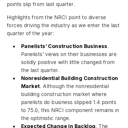
points slip from last quarter.
Highlights from the NRCI point to diverse
forces driving the industry as we enter the last
quarter of the year:
Panelists’ Construction Business
.
Panelists’ views on their businesses are
solidly positive with little changed from
the last quarter.
Nonresidential Building Construction
Market
. Although the nonresidential
building construction market where
panelists do business slipped 1.4 points
to 75.0, this NRCI component remains in
the optimistic range.
Expected Change in Backlog
. The