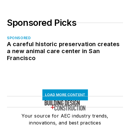
Sponsored Picks
SPONSORED
A careful historic preservation creates
a new animal care center in San
Francisco
LOAD MORE CONTENT
Your source for AEC industry trends,
innovations, and best practices