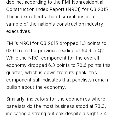
decline, according to the FMI Nonresidential
Construction Index Report (NRCI) for Q3 2015.
The index reflects the observations of a
sample of the nation's construction industry
executives.
FMI’s NRCI for Q3 2015 dropped 1.3 points to
63.6 from the previous reading of 64.9 in Q2.
While the NRCI component for the overall
economy dropped 6.3 points to 70.6 points this
quarter, which is down from its peak, this
component still indicates that panelists remain
bullish about the economy.
Similarly, indicators for the economies where
panelists do the most business stood at 73.3,
indicating a strong outlook despite a slight 3.4