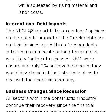
while squeezed by rising material and
labor costs.
International Debt Impacts
The NRCI Q3 report tallies executives’ opinions
on the potential impact of the Greek debt crisis
on their businesses. A third of respondents
indicated no immediate or long-term impact
was likely for their businesses, 25% were
unsure and only 2% surveyed expected they
would have to adjust their strategic plans to
deal with the uncertain economy.
Business Changes Since Recession
All sectors within the construction industry
continue their recovery since the financial