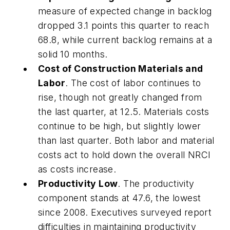
measure of expected change in backlog
dropped 3.1 points this quarter to reach
68.8, while current backlog remains at a
solid 10 months.
Cost of Construction Materials and
Labor
. The cost of labor continues to
rise, though not greatly changed from
the last quarter, at 12.5. Materials costs
continue to be high, but slightly lower
than last quarter. Both labor and material
costs act to hold down the overall NRCI
as costs increase.
Productivity Low
. The productivity
component stands at 47.6, the lowest
since 2008. Executives surveyed report
difficulties in maintaining productivity