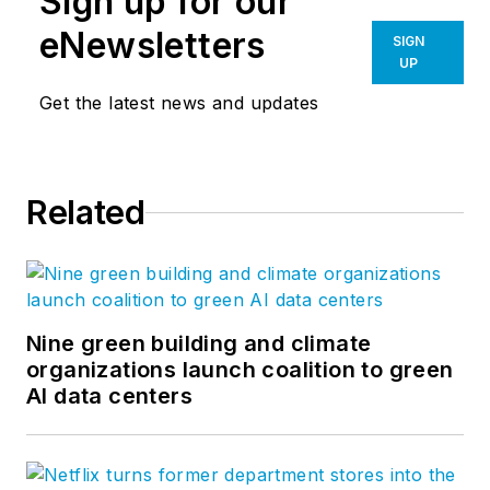
Sign up for our
eNewsletters
SIGN
UP
Get the latest news and updates
Related
Nine green building and climate
organizations launch coalition to green
AI data centers