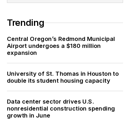
Trending
Central Oregon’s Redmond Municipal
Airport undergoes a $180 million
expansion
University of St. Thomas in Houston to
double its student housing capacity
Data center sector drives U.S.
nonresidential construction spending
growth in June