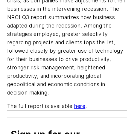
crisis, as companies make adjustments to their
businesses in the intervening recession. The
NRCI Q3 report summarizes how business
adapted during the recession. Among the
strategies employed, greater selectivity
regarding projects and clients tops the list,
followed closely by greater use of technology
for their businesses to drive productivity,
stronger risk management, heightened
productivity, and incorporating global
geopolitical and economic conditions in
decision making.
The full report is available
here
.