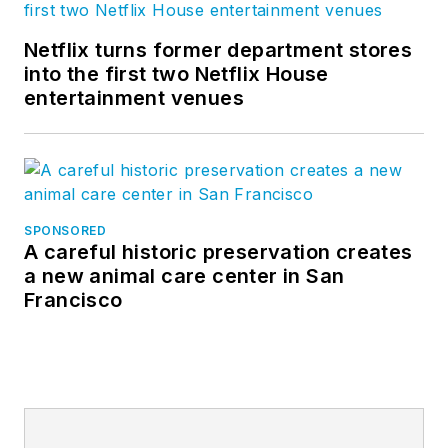
Netflix turns former department stores
into the first two Netflix House
entertainment venues
SPONSORED
A careful historic preservation creates
a new animal care center in San
Francisco