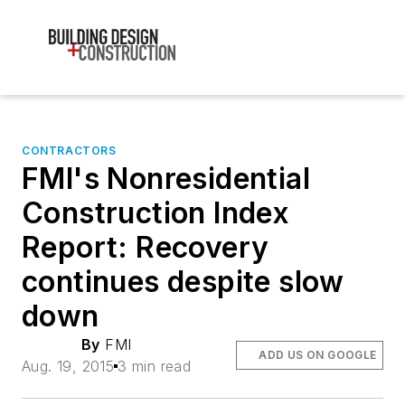
CONTRACTORS
FMI's Nonresidential
Construction Index
Report: Recovery
continues despite slow
down
By
FMI
ADD US ON GOOGLE
Aug. 19, 2015
3 min read