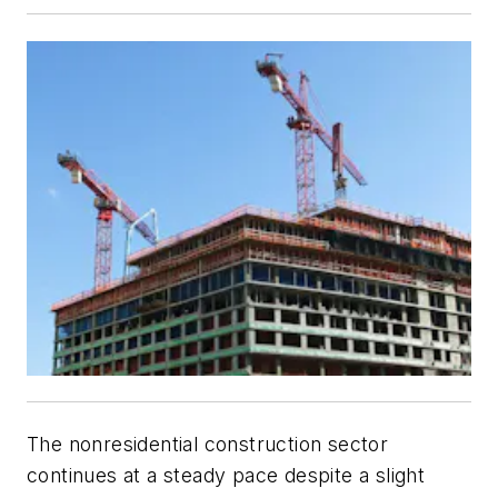
The nonresidential construction sector
continues at a steady pace despite a slight