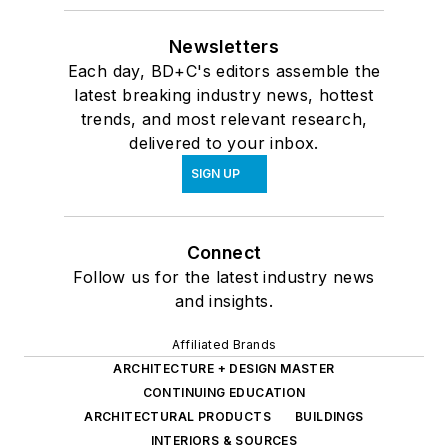
Newsletters
Each day, BD+C's editors assemble the
latest breaking industry news, hottest
trends, and most relevant research,
delivered to your inbox.
SIGN UP
Connect
Follow us for the latest industry news
and insights.
Affiliated Brands
ARCHITECTURE + DESIGN MASTER
CONTINUING EDUCATION
ARCHITECTURAL PRODUCTS
BUILDINGS
INTERIORS & SOURCES