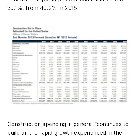
39.1%, from 40.2% in 2015.
Construction spending in general “continues to
build on the rapid growth experienced in the