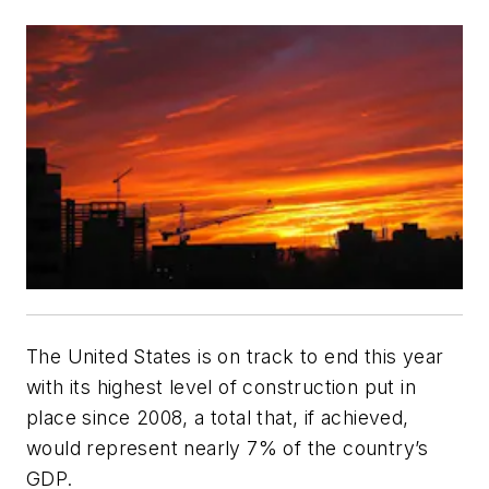
The United States is on track to end this year
with its highest level of construction put in
place since 2008, a total that, if achieved,
would represent nearly 7% of the country’s
GDP.