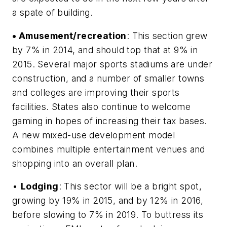
a spate of building.
• Amusement/recreation
: This section grew
by 7% in 2014, and should top that at 9% in
2015. Several major sports stadiums are under
construction, and a number of smaller towns
and colleges are improving their sports
facilities. States also continue to welcome
gaming in hopes of increasing their tax bases.
A new mixed-use development model
combines multiple entertainment venues and
shopping into an overall plan.
•
Lodging
: This sector will be a bright spot,
growing by 19% in 2015, and by 12% in 2016,
before slowing to 7% in 2019. To buttress its