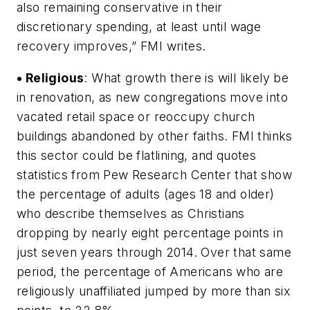
also remaining conservative in their
discretionary spending, at least until wage
recovery improves,” FMI writes.
• Religious
: What growth there is will likely be
in renovation, as new congregations move into
vacated retail space or reoccupy church
buildings abandoned by other faiths. FMI thinks
this sector could be flatlining, and quotes
statistics from Pew Research Center that show
the percentage of adults (ages 18 and older)
who describe themselves as Christians
dropping by nearly eight percentage points in
just seven years through 2014. Over that same
period, the percentage of Americans who are
religiously unaffiliated jumped by more than six