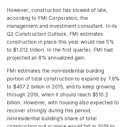
However, construction has slowed of late,
according to FMI Corporation, the
management and investment consultant. In its
Q2 Construction Outlook, FMI estimates
construction in place this year would rise 5%
to $1.012 trillion. In the first quarter, FMI had
projected an 8% annualized gain.
FMI estimates the nonresidential building
portion of total construction to expand by 7.6%
to $407.2 billion in 2015, and to keep growing
through 2019, when it should reach $510.2
billion. However, with housing also expected to
recover strongly during this period,
nonresidential building’s share of total
construction put in place would fall in 2019 to