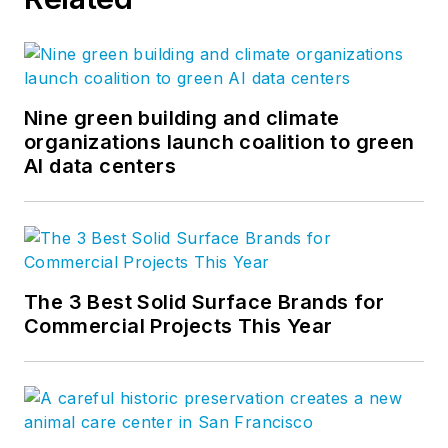
Nine green building and climate
organizations launch coalition to green
AI data centers
The 3 Best Solid Surface Brands for
Commercial Projects This Year