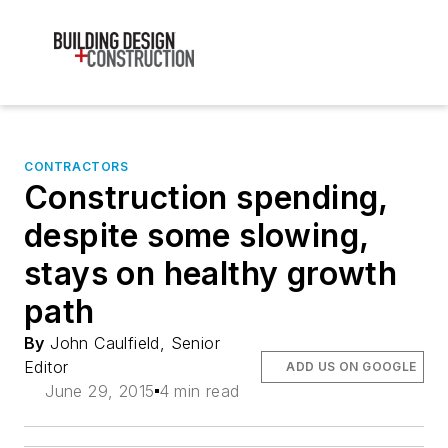
CONTRACTORS
Construction spending,
despite some slowing,
stays on healthy growth
path
By
John Caulfield, Senior
Editor
ADD US ON GOOGLE
June 29, 2015
4 min read