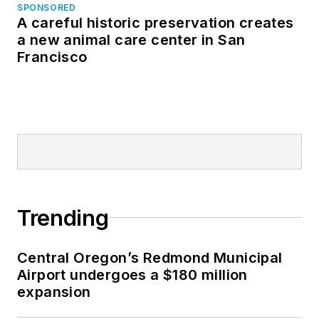
SPONSORED
A careful historic preservation creates
a new animal care center in San
Francisco
Trending
Central Oregon’s Redmond Municipal
Airport undergoes a $180 million
expansion