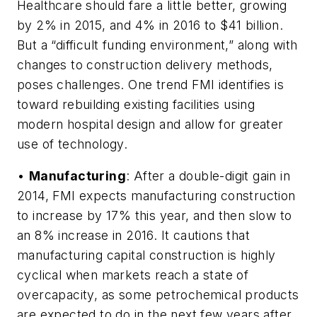
Healthcare should fare a little better, growing
by 2% in 2015, and 4% in 2016 to $41 billion.
But a “difficult funding environment,” along with
changes to construction delivery methods,
poses challenges. One trend FMI identifies is
toward rebuilding existing facilities using
modern hospital design and allow for greater
use of technology.
•
Manufacturing
: After a double-digit gain in
2014, FMI expects manufacturing construction
to increase by 17% this year, and then slow to
an 8% increase in 2016. It cautions that
manufacturing capital construction is highly
cyclical when markets reach a state of
overcapacity, as some petrochemical products
are expected to do in the next few years after