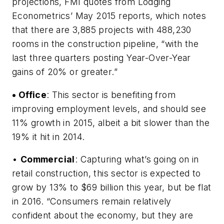
projections, FMI quotes from Lodging
Econometrics’ May 2015 reports, which notes
that there are 3,885 projects with 488,230
rooms in the construction pipeline, “with the
last three quarters posting Year-Over-Year
gains of 20% or greater.”
• Office
: This sector is benefiting from
improving employment levels, and should see
11% growth in 2015, albeit a bit slower than the
19% it hit in 2014.
•
Commercial
: Capturing what’s going on in
retail construction, this sector is expected to
grow by 13% to $69 billion this year, but be flat
in 2016. “Consumers remain relatively
confident about the economy, but they are