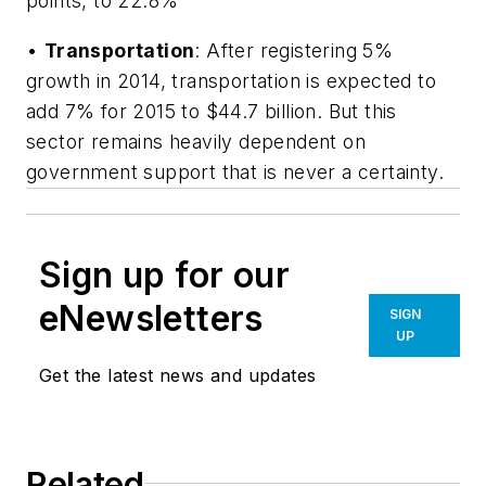
points, to 22.8%
•
Transportation
: After registering 5%
growth in 2014, transportation is expected to
add 7% for 2015 to $44.7 billion. But this
sector remains heavily dependent on
government support that is never a certainty.
Sign up for our
eNewsletters
SIGN
UP
Get the latest news and updates
Related