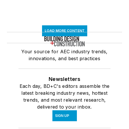
LOAD MORE CONTENT
Your source for AEC industry trends,
innovations, and best practices
Newsletters
Each day, BD+C's editors assemble the
latest breaking industry news, hottest
trends, and most relevant research,
delivered to your inbox.
SIGN UP