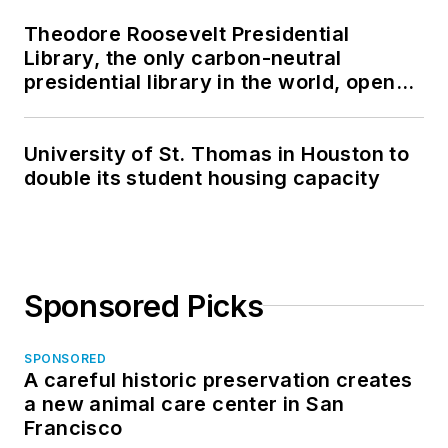
Theodore Roosevelt Presidential
Library, the only carbon-neutral
presidential library in the world, opens
in North Dakota
University of St. Thomas in Houston to
double its student housing capacity
Sponsored Picks
SPONSORED
A careful historic preservation creates
a new animal care center in San
Francisco