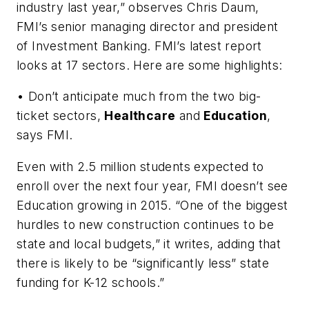
industry last year,” observes Chris Daum,
FMI’s senior managing director and president
of Investment Banking. FMI’s latest report
looks at 17 sectors. Here are some highlights:
• Don’t anticipate much from the two big-
ticket sectors,
Healthcare
and
Education
,
says FMI.
Even with 2.5 million students expected to
enroll over the next four year, FMI doesn’t see
Education growing in 2015. “One of the biggest
hurdles to new construction continues to be
state and local budgets,” it writes, adding that
there is likely to be “significantly less” state
funding for K-12 schools.”