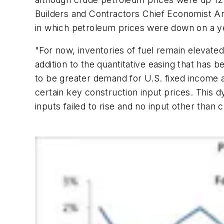
Builders and Contractors Chief Economist Ani
in which petroleum prices were down on a ye
"For now, inventories of fuel remain elevated
addition to the quantitative easing that has b
to be greater demand for U.S. fixed income a
certain key construction input prices. This 
inputs failed to rise and no input other tha