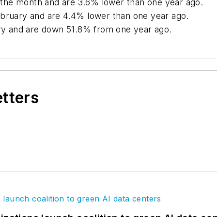
or the month and are 3.6% lower than one year ago.
ebruary and are 4.4% lower than one year ago.
uary and are down 51.8% from one year ago.
etters