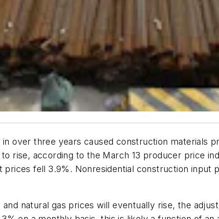
 in over three years caused construction materials p
 to rise, according to the March 13 producer price ind
t prices fell 3.9%. Nonresidential construction input
 and natural gas prices will eventually rise, the adju
% on a monthly basis, this is likely a function of an