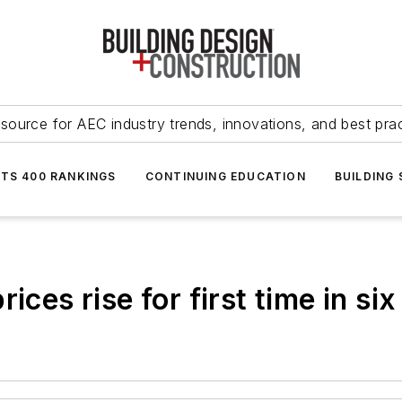
source for AEC industry trends, innovations, and best pra
NTS 400 RANKINGS
CONTINUING EDUCATION
BUILDING
ices rise for first time in si