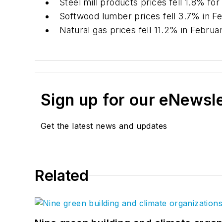
Steel mill products prices fell 1.8% f
Softwood lumber prices fell 3.7% in F
Natural gas prices fell 11.2% in Febr
Sign up for our eNewsl
Get the latest news and updates
Related