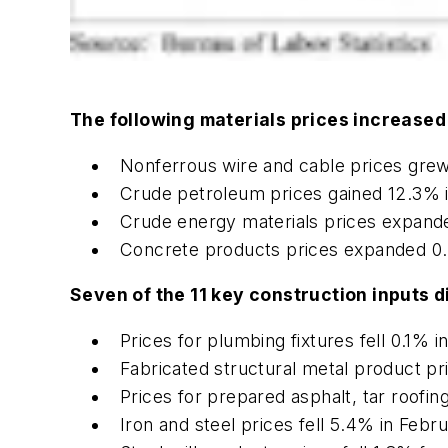
The following materials prices increased
Nonferrous wire and cable prices grew
Crude petroleum prices gained 12.3% 
Crude energy materials prices expand
Concrete products prices expanded 0.
Seven of the 11 key construction inputs d
Prices for plumbing fixtures fell 0.1% 
Fabricated structural metal product p
Prices for prepared asphalt, tar roofin
Iron and steel prices fell 5.4% in Feb