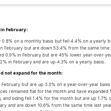
 in February:
 0.8% on a monthly basis but fell 4.4% on a yearly b
in February but are down 53.4% from the same time l
ed 0.9% in February but are 45% lower year-over-yea
2% in February and are up 4.3% on a yearly basis.
id not expand for the month:
in February but are up 3.0% on a year-over-year basis
rices remained flat for the month and have expanded 
g, and siding fell 1.4% for the month but are up 1.7% 
ruary and are down 10.6% from the same time last yea