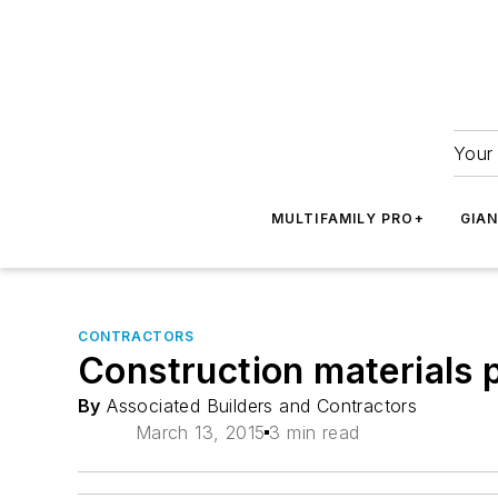
Your 
MULTIFAMILY PRO+
GIA
CONTRACTORS
Construction materials pr
By
Associated Builders and Contractors
March 13, 2015
3 min read