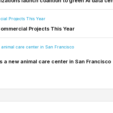
izations launch coalition to green AI data ce
Commercial Projects This Year
es a new animal care center in San Francisco