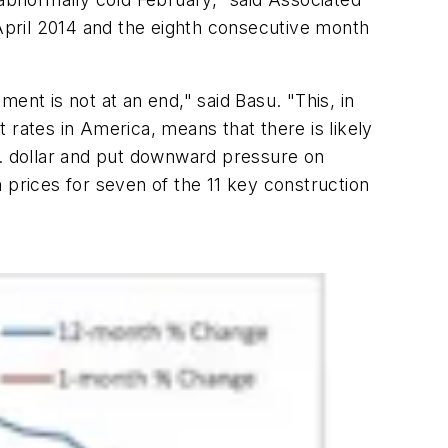
 April 2014 and the eighth consecutive month
ent is not at an end," said Basu. "This, in
t rates in America, means that there is likely
S. dollar and put downward pressure on
 prices for seven of the 11 key construction