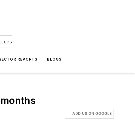
ctices
 SECTOR REPORTS
BLOGS
x months
ADD US ON GOOGLE