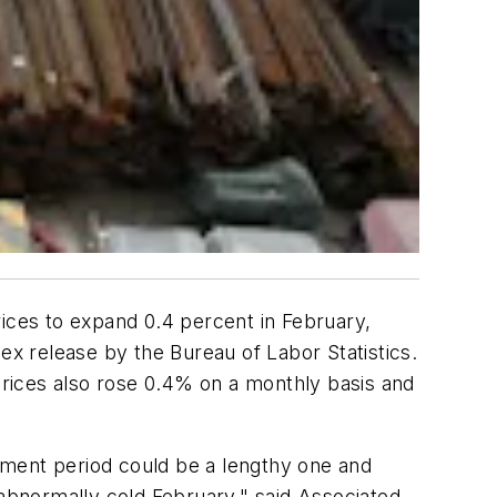
rices to expand 0.4 percent in February,
ex release by the Bureau of Labor Statistics.
 prices also rose 0.4% on a monthly basis and
stment period could be a lengthy one and
 abnormally cold February," said Associated