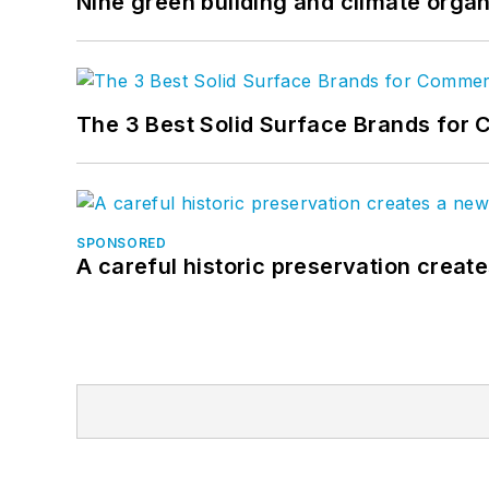
Nine green building and climate organ
The 3 Best Solid Surface Brands for 
SPONSORED
A careful historic preservation creat