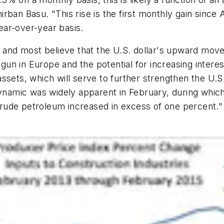
rban Basu. "This rise is the first monthly gain since
ar-over-year basis.
 and most believe that the U.S. dollar's upward movem
egun in Europe and the potential for increasing interes
ssets, which will serve to further strengthen the U.
dynamic was widely apparent in February, during which
n crude petroleum increased in excess of one percent."