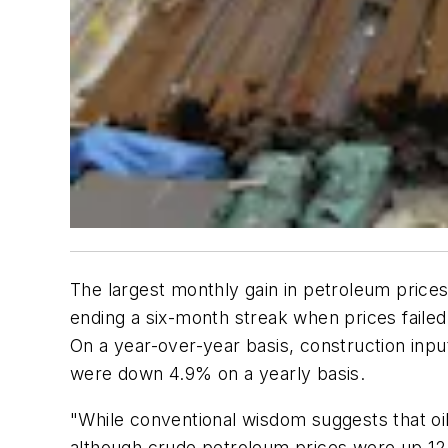
The largest monthly gain in petroleum prices
ending a six-month streak when prices failed
On a year-over-year basis, construction inpu
were down 4.9% on a yearly basis.
"While conventional wisdom suggests that oil
although crude petroleum prices were up 12.3