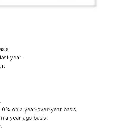
asis
ast year.
r.
.
1.0% on a year-over-year basis.
on a year-ago basis.
r.