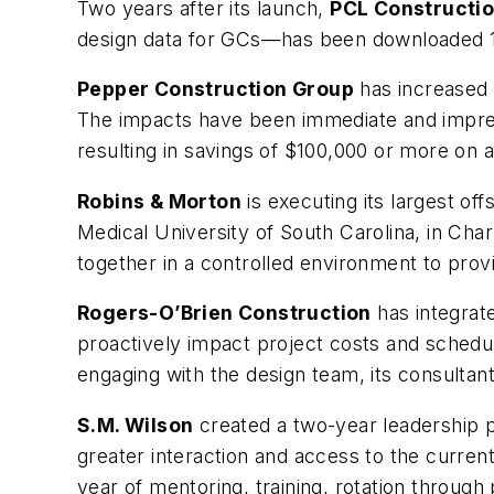
Two years after its launch,
PCL Constructio
design data for GCs—has been downloaded 1,
Pepper Construction Group
has increased i
The impacts have been immediate and impres
resulting in savings of $100,000 or more on a
Robins & Morton
is executing its largest of
Medical University of South Carolina, in Char
together in a controlled environment to provi
Rogers-O’Brien Construction
has integrate
proactively impact project costs and schedule
engaging with the design team, its consultant
S.M. Wilson
created a two-year leadership p
greater interaction and access to the curren
year of mentoring, training, rotation through