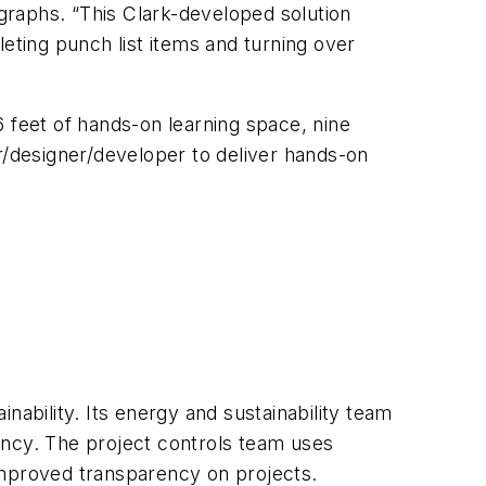
 graphs. “This Clark-developed solution
ting punch list items and turning over
6 feet of hands-on learning space, nine
der/designer/developer to deliver hands-on
nability. Its energy and sustainability team
iency. The project controls team uses
improved transparency on projects.