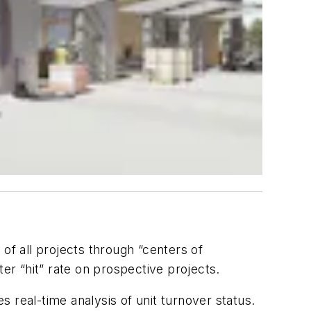
f all projects through “centers of
er “hit” rate on prospective projects.
s real-time analysis of unit turnover status.