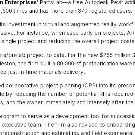
n Enterprises
’ PartsLab—a free Autodesk Revit addi
500 times and has more than 370 registered users.
ts investment in virtual and augmented reality workfl
sive. For instance, when used early on projects, A
 single project and reducing the overall project costs
fsite/prefab project to date. For the new $255 million
leston, the firm built a 80,000-sf prefabrication war
de just-in-time materials delivery.
d collaborative project planning (CPP) into its precon
 by reducing the number of potential RFIs required to
s, and the owner immediately and intensely after the 
rogram to serve as a development tool for successio
t executive team. The firm also revised its onboardi
 preconstruction and estimating, and field experience.