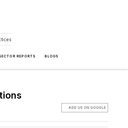
ctices
 SECTOR REPORTS
BLOGS
tions
ADD US ON GOOGLE