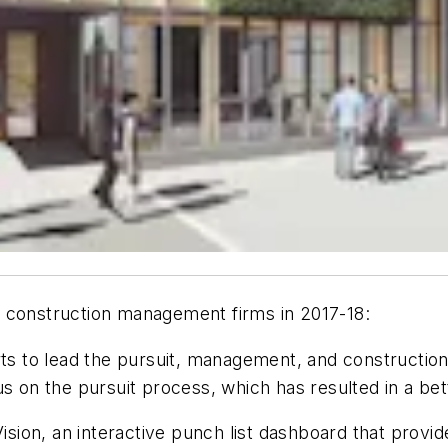
d construction management firms in 2017-18:
 to lead the pursuit, management, and construction o
s on the pursuit process, which has resulted in a bett
ion, an interactive punch list dashboard that provide