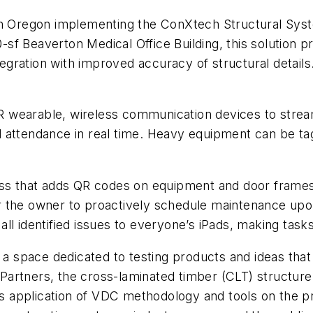
 in Oregon implementing the ConXtech Structural Syst
f Beaverton Medical Office Building, this solution pr
ration with improved accuracy of structural details.
ot-R wearable, wireless communication devices to str
 attendance in real time. Heavy equipment can be ta
s that adds QR codes on equipment and door frames o
 for the owner to proactively schedule maintenance u
s all identified issues to everyone’s iPads, making tas
 space dedicated to testing products and ideas that w
rtners, the cross-laminated timber (CLT) structure wil
’s application of VDC methodology and tools on the pr