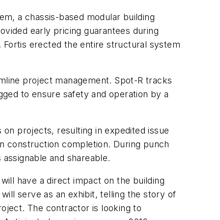
em, a chassis-based modular building
ovided early pricing guarantees during
 Fortis erected the entire structural system
eamline project management. Spot-R tracks
gged to ensure safety and operation by a
n projects, resulting in expedited issue
pon construction completion. During punch
ks assignable and shareable.
ill have a direct impact on the building
l serve as an exhibit, telling the story of
oject. The contractor is looking to