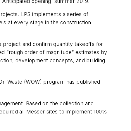
c. Anticipated opening: summer 2019.
projects. LPS implements a series of
els at every stage in the construction
 project and confirm quantity takeoffs for
led “rough order of magnitude” estimates by
lection, development concepts, and building
War On Waste (WOW) program has published
nagement. Based on the collection and
t required all Messer sites to implement 100%