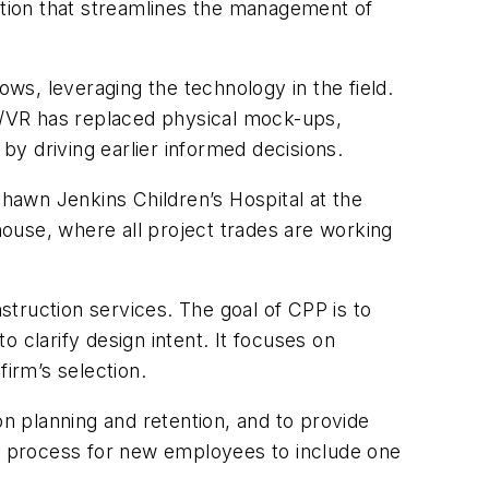
tion that streamlines the management of
ows, leveraging the technology in the field.
R/VR has replaced physical mock-ups,
 by driving earlier informed decisions.
 Shawn Jenkins Children’s Hospital at the
ehouse, where all project trades are working
struction services. The goal of CPP is to
 clarify design intent. It focuses on
firm’s selection.
n planning and retention, and to provide
ng process for new employees to include one