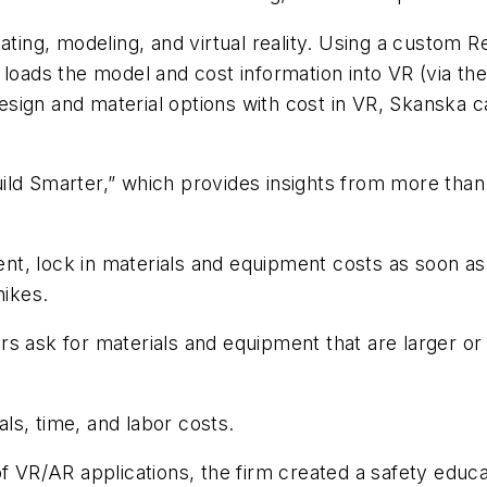
mating, modeling, and virtual reality. Using a custom R
 loads the model and cost information into VR (via th
sign and material options with cost in VR, Skanska 
uild Smarter,” which provides insights from more tha
ment, lock in materials and equipment costs as soon as
hikes.
s ask for materials and equipment that are larger or
ls, time, and labor costs.
of VR/AR applications, the firm created a safety educ