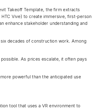
evit Takeoff Template, the firm extracts
e HTC Vive) to create immersive, first-person
can enhance stakeholder understanding and
n six decades of construction work. Among
 possible. As prices escalate, it often pays
 more powerful than the anticipated use
ation tool that uses a VR environment to