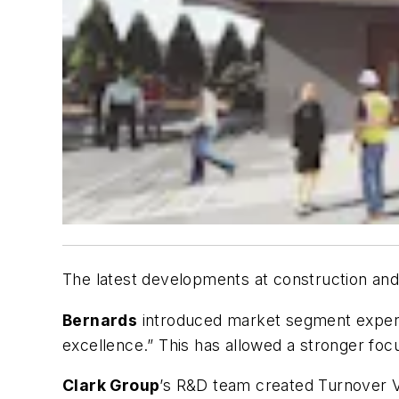
The latest developments at construction an
Bernards
introduced market segment experts
excellence.” This has allowed a stronger focu
Clark Group
’s R&D team created Turnover Vis