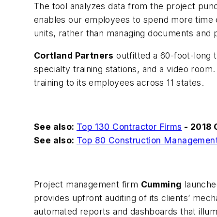
The tool analyzes data from the project punch
enables our employees to spend more time co
units, rather than managing documents and pr
Cortland Partners
outfitted a 60-foot-long 
specialty training stations, and a video room.
training to its employees across 11 states.
See also:
Top 130 Contractor Firms
- 2018 
See also:
Top 80 Construction Management
Project management firm
Cumming
launched
provides upfront auditing of its clients’ mec
automated reports and dashboards that illum