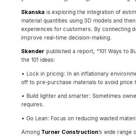
Skanska
is exploring the integration of esti
material quantities using 3D models and then
experiences for customers. By connecting de
improve real-time decision-making.
Skender
published a report, “101 Ways to B
the 101 ideas:
• Lock in pricing: In an inflationary environ
off to pre-purchase materials to avoid price 
• Build lighter and smarter: Sometimes owner
requires.
• Go Lean: Focus on reducing wasted materia
Among
Turner Construction
’s wide range 