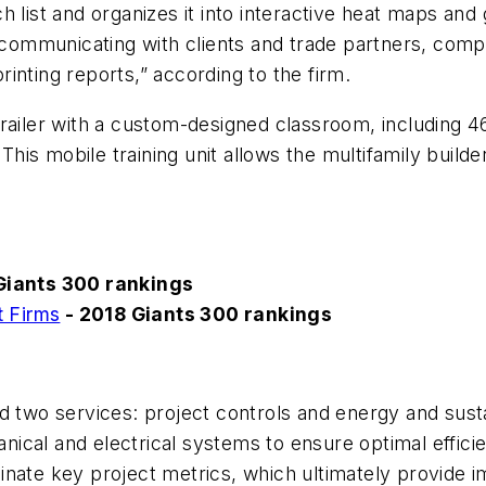
 list and organizes it into interactive heat maps and
mmunicating with clients and trade partners, comple
inting reports,” according to the firm.
trailer with a custom-designed classroom, including 4
 This mobile training unit allows the multifamily buil
Giants 300 rankings
 Firms
- 2018 Giants 300 rankings
 two services: project controls and energy and sustai
hanical and electrical systems to ensure optimal effic
inate key project metrics, which ultimately provide 