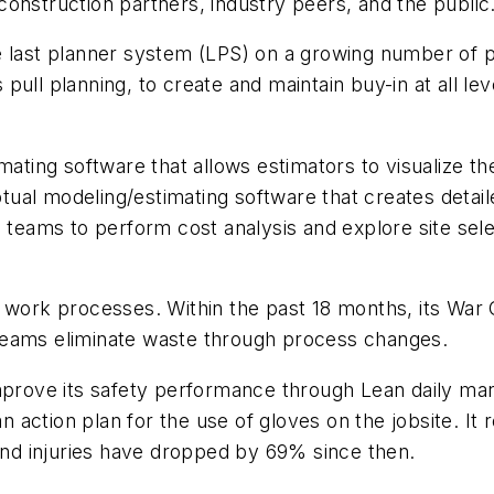
construction partners, industry peers, and the publi
the last planner system (LPS) on a growing number of 
ull planning, to create and maintain buy-in at all lev
ting software that allows estimators to visualize the
ual modeling/estimating software that creates detai
s teams to perform cost analysis and explore site se
all work processes. Within the past 18 months, its 
s teams eliminate waste through process changes.
prove its safety performance through Lean daily ma
 an action plan for the use of gloves on the jobsite. I
Hand injuries have dropped by 69% since then.