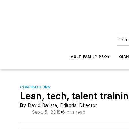
Your 
MULTIFAMILY PRO+
GIA
CONTRACTORS
Lean, tech, talent traini
By
David Barista, Editorial Director
Sept. 5, 2018
6 min read