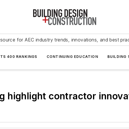
source for AEC industry trends, innovations, and best pra
NTS 400 RANKINGS
CONTINUING EDUCATION
BUILDING
ng highlight contractor innova