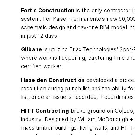
Fortis Construction
is the only contractor
system. For Kaiser Permanente’s new 90,000-s
schematic design and day-one BIM model integ
in just 12 days.
Gilbane
is utilizing Triax Technologies’ Sp
where work is happening, capturing time and
certified worker.
Haselden Construction
developed a proces
resolution during punch list and the ability
list, once an issue is recorded, it coordinate
HITT Contracting
broke ground on Co|Lab, a
industry. Designed by William McDonough + Pa
mass timber buildings, living walls, and HITT