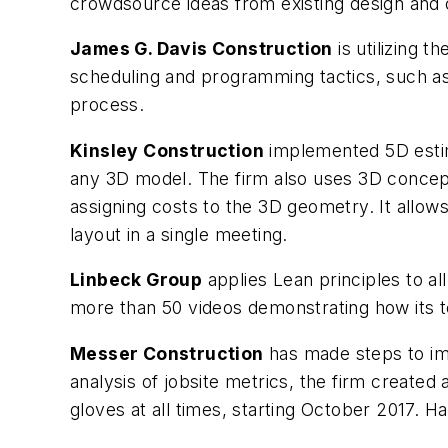
crowdsource ideas from existing design and 
James G. Davis Construction
is utilizing 
scheduling and programming tactics, such as p
process.
Kinsley Construction
implemented 5D estima
any 3D model. The firm also uses 3D concept
assigning costs to the 3D geometry. It allow
layout in a single meeting.
Linbeck Group
applies Lean principles to 
more than 50 videos demonstrating how it
Messer Construction
has made steps to im
analysis of jobsite metrics, the firm created
gloves at all times, starting October 2017. 