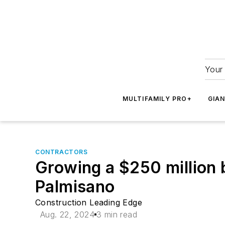
Your 
MULTIFAMILY PRO+
GIA
CONTRACTORS
Growing a $250 million 
Palmisano
Construction Leading Edge
Aug. 22, 2024
3 min read