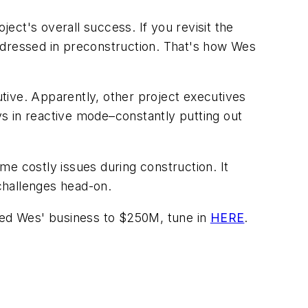
ject's overall success. If you revisit the
 addressed in preconstruction. That's how Wes
tive. Apparently, other project executives
s in reactive mode–constantly putting out
me costly issues during construction. It
 challenges head-on.
led Wes' business to $250M, tune in
HERE
.