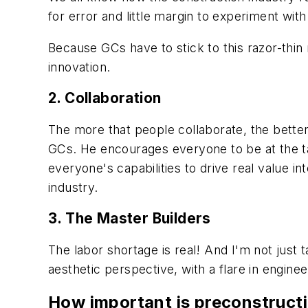
for error and little margin to experiment wit
Because GCs have to stick to this razor-thin
innovation.
2. Collaboration
The more that people collaborate, the better.
GCs. He encourages everyone to be at the ta
everyone's capabilities to drive real value in
industry.
3. The Master Builders
The labor shortage is real! And I'm not just 
aesthetic perspective, with a flare in engine
How important is preconstruct