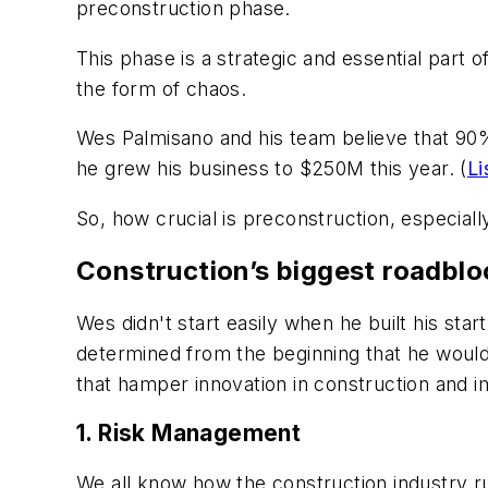
preconstruction phase.
This phase is a strategic and essential part o
the form of chaos.
Wes Palmisano and his team believe that 90
he grew his business to $250M this year. (
Li
So, how crucial is preconstruction, especia
Construction’s biggest roadblo
Wes didn't start easily when he built his st
determined from the beginning that he would
that hamper innovation in construction and i
1. Risk Management
We all know how the construction industry ru