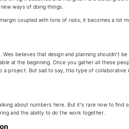
h new ways of doing things.
 margin coupled with tons of risks, it becomes a lot
 Wes believes that design and planning shouldn't be l
ble at the beginning. Once you gather all these peop
to a project. But sad to say, this type of collaborati
talking about numbers here. But it's rare now to find 
ering and the ability to do the work together.
ion