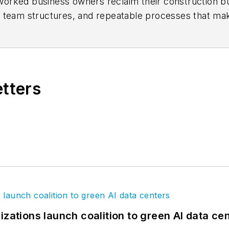
orked business owners reclaim their construction b
e team structures, and repeatable processes that ma
 Leading Edge podcast
. Visit the firm's
website
for m
etters
izations launch coalition to green AI data ce