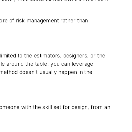
 more of risk management rather than
imited to the estimators, designers, or the
le around the table, you can leverage
ve method doesn't usually happen in the
someone with the skill set for design, from an