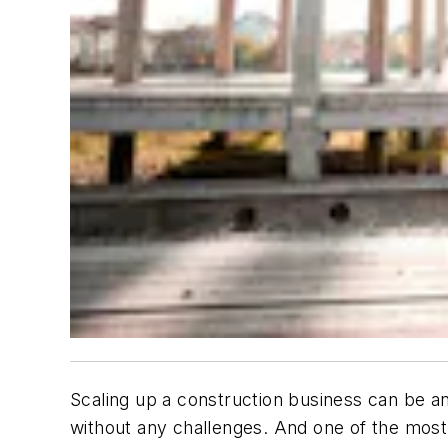
Scaling up a construction business can be an
without any challenges. And one of the most