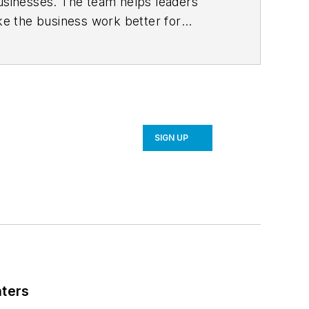
usinesses. The team helps leaders
ke the business work better for
ore on their consulting services.
SIGN UP
nters