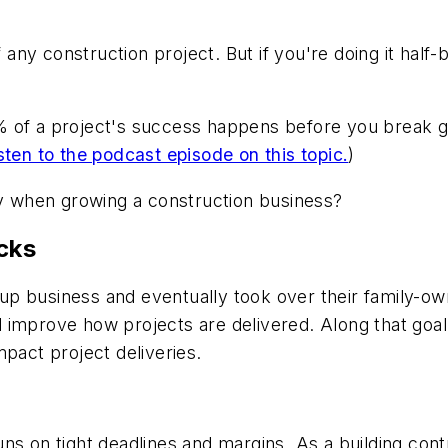
f any construction project. But if you're doing it half
% of a project's success happens before you break g
sten to the podcast episode on this topic.
)
lly when growing a construction business?
cks
artup business and eventually took over their family-
 improve how projects are delivered. Along that goa
mpact project deliveries.
ns on tight deadlines and margins. As a building contr