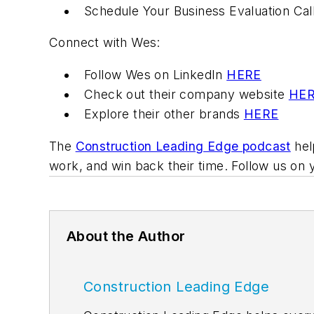
Schedule Your Business Evaluation Cal
Connect with Wes:
Follow Wes on LinkedIn
HERE
Check out their company website
HE
Explore their other brands
HERE
The
Construction Leading Edge podcast
hel
work, and win back their time. Follow us on 
About the Author
Construction Leading Edge