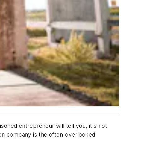
oned entrepreneur will tell you, it's not
tion company is the often-overlooked