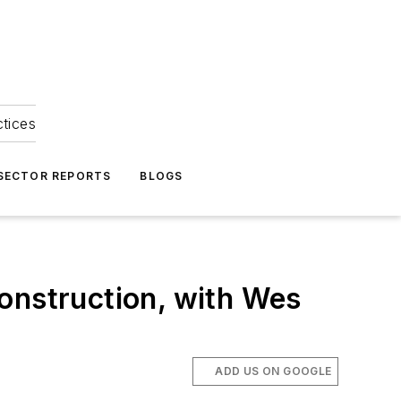
ctices
 SECTOR REPORTS
BLOGS
onstruction, with Wes
ADD US ON GOOGLE