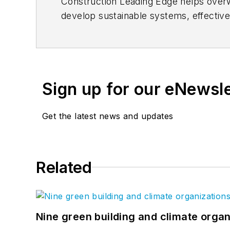
Construction Leading Edge helps overw
develop sustainable systems, effectiv
everyone. Check out the
Construction
Sign up for our eNewsl
Get the latest news and updates
Related
Nine green building and climate organ