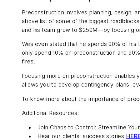
Preconstruction involves planning, design, and
above list of some of the biggest roadblocks 
and his team grew to $250M—by focusing on
Wes even stated that he spends 90% of his t
only spend 10% on preconstruction and 90% o
fires.
Focusing more on preconstruction enables you
allows you to develop contingency plans, eval
To know more about the importance of preco
Additional Resources:
Join Chaos to Control: Streamline Yo
Hear our clients' success stories
HER