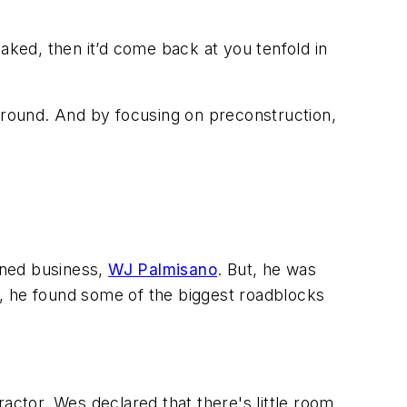
-baked, then it’d come back at you tenfold in
round. And by focusing on preconstruction,
owned business,
WJ Palmisano
. But, he was
l, he found some of the biggest roadblocks
actor, Wes declared that there's little room