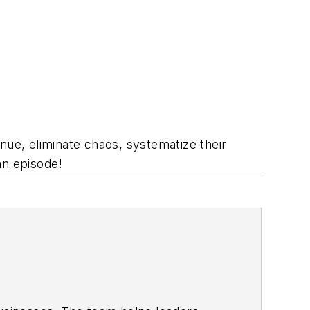
ue, eliminate chaos, systematize their
an episode!