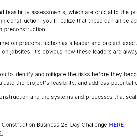
 feasibility assessments, which are crucial to the pro
in construction, you'll realize that those can all be
 preconstruction.
ime on preconstruction as a leader and project execu
n jobsites. It’s obvious how these leaders are alway
 to identify and mitigate the risks before they beco
uate the project's feasibility, and address potential
nstruction and the systems and processes that sca
ur Construction Business 28-Day Challenge
HERE
E