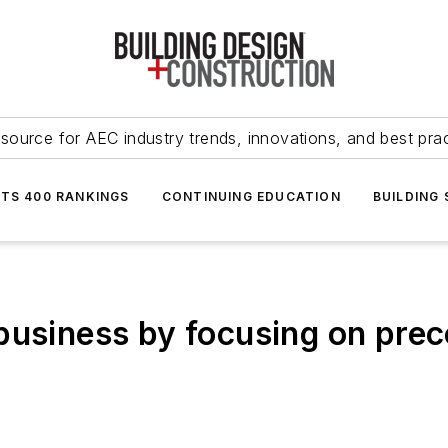
source for AEC industry trends, innovations, and best pra
NTS 400 RANKINGS
CONTINUING EDUCATION
BUILDING
business by focusing on prec