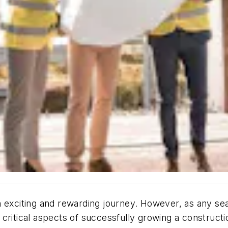
 exciting and rewarding journey. However, as any seas
 critical aspects of successfully growing a construc