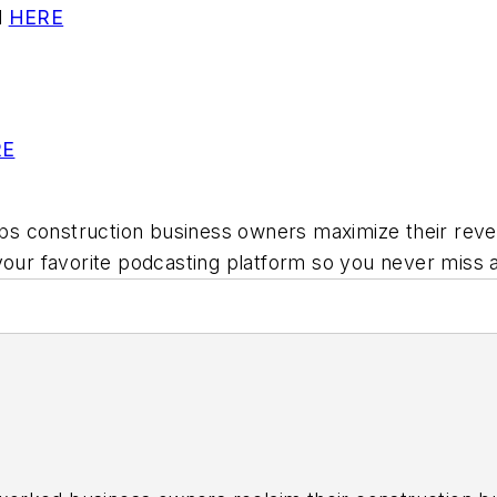
l
HERE
RE
ps construction business owners maximize their reven
your favorite podcasting platform so you never miss 