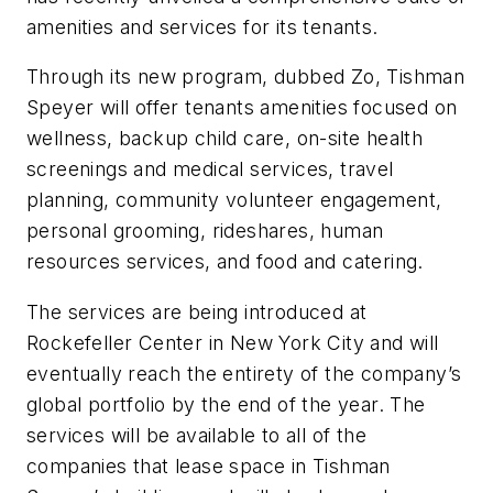
amenities and services for its tenants.
Through its new program, dubbed Zo, Tishman
Speyer will offer tenants amenities focused on
wellness, backup child care, on-site health
screenings and medical services, travel
planning, community volunteer engagement,
personal grooming, rideshares, human
resources services, and food and catering.
The services are being introduced at
Rockefeller Center in New York City and will
eventually reach the entirety of the company’s
global portfolio by the end of the year. The
services will be available to all of the
companies that lease space in Tishman