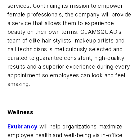
services. Continuing its mission to empower
female professionals, the company will provide
a service that allows them to experience
beauty on their own terms. GLAMSQUAD’s
team of elite hair stylists, makeup artists and
nail technicians is meticulously selected and
curated to guarantee consistent, high-quality
results and a superior experience during every
appointment so employees can look and feel
amazing.
Wellness
Exubrancy
will help organizations maximize
employee health and well-being via in-office