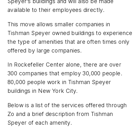
Speyer’s buildings and will also be made
available to their employees directly.
This move allows smaller companies in
Tishman Speyer owned buildings to experience
the type of amenities that are often times only
offered by large companies.
In Rockefeller Center alone, there are over
300 companies that employ 30,000 people.
80,000 people work in Tishman Speyer
buildings in New York City.
Below is a list of the services offered through
Zo and a brief description from Tishman
Speyer of each amenity.