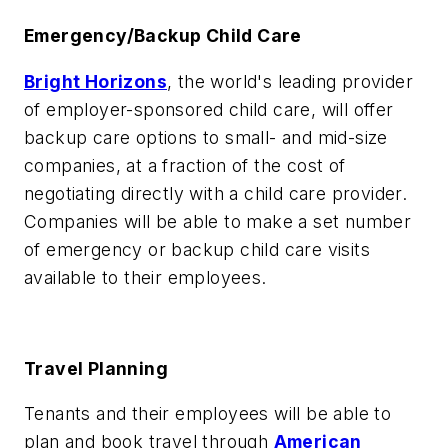
Emergency/Backup Child Care
Bright Horizons
, the world's leading provider
of employer-sponsored child care, will offer
backup care options to small- and mid-size
companies, at a fraction of the cost of
negotiating directly with a child care provider.
Companies will be able to make a set number
of emergency or backup child care visits
available to their employees.
Travel Planning
Tenants and their employees will be able to
plan and book travel through
American