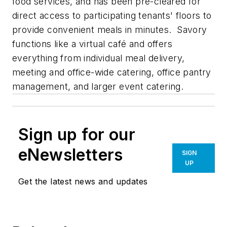
food services, and has been pre-cleared for
direct access to participating tenants' floors to
provide convenient meals in minutes. Savory
functions like a virtual café and offers
everything from individual meal delivery,
meeting and office-wide catering, office pantry
management, and larger event catering.
Sign up for our
eNewsletters
SIGN
UP
Get the latest news and updates