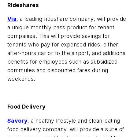
Rideshares
Via
, a leading rideshare company, will provide
a unique monthly pass product for tenant
companies. This will provide savings for
tenants who pay for expensed rides, either
after-hours car or to the airport, and additional
benefits for employees such as subsidized
commutes and discounted fares during
weekends.
Food Delivery
Savory
, a healthy lifestyle and clean-eating
food delivery company, will provide a suite of