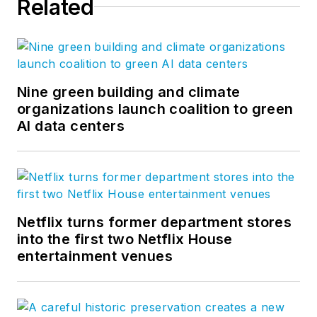
Related
Nine green building and climate
organizations launch coalition to green
AI data centers
Netflix turns former department stores
into the first two Netflix House
entertainment venues