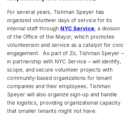
For several years, Tishman Speyer has
organized volunteer days of service for its
internal staff through
NYC Service
, a division
of the Office of the Mayor, which promotes
volunteerism and service as a catalyst for civic
engagement. As part of Zo, Tishman Speyer –
in partnership with NYC Service – will identify,
scope, and secure volunteer projects with
community-based organizations for tenant
companies and their employees. Tishman
Speyer will also organize sign-up and handle
the logistics, providing organizational capacity
that smaller tenants might not have.