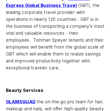
Express Global Business Travel
(GBT), the
leading corporate travel provider with
operations in nearly 120 countries. GBT is in
the business of transporting a company’s most
vital and valuable resources - their
employees. Tishman Speyer tenants and their
employees will benefit from the global scale of
GBT which will enable them to realize savings
and improved productivity together with
exceptional traveler care.
Beauty Services
GLAMSQUAD
the on-the-go pro team for hair,
makeup and nails, will offer high-quality beauty