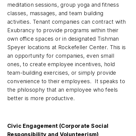
meditation sessions, group yoga and fitness
classes, massages, and team building
activities. Tenant companies can contract with
Exubrancy to provide programs within their
own office spaces or in designated Tishman
Speyer locations at Rockefeller Center. This is
an opportunity for companies, even small
ones, to create employee incentives, hold
team-building exercises, or simply provide
convenience to their employees. It speaks to
the philosophy that an employee who feels
better is more productive.
Civic Engagement (Corporate Social
Responsibility and Volunteerism)