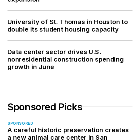
University of St. Thomas in Houston to
double its student housing capacity
Data center sector drives U.S.
nonresidential construction spending
growth in June
Sponsored Picks
SPONSORED
A careful historic preservation creates
a new animal care center in San