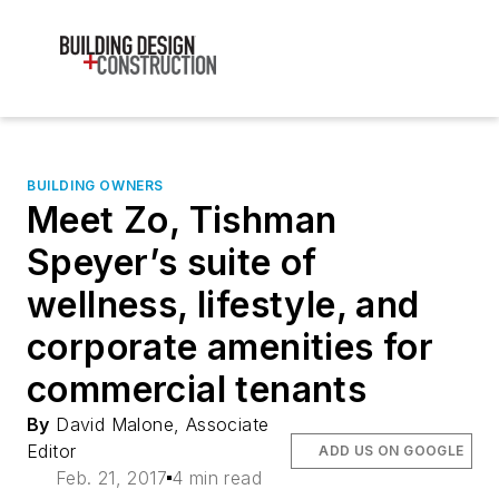
BUILDING OWNERS
Meet Zo, Tishman
Speyer’s suite of
wellness, lifestyle, and
corporate amenities for
commercial tenants
By
David Malone, Associate
Editor
ADD US ON GOOGLE
Feb. 21, 2017
4 min read