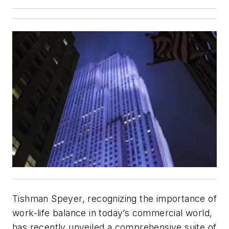
Tishman Speyer, recognizing the importance of
work-life balance in today’s commercial world,
has recently unveiled a comprehensive suite of