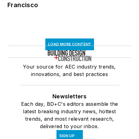
Francisco
LOAD MORE CONTENT
Your source for AEC industry trends,
innovations, and best practices
Newsletters
Each day, BD+C's editors assemble the
latest breaking industry news, hottest
trends, and most relevant research,
delivered to your inbox.
SIGN UP