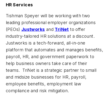
HR Services
Tishman Speyer will be working with two
leading professional employer organizations
(PEOs)
Justworks
and
TriNet
to offer
industry-tailored HR solutions at a discount.
Justworks is a tech-forward, all-in-one
platform that automates and manages benefits,
payroll, HR, and government paperwork to
help business owners take care of their
teams. TriNet is a strategic partner to small
and midsize businesses for HR, payroll,
employee benefits, employment law
compliance and risk mitigation.