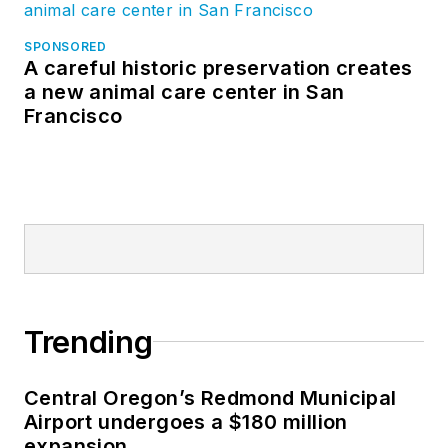
SPONSORED
A careful historic preservation creates
a new animal care center in San
Francisco
Trending
Central Oregon’s Redmond Municipal
Airport undergoes a $180 million
expansion