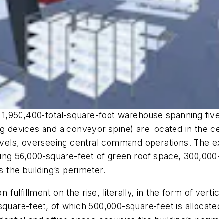
,950,400-total-square-foot warehouse spanning five l
g devices and a conveyor spine) are located in the ce
levels, overseeing central command operations. The ex
uding 56,000-square-feet of green roof space, 300,000-
s the building’s perimeter.
n fulfillment on the rise, literally, in the form of vert
re-feet, of which 500,000-square-feet is allocated f