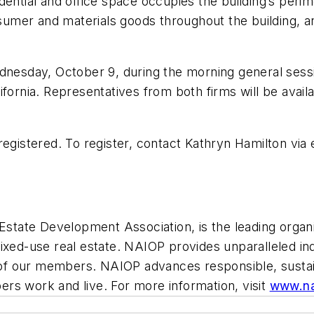
ntial and office space occupies the building’s perimete
nsumer and materials goods throughout the building, a
ednesday, October 9, during the morning general ses
fornia. Representatives from both firms will be availa
registered. To register, contact Kathryn Hamilton via 
state Development Association, is the leading organi
nd mixed-use real estate. NAIOP provides unparalleled 
lf of our members. NAIOP advances responsible, sust
rs work and live. For more information, visit
www.na