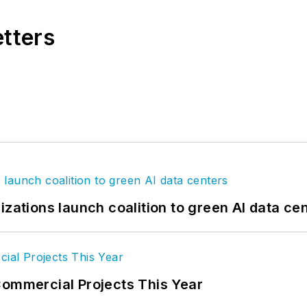
etters
izations launch coalition to green AI data ce
Commercial Projects This Year