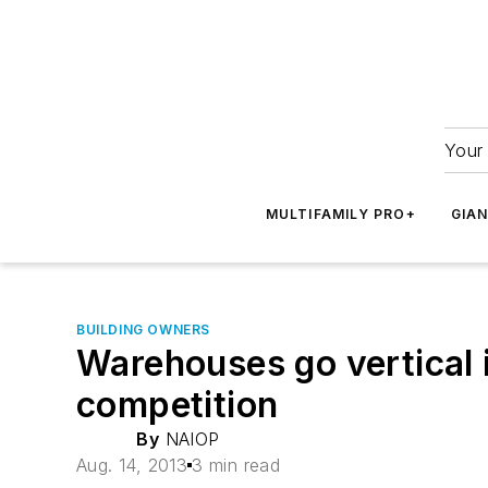
Your 
MULTIFAMILY PRO+
GIA
BUILDING OWNERS
Warehouses go vertical i
competition
By
NAIOP
Aug. 14, 2013
3 min read