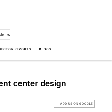
ctices
 SECTOR REPORTS
BLOGS
ent center design
ADD US ON GOOGLE