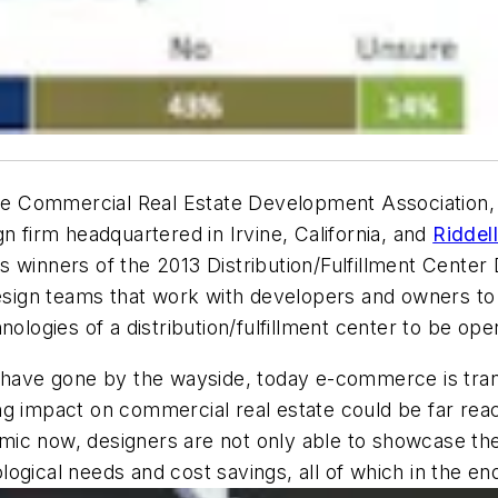
he Commercial Real Estate Development Association,
n firm headquartered in Irvine, California, and
Riddel
winners of the 2013 Distribution/Fulfillment Center D
design teams that work with developers and owners to 
nologies of a distribution/fulfillment center to be op
es have gone by the wayside, today e-commerce is tr
g impact on commercial real estate could be far reac
c now, designers are not only able to showcase the cr
nological needs and cost savings, all of which in the 