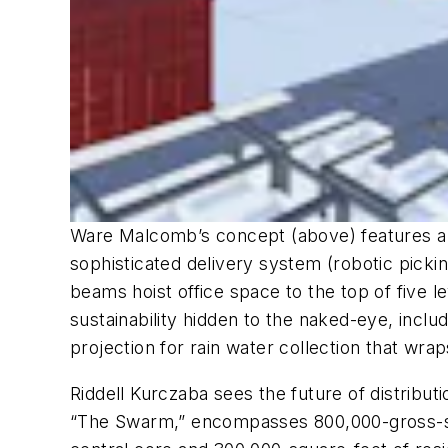
Ware Malcomb’s concept (above) features a 1
sophisticated delivery system (robotic pickin
beams hoist office space to the top of five 
sustainability hidden to the naked-eye, incl
projection for rain water collection that wrap
Riddell Kurczaba sees the future of distributio
“The Swarm,” encompasses 800,000-gross-squa