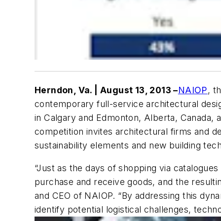
Herndon, Va. | August 13, 2013 –
NAIOP
, t
contemporary full-service architectural desig
in Calgary and Edmonton, Alberta, Canada, as 
competition invites architectural firms and 
sustainability elements and new building tech
“Just as the days of shopping via catalogu
purchase and receive goods, and the resultin
and CEO of NAIOP. “By addressing this dynami
identify potential logistical challenges, tech