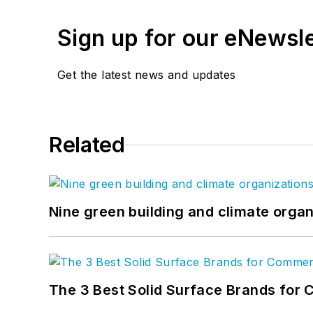
Sign up for our eNewsl
Get the latest news and updates
Related
Nine green building and climate organ
The 3 Best Solid Surface Brands for 