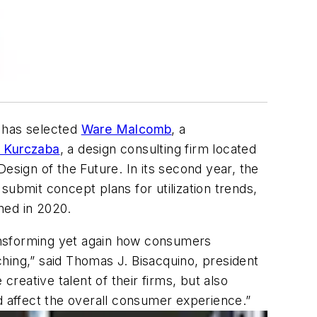
 has selected
Ware Malcomb
, a
l Kurczaba
, a design consulting firm located
esign of the Future. In its second year, the
submit concept plans for utilization trends,
ened in 2020.
ansforming yet again how consumers
hing,” said Thomas J. Bisacquino, president
eative talent of their firms, but also
end affect the overall consumer experience.”