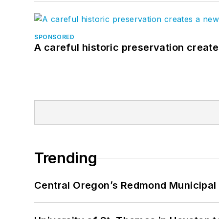
SPONSORED
A careful historic preservation creat
Trending
Central Oregon’s Redmond Municipal 