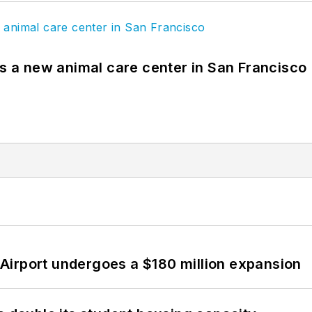
es a new animal care center in San Francisco
Airport undergoes a $180 million expansion