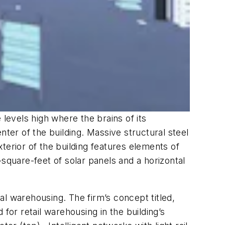
evels high where the brains of its
nter of the building. Massive structural steel
terior of the building features elements of
square-feet of solar panels and a horizontal
ical warehousing. The firm’s concept titled,
or retail warehousing in the building’s