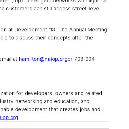
r (top) . Intelligent networks with light rail
nd customers can still access street-level
sion at Development ’13: The Annual Meeting
ble to discuss their concepts after the
email at
hamilton@naiop.org
or 703-904-
zation for developers, owners and related
industry networking and education, and
ainable development that creates jobs and
iop.org
.