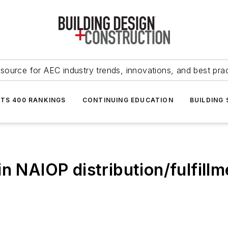
source for AEC industry trends, innovations, and best pra
NTS 400 RANKINGS
CONTINUING EDUCATION
BUILDING
n NAIOP distribution/fulfillm