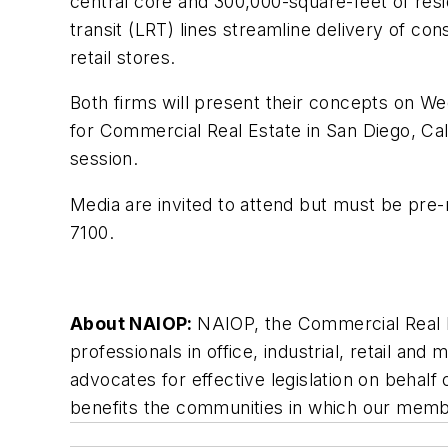
central core and 300,000-square-feet of reside
transit (LRT) lines streamline delivery of co
retail stores.
Both firms will present their concepts on W
for Commercial Real Estate in San Diego, Cali
session.
Media are invited to attend but must be pre-
7100.
About NAIOP:
NAIOP, the Commercial Real E
professionals in office, industrial, retail a
advocates for effective legislation on beha
benefits the communities in which our membe