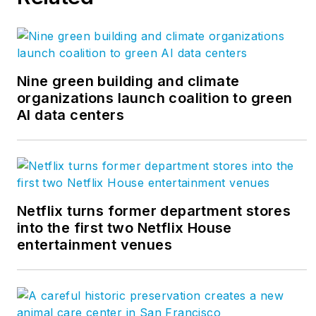
Nine green building and climate
organizations launch coalition to green
AI data centers
Netflix turns former department stores
into the first two Netflix House
entertainment venues