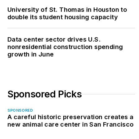
University of St. Thomas in Houston to
double its student housing capacity
Data center sector drives U.S.
nonresidential construction spending
growth in June
Sponsored Picks
SPONSORED
A careful historic preservation creates a
new animal care center in San Francisco