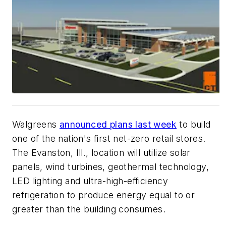
Walgreens
announced plans last week
to build
one of the nation's first net-zero retail stores.
The Evanston, Ill., location will utilize solar
panels, wind turbines, geothermal technology,
LED lighting and ultra-high-efficiency
refrigeration to produce energy equal to or
greater than the building consumes.