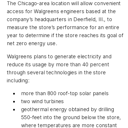
The Chicago-area location will allow convenient
access for Walgreens engineers based at the
company’s headquarters in Deerfield, Ill., to
measure the store’s performance for an entire
year to determine if the store reaches its goal of
net zero energy use.
Walgreens plans to generate electricity and
reduce its usage by more than 40 percent
through several technologies in the store
including:
more than 800 roof-top solar panels
two wind turbines
geothermal energy obtained by drilling
550-feet into the ground below the store,
where temperatures are more constant