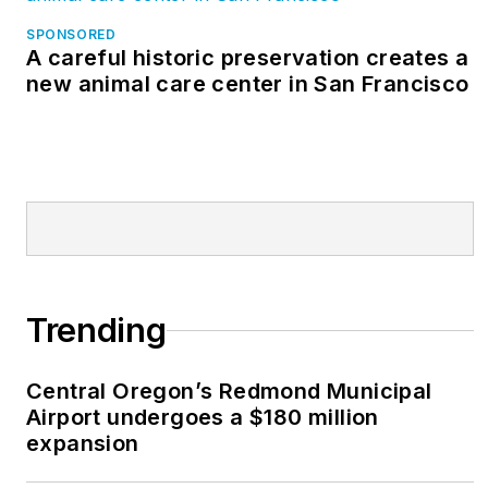
SPONSORED
A careful historic preservation creates a
new animal care center in San Francisco
Trending
Central Oregon’s Redmond Municipal
Airport undergoes a $180 million
expansion