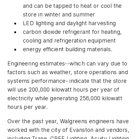
and can be tapped to heat or cool the
store in winter and summer
LED lighting and daylight harvesting
carbon dioxide refrigerant for heating,
cooling and refrigeration equipment
energy efficient building materials.
Engineering estimates--which can vary due to
factors such as weather, store operations and
systems performance- indicate that the store
will use 200,000 kilowatt hours per year of
electricity while generating 256,000 kilowatt
hours per year.
Over the past year, Walgreens engineers have
worked with the city of Evanston and vendors,
including Trane, CREE Lighting, Acuity Lighting,