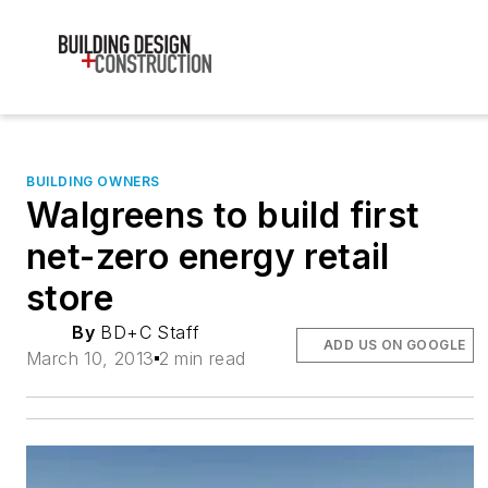
BUILDING OWNERS
Walgreens to build first
net-zero energy retail
store
By
BD+C Staff
ADD US ON GOOGLE
March 10, 2013
2 min read