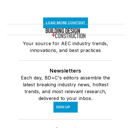
LOAD MORE CONTENT
Your source for AEC industry trends,
innovations, and best practices
Newsletters
Each day, BD+C's editors assemble the
latest breaking industry news, hottest
trends, and most relevant research,
delivered to your inbox.
SIGN UP