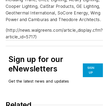
Cooper Lighting, CalStar Products, GE Lighting,
Geothermal International, SoCore Energy, Wing
Power and Camburas and Theodore Architects.
(http://news.walgreens.com/article_display.cfm?
article_id=5717)
Sign up for our
eNewsletters
SIGN
UP
Get the latest news and updates
Related