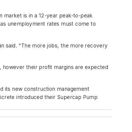
n market is in a 12-year peak-to-peak
well as unemployment rates must come to
van said. "The more jobs, the more recovery
, however their profit margins are expected
ed its new construction management
aticrete introduced their Supercap Pump