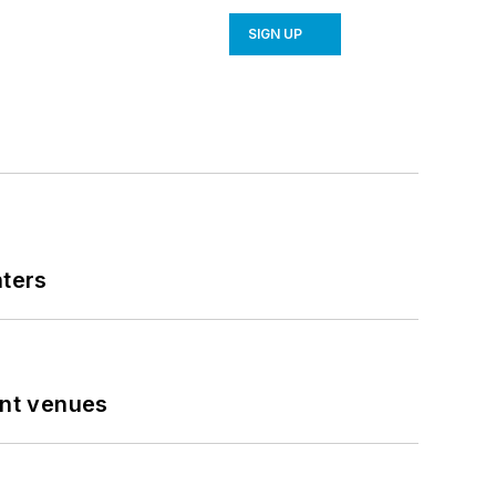
SIGN UP
nters
ent venues