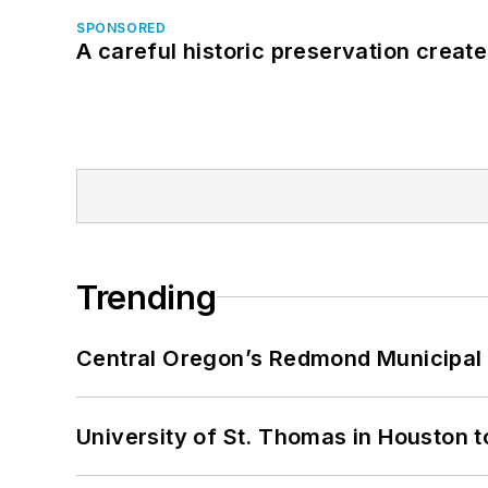
SPONSORED
A careful historic preservation creat
Trending
Central Oregon’s Redmond Municipal 
University of St. Thomas in Houston t