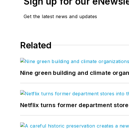
Sign up for our eNewsl
Get the latest news and updates
Related
Nine green building and climate organ
Netflix turns former department store