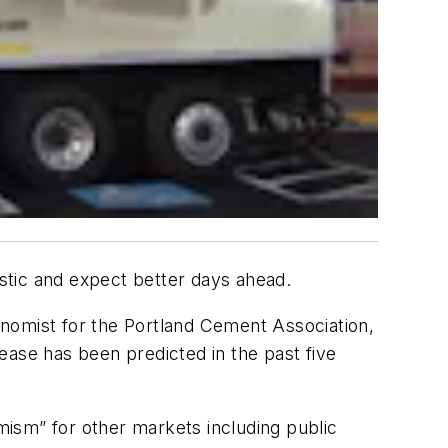
istic and expect better days ahead.
onomist for the Portland Cement Association,
rease has been predicted in the past five
imism” for other markets including public