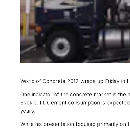
World of Concrete 2012 wraps up Friday in 
One indicator of the concrete market is the
Skokie, Ill. Cement consumption is expected t
years.
While his presentation focused primarily on t