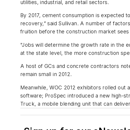
utilities, industrial, and retail sectors.
By 2017, cement consumption is expected to 
recovery,” said Sullivan. A number of factor
fruition before the construction market sees 
"Jobs will determine the growth rate in the 
at the state level, the more construction spe
A host of GCs and concrete contractors note
remain small in 2012.
Meanwhile, WOC 2012 exhibitors rolled out
software; ProSpec introduced a new high-str
Truck, a mobile blending unit that can delive