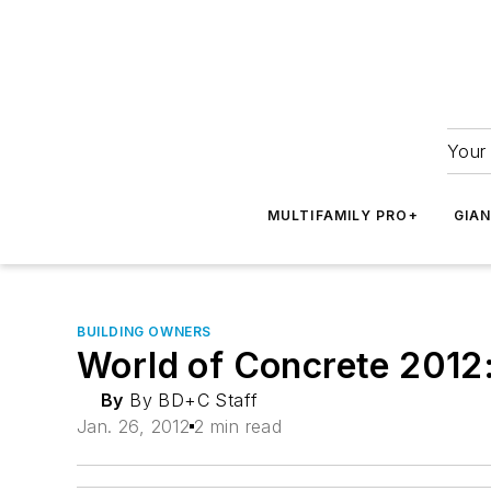
Your 
MULTIFAMILY PRO+
GIA
BUILDING OWNERS
World of Concrete 2012:
By
By BD+C Staff
Jan. 26, 2012
2 min read