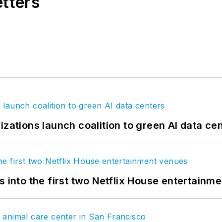
etters
izations launch coalition to green AI data ce
s into the first two Netflix House entertainm