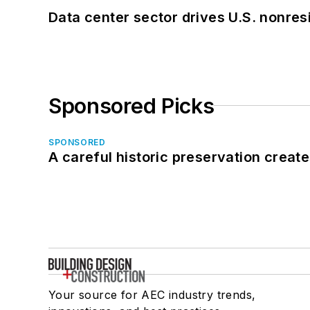
Data center sector drives U.S. nonres
Sponsored Picks
SPONSORED
A careful historic preservation creat
Your source for AEC industry trends,