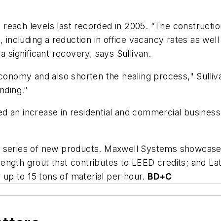
reach levels last recorded in 2005. “The constructio
s, including a reduction in office vacancy rates as 
a significant recovery, says Sullivan.
economy and also shorten the healing process," Sulli
nding."
d an increase in residential and commercial business
 a series of new products. Maxwell Systems showcas
ength grout that contributes to LEED credits; and L
r up to 15 tons of material per hour.
BD+C