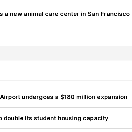
es a new animal care center in San Francisco
Airport undergoes a $180 million expansion
o double its student housing capacity