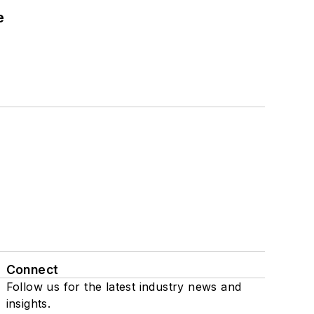
e
Connect
Follow us for the latest industry news and
insights.