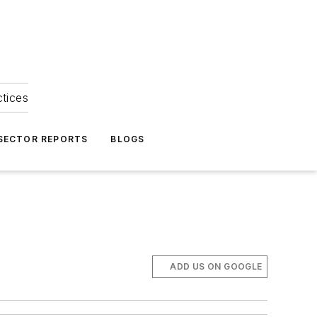
ctices
 SECTOR REPORTS
BLOGS
ADD US ON GOOGLE