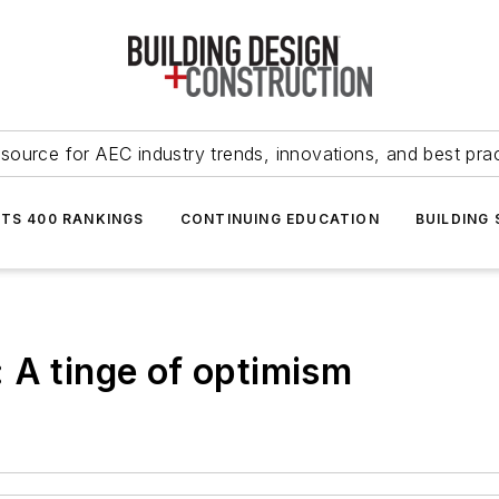
source for AEC industry trends, innovations, and best pra
NTS 400 RANKINGS
CONTINUING EDUCATION
BUILDING
 A tinge of optimism