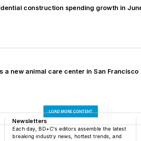
idential construction spending growth in Jun
es a new animal care center in San Francisco
LOAD MORE CONTENT
Newsletters
Each day, BD+C's editors assemble the latest
breaking industry news, hottest trends, and