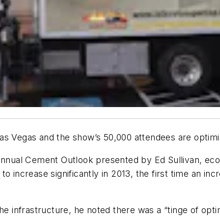
Las Vegas and the show’s 50,000 attendees are optim
 annual Cement Outlook presented by Ed Sullivan, ec
o increase significantly in 2013, the first time an inc
he infrastructure, he noted there was a “tinge of opt