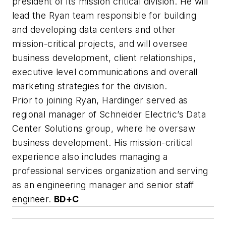
president of its mission critical division. He will
lead the Ryan team responsible for building
and developing data centers and other
mission-critical projects, and will oversee
business development, client relationships,
executive level communications and overall
marketing strategies for the division.
Prior to joining Ryan, Hardinger served as
regional manager of Schneider Electric’s Data
Center Solutions group, where he oversaw
business development. His mission-critical
experience also includes managing a
professional services organization and serving
as an engineering manager and senior staff
engineer.
BD+C