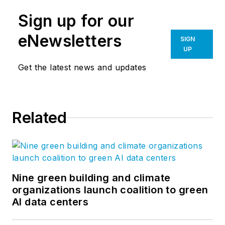
Sign up for our
eNewsletters
SIGN
UP
Get the latest news and updates
Related
Nine green building and climate
organizations launch coalition to green
AI data centers