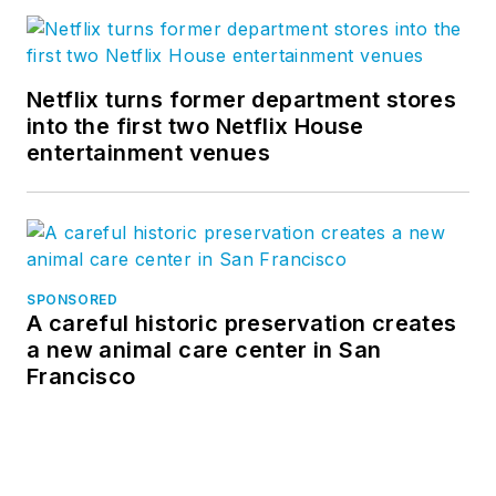
Netflix turns former department stores
into the first two Netflix House
entertainment venues
SPONSORED
A careful historic preservation creates
a new animal care center in San
Francisco