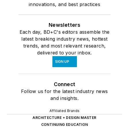
innovations, and best practices
Newsletters
Each day, BD+C's editors assemble the
latest breaking industry news, hottest
trends, and most relevant research,
delivered to your inbox.
SIGN UP
Connect
Follow us for the latest industry news
and insights.
Affiliated Brands
ARCHITECTURE + DESIGN MASTER
CONTINUING EDUCATION