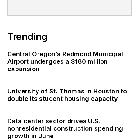
Trending
Central Oregon’s Redmond Municipal
Airport undergoes a $180 million
expansion
University of St. Thomas in Houston to
double its student housing capacity
Data center sector drives U.S.
nonresidential construction spending
growth in June