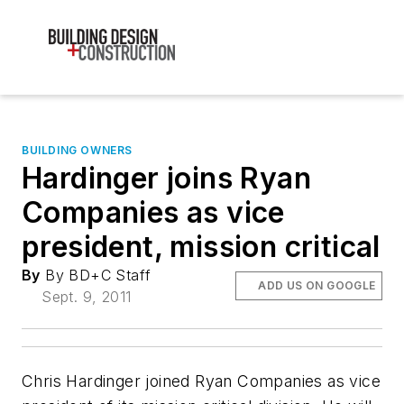
BUILDING OWNERS
Hardinger joins Ryan
Companies as vice
president, mission critical
By
By BD+C Staff
ADD US ON GOOGLE
Sept. 9, 2011
Chris Hardinger joined Ryan Companies as vice