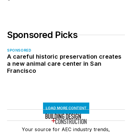
Sponsored Picks
SPONSORED
A careful historic preservation creates
a new animal care center in San
Francisco
LOAD MORE CONTENT
Your source for AEC industry trends,