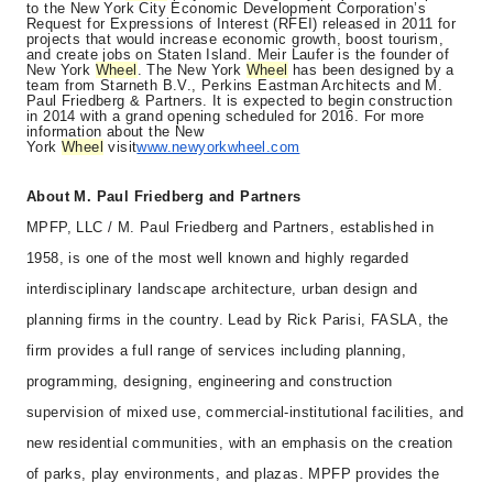
to the New York City Economic Development Corporation’s
Request for Expressions of Interest (RFEI) released in 2011 for
projects that would increase economic growth, boost tourism,
and create jobs on Staten Island. Meir Laufer is the founder of
New York
Wheel
. The New York
Wheel
has been designed by a
team from Starneth B.V., Perkins Eastman Architects and M.
Paul Friedberg & Partners. It is expected to begin construction
in 2014 with a grand opening scheduled for 2016. For more
information about the New
York
Wheel
visit
www.newyorkwheel.com
About M. Paul Friedberg and Partners
MPFP, LLC / M. Paul Friedberg and Partners, established in
1958, is one of the most well known and highly regarded
interdisciplinary landscape architecture, urban design and
planning firms in the country. Lead by Rick Parisi, FASLA, the
firm provides a full range of services including planning,
programming, designing, engineering and construction
supervision of mixed use, commercial-institutional facilities, and
new residential communities, with an emphasis on the creation
of parks, play environments, and plazas. MPFP provides the