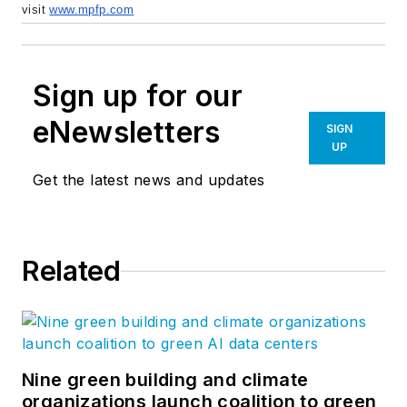
visit
www.mpfp.com
Sign up for our
eNewsletters
SIGN
UP
Get the latest news and updates
Related
Nine green building and climate
organizations launch coalition to green