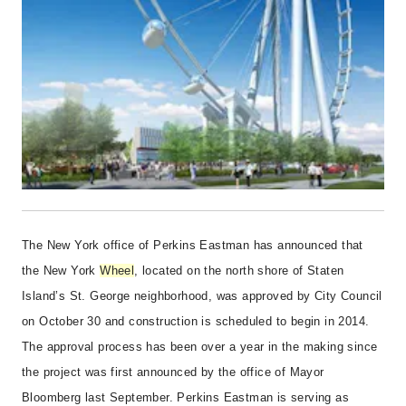
The New York office of Perkins Eastman has announced that
the New York
Wheel
, located on the north shore of Staten
Island’s St. George neighborhood, was approved by City Council
on October 30 and construction is scheduled to begin in 2014.
The approval process has been over a year in the making since
the project was first announced by the office of Mayor
Bloomberg last September. Perkins Eastman is serving as