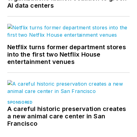
AI data centers
Netflix turns former department stores
into the first two Netflix House
entertainment venues
SPONSORED
A careful historic preservation creates
a new animal care center in San
Francisco