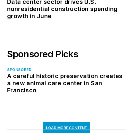
Data center sector drives U.S.
nonresidential construction spending
growth in June
Sponsored Picks
SPONSORED
A careful historic preservation creates
a new animal care center in San
Francisco
LOAD MORE CONTENT