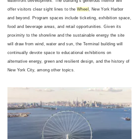
waterfront development. The building’s generous interior will
offer visitors clear sight lines to the
Wheel
, New York Harbor
and beyond. Program spaces include ticketing, exhibition space,
food and beverage areas, and retail opportunities. Given its
proximity to the shoreline and the sustainable energy the site
will draw from wind, water and sun, the Terminal building will
continually devote space to educational exhibitions on
alternative energy, green and resilient design, and the history of
New York City, among other topics.