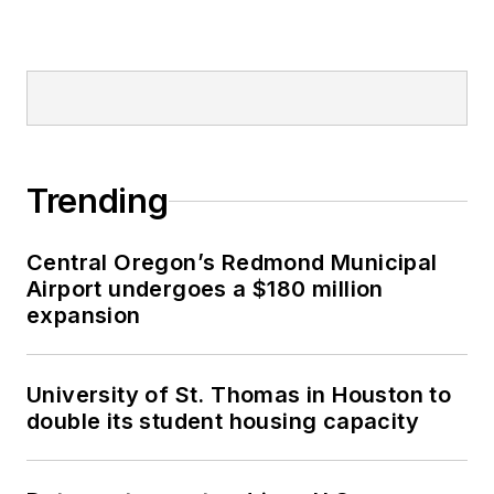
Trending
Central Oregon’s Redmond Municipal
Airport undergoes a $180 million
expansion
University of St. Thomas in Houston to
double its student housing capacity