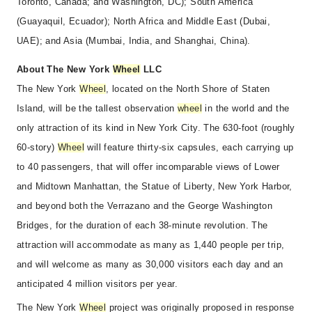
Toronto, Canada; and Washington, DC); South America
(Guayaquil, Ecuador); North Africa and Middle East (Dubai,
UAE); and Asia (Mumbai, India, and Shanghai, China).
About The New York
Wheel
LLC
The New York
Wheel
, located on the North Shore of Staten
Island, will be the tallest observation
wheel
in the world and the
only attraction of its kind in New York City. The 630-foot (roughly
60-story)
Wheel
will feature thirty-six capsules, each carrying up
to 40 passengers, that will offer incomparable views of Lower
and Midtown Manhattan, the Statue of Liberty, New York Harbor,
and beyond both the Verrazano and the George Washington
Bridges, for the duration of each 38-minute revolution. The
attraction will accommodate as many as 1,440 people per trip,
and will welcome as many as 30,000 visitors each day and an
anticipated 4 million visitors per year.
The New York
Wheel
project was originally proposed in response