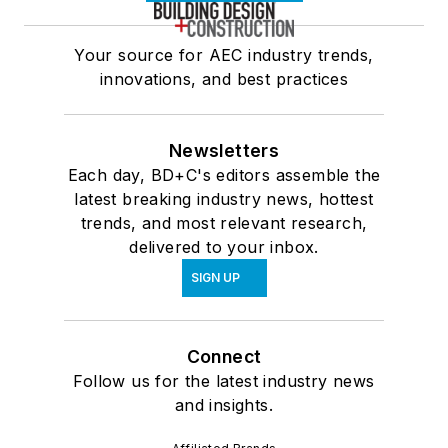
Your source for AEC industry trends,
innovations, and best practices
Newsletters
Each day, BD+C's editors assemble the
latest breaking industry news, hottest
trends, and most relevant research,
delivered to your inbox.
SIGN UP
Connect
Follow us for the latest industry news
and insights.