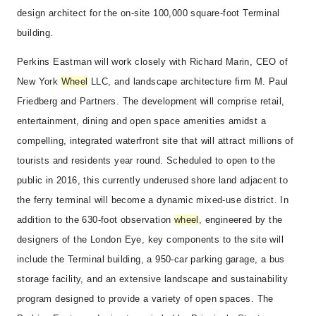
design architect for the on-site 100,000 square-foot Terminal
building.
Perkins Eastman will work closely with Richard Marin, CEO of
New York
Wheel
LLC, and landscape architecture firm M. Paul
Friedberg and Partners. The development will comprise retail,
entertainment, dining and open space amenities amidst a
compelling, integrated waterfront site that will attract millions of
tourists and residents year round. Scheduled to open to the
public in 2016, this currently underused shore land adjacent to
the ferry terminal will become a dynamic mixed-use district. In
addition to the 630-foot observation
wheel
, engineered by the
designers of the London Eye, key components to the site will
include the Terminal building, a 950-car parking garage, a bus
storage facility, and an extensive landscape and sustainability
program designed to provide a variety of open spaces. The