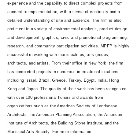
experience and the capability to direct complex projects from
concept to implementation, with a sense of continuity and a
detailed understanding of site and audience. The firm is also
proficient in a variety of environmental analysis, product design
and development, graphics, civic and promotional programming,
research, and community participation activities. MPFP is highly
successful in working with municipalities, arts groups,
architects, and artists. From their office in New York, the firm
has completed projects in numerous international locations
including Israel, Brazil, Greece, Turkey, Egypt, India, Hong
Kong and Japan. The quality of their work has been recognized
with over 100 professional honors and awards from
organizations such as the American Society of Landscape
Architects, the American Planning Association, the American
Institute of Architects, the Building Stone Institute, and the
Municipal Arts Society. For more information