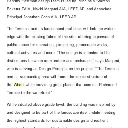
Perkins Eastman design team is led by Principals Stanton
Eckstut FAIA, Navid Maqami AIA, LEED AP, and Associate
Principal Jonathan Cohn AIA, LEED AP.
The Terminal and its landscaped roof deck will link the water’s
edge with the existing fabric of the site, offering expanses of
public space for recreation, picnicking, promenade walks,
cultural activities and more. “The design is intended to blur
distinctions between architecture and landscape,” says Maqami,
who is serving as Design Principal on the project. “The Terminal
and its surrounding area will frame the iconic structure of
the
Wheel
while providing great places that connect Richmond
Terrace to the waterfront.”
While situated above grade level, the building was inspired by
and designed to be part of the landscape itself, while meeting
the highest standards for sustainable design and resilient