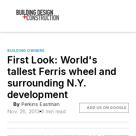
BUILDING OWNERS
First Look: World's
tallest Ferris wheel and
surrounding N.Y.
development
By
Perkins Eastman
ADD US ON GOOGLE
Nov. 26, 2013
6 min read