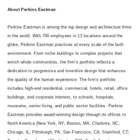
About Perkins Eastman
Perkins Eastman is among the top design and architecture firms
in the world. With 700 employees in 13 locations around the
globe, Perkins Eastman practices at every scale of the built
environment. From niche buildings to complex projects that
enrich whole communities, the firm’s portfolio reflects a
dedication to progressive and inventive design that enhances
the quality of the human experience. The firm’s portfolio
includes high-end residential, commercial, hotels, retail, office
buildings, and corporate interiors, to schools, hospitals,
museums, senior living, and public sector facilities. Perkins
Eastman provides award-winning design through its offices in
North America (New York, NY; Boston, MA; Charlotte, NC;
Chicago, IL; Pittsburgh, PA; San Francisco, CA; Stamford, CT;