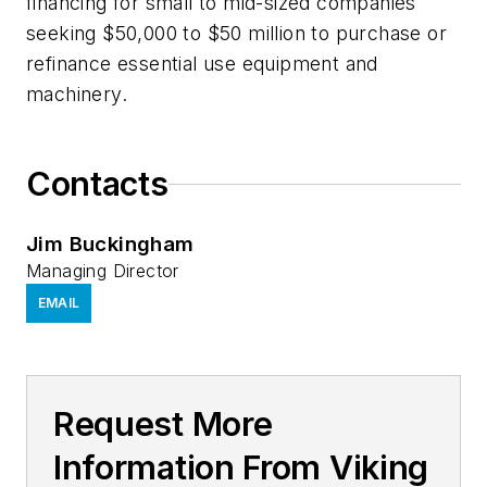
financing for small to mid-sized companies
seeking $50,000 to $50 million to purchase or
refinance essential use equipment and
machinery.
Contacts
Jim Buckingham
Managing Director
EMAIL
Request More
Information From Viking