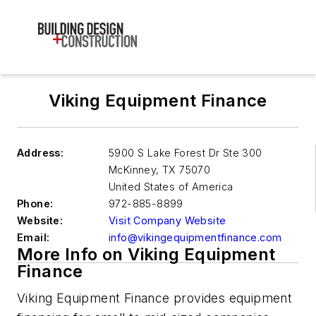
Viking Equipment Finance
Address:
5900 S Lake Forest Dr Ste 300
McKinney
,
TX 75070
United States of America
Phone:
972-885-8899
Website:
Visit Company Website
Email:
info@vikingequipmentfinance.com
More Info on Viking Equipment
Finance
Viking Equipment Finance provides equipment