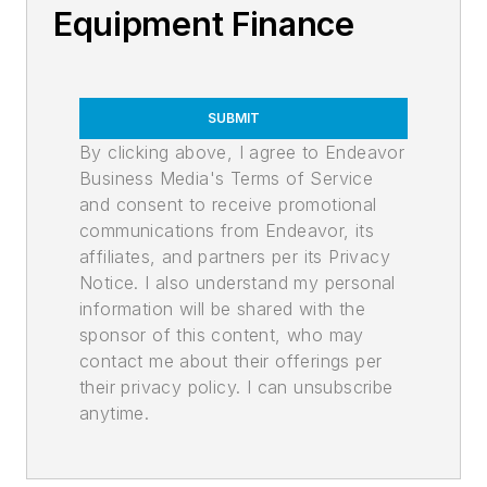
Equipment Finance
SUBMIT
By clicking above, I agree to Endeavor
Business Media's Terms of Service
and consent to receive promotional
communications from Endeavor, its
affiliates, and partners per its Privacy
Notice. I also understand my personal
information will be shared with the
sponsor of this content, who may
contact me about their offerings per
their privacy policy. I can unsubscribe
anytime.