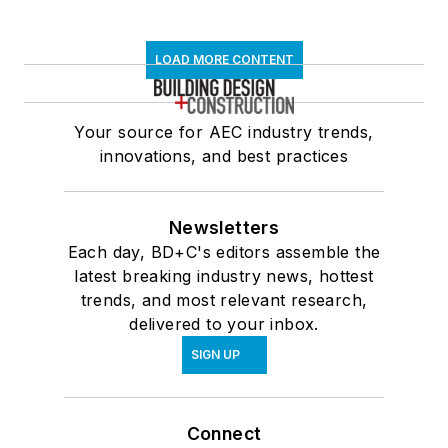
LOAD MORE CONTENT
Your source for AEC industry trends,
innovations, and best practices
Newsletters
Each day, BD+C's editors assemble the
latest breaking industry news, hottest
trends, and most relevant research,
delivered to your inbox.
SIGN UP
Connect