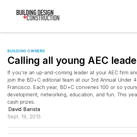
BUILDING OWNERS
Calling all young AEC leade
If you're an up-and-coming leader at your AEC firm and
join the BD+C editorial team at our 3rd Annual Under 
Francisco. Each year, BD+C convenes 100 or so young
development, networking, education, and fun. This yea
cash prizes.
David Barista
Sept. 19, 2013