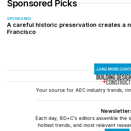
Sponsored Picks
SPONSORED
A careful historic preservation creates a 
Francisco
LOAD MORE CONT
Your source for AEC industry trends, in
Newsletter
Each day, BD+C's editors assemble the l
hottest trends, and most relevant resear