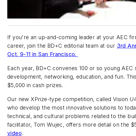
If you're an up-and-coming leader at your AEC fir
career, join the
BD+C
editorial team at our
3rd An
Oct. 9-11 in San Francisco.
Each year,
BD+C
convenes 100 or so young AEC st
development, networking, education, and fun. This
$5,000 in cash prizes.
Our new XPrize-type competition, called Vision U
who develop the most innovative solutions to toda
technical, and cultural problems related to the b
facilitator, Tom Wujec, offers more detail on the 
video
.