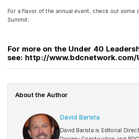
For a flavor of the annual event, check out some o
Summit:
For more on the Under 40 Leaders
see: http://www.bdcnetwork.com/
About the Author
David Barista
David Barista is Editorial Direc
Design+Construction and BDC