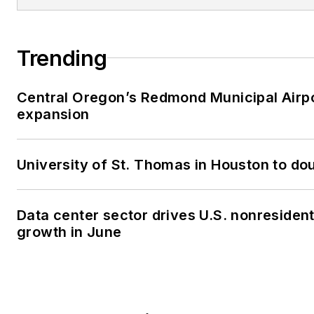
Trending
Central Oregon’s Redmond Municipal Airpo
expansion
University of St. Thomas in Houston to dou
Data center sector drives U.S. nonresiden
growth in June