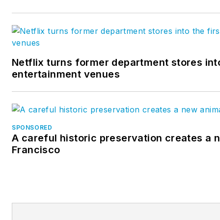
Netflix turns former department stores into
entertainment venues
SPONSORED
A careful historic preservation creates a 
Francisco