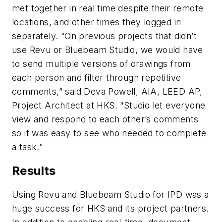
met together in real time despite their remote
locations, and other times they logged in
separately. “On previous projects that didn’t
use Revu or Bluebeam Studio, we would have
to send multiple versions of drawings from
each person and filter through repetitive
comments,” said Deva Powell, AIA, LEED AP,
Project Architect at HKS. “Studio let everyone
view and respond to each other’s comments
so it was easy to see who needed to complete
a task.”
Results
Using Revu and Bluebeam Studio for IPD was a
huge success for HKS and its project partners.