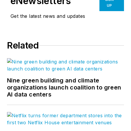
eNewsletters
UP
Get the latest news and updates
Related
Nine green building and climate
organizations launch coalition to green
AI data centers