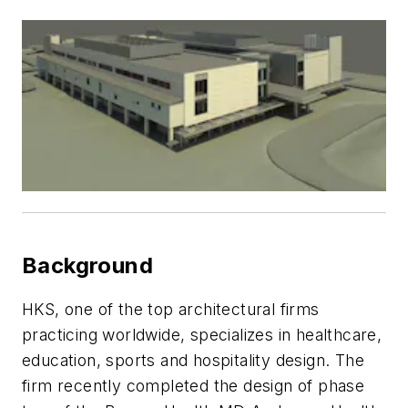
Background
HKS, one of the top architectural firms
practicing worldwide, specializes in healthcare,
education, sports and hospitality design. The
firm recently completed the design of phase