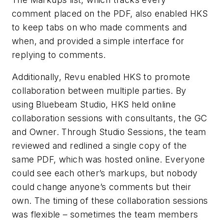
comment placed on the PDF, also enabled HKS
to keep tabs on who made comments and
when, and provided a simple interface for
replying to comments.
Additionally, Revu enabled HKS to promote
collaboration between multiple parties. By
using Bluebeam Studio, HKS held online
collaboration sessions with consultants, the GC
and Owner. Through Studio Sessions, the team
reviewed and redlined a single copy of the
same PDF, which was hosted online. Everyone
could see each other’s markups, but nobody
could change anyone’s comments but their
own. The timing of these collaboration sessions
was flexible – sometimes the team members