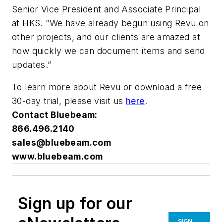
Senior Vice President and Associate Principal
at HKS. “We have already begun using Revu on
other projects, and our clients are amazed at
how quickly we can document items and send
updates.”
To learn more about Revu or download a free
30-day trial, please visit us
here
.
Contact Bluebeam:
866.496.2140
sales@bluebeam.com
www.bluebeam.com
Sign up for our
SIGN