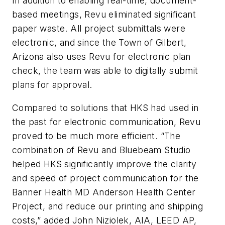
In addition to enabling real-time, document-
based meetings, Revu eliminated significant
paper waste. All project submittals were
electronic, and since the Town of Gilbert,
Arizona also uses Revu for electronic plan
check, the team was able to digitally submit
plans for approval.
Compared to solutions that HKS had used in
the past for electronic communication, Revu
proved to be much more efficient. “The
combination of Revu and Bluebeam Studio
helped HKS significantly improve the clarity
and speed of project communication for the
Banner Health MD Anderson Health Center
Project, and reduce our printing and shipping
costs,” added John Niziolek, AIA, LEED AP,