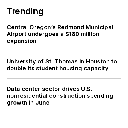
Trending
Central Oregon’s Redmond Municipal
Airport undergoes a $180 million
expansion
University of St. Thomas in Houston to
double its student housing capacity
Data center sector drives U.S.
nonresidential construction spending
growth in June