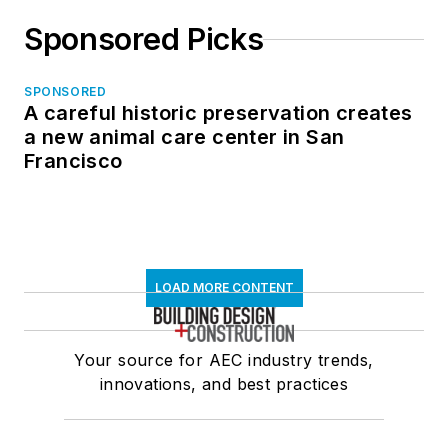
Sponsored Picks
SPONSORED
A careful historic preservation creates
a new animal care center in San
Francisco
LOAD MORE CONTENT
Your source for AEC industry trends,
innovations, and best practices