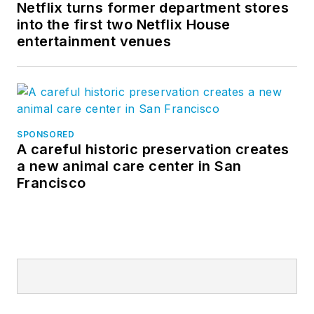
Netflix turns former department stores
into the first two Netflix House
entertainment venues
SPONSORED
A careful historic preservation creates
a new animal care center in San
Francisco