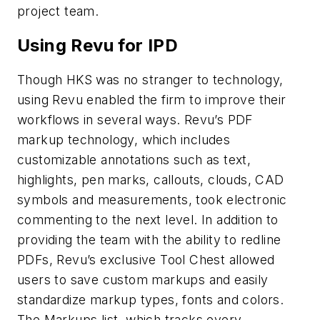
project team.
Using Revu for IPD
Though HKS was no stranger to technology,
using Revu enabled the firm to improve their
workflows in several ways. Revu’s PDF
markup technology, which includes
customizable annotations such as text,
highlights, pen marks, callouts, clouds, CAD
symbols and measurements, took electronic
commenting to the next level. In addition to
providing the team with the ability to redline
PDFs, Revu’s exclusive Tool Chest allowed
users to save custom markups and easily
standardize markup types, fonts and colors.
The Markups list, which tracks every