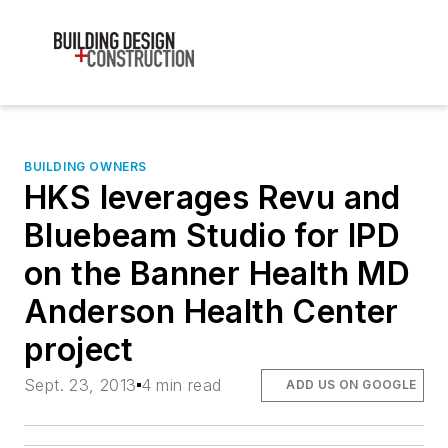
BUILDING OWNERS
HKS leverages Revu and
Bluebeam Studio for IPD
on the Banner Health MD
Anderson Health Center
project
Sept. 23, 2013
4 min read
ADD US ON GOOGLE