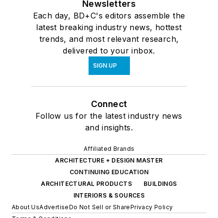
Newsletters
Each day, BD+C's editors assemble the
latest breaking industry news, hottest
trends, and most relevant research,
delivered to your inbox.
SIGN UP
Connect
Follow us for the latest industry news
and insights.
Affiliated Brands
ARCHITECTURE + DESIGN MASTER
CONTINUING EDUCATION
ARCHITECTURAL PRODUCTS
BUILDINGS
INTERIORS & SOURCES
About Us
Advertise
Do Not Sell or Share
Privacy Policy