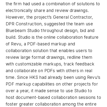
the firm had used a combination of solutions to
electronically share and review drawings.
However, the project’s General Contractor,
DPR Construction, suggested the team use
Bluebeam Studio throughout design, bid and
build. Studio is the online collaboration feature
of Revu, a PDF-based markup and
collaboration solution that enables users to
review large format drawings, redline them
with customizable markups, track feedback
and collaborate on PDFs with others in real
time. Since HKS had already been using Revu’s
PDF markup capabilities on other projects for
over a year, it made sense to use Studio to
host document-based collaboration sessions to
foster greater collaboration among the entire