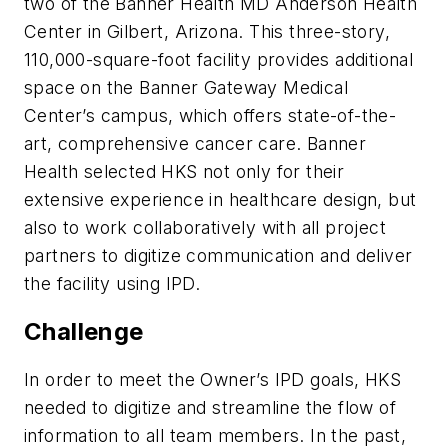
two of the Banner Health MD Anderson Health
Center in Gilbert, Arizona. This three-story,
110,000-square-foot facility provides additional
space on the Banner Gateway Medical
Center’s campus, which offers state-of-the-
art, comprehensive cancer care. Banner
Health selected HKS not only for their
extensive experience in healthcare design, but
also to work collaboratively with all project
partners to digitize communication and deliver
the facility using IPD.
Challenge
In order to meet the Owner’s IPD goals, HKS
needed to digitize and streamline the flow of
information to all team members. In the past,