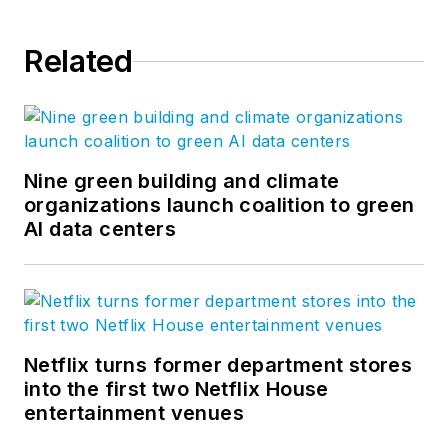
Related
Nine green building and climate
organizations launch coalition to green
AI data centers
Netflix turns former department stores
into the first two Netflix House
entertainment venues