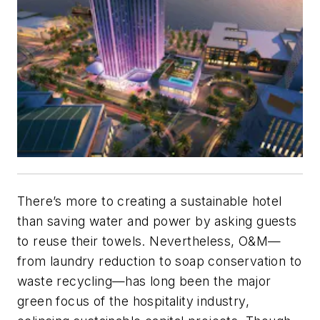
There’s more to creating a sustainable hotel
than saving water and power by asking guests
to reuse their towels. Nevertheless, O&M—
from laundry reduction to soap conservation to
waste recycling—has long been the major
green focus of the hospitality industry,