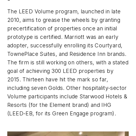
The LEED Volume program, launched in late
2010, aims to grease the wheels by granting
precertification of properties once an initial
prototype is certified. Marriott was an early
adopter, successfully enrolling its Courtyard,
TownePlace Suites, and Residence Inn brands.
The firm is still working on others, with a stated
goal of achieving 300 LEED properties by
2015. Thirteen have hit the mark so far,
including seven Golds. Other hospitality-sector
Volume participants include Starwood Hotels &
Resorts (for the Element brand) and IHG
(LEED-EB, for its Green Engage program).