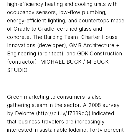
high-efficiency heating and cooling units with
occupancy sensors, low-flow plumbing,
energy-efficient lighting, and countertops made
of Cradle to Cradle–certified glass and
concrete. The Building Team: Charter House
Innovations (developer), GMB Architecture +
Engineering (architect), and GDK Construction
(contractor). MICHAEL BUCK / M-BUCK
STUDIO
Green marketing to consumers is also
gathering steam in the sector. A 2008 survey
by Deloitte (http://bit.ly/17389dQ) indicated
that business travelers are increasingly
interested in sustainable lodging. Forty percent