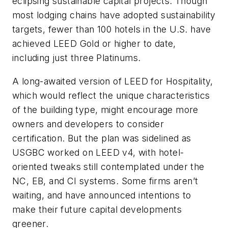
eclipsing sustainable capital projects. Though
most lodging chains have adopted sustainability
targets, fewer than 100 hotels in the U.S. have
achieved LEED Gold or higher to date,
including just three Platinums.
A long-awaited version of LEED for Hospitality,
which would reflect the unique characteristics
of the building type, might encourage more
owners and developers to consider
certification. But the plan was sidelined as
USGBC worked on LEED v4, with hotel-
oriented tweaks still contemplated under the
NC, EB, and CI systems. Some firms aren’t
waiting, and have announced intentions to
make their future capital developments
greener.