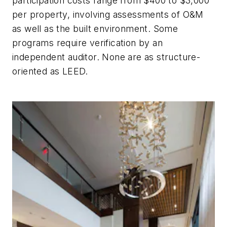
participation costs range from $400 to $3,000
per property, involving assessments of O&M
as well as the built environment. Some
programs require verification by an
independent auditor. None are as structure-
oriented as LEED.