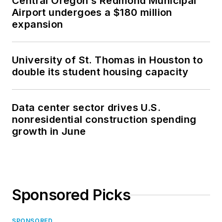
Central Oregon’s Redmond Municipal
Airport undergoes a $180 million
expansion
University of St. Thomas in Houston to
double its student housing capacity
Data center sector drives U.S.
nonresidential construction spending
growth in June
Sponsored Picks
SPONSORED