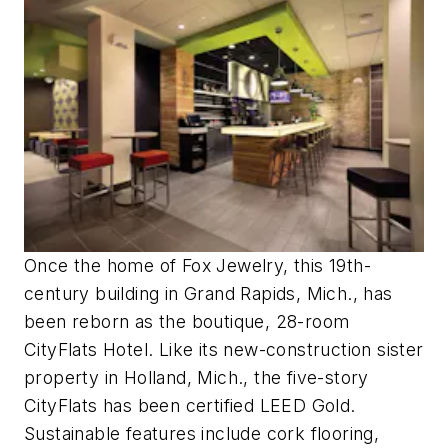
Once the home of Fox Jewelry, this 19th-
century building in Grand Rapids, Mich., has
been reborn as the boutique, 28-room
CityFlats Hotel. Like its new-construction sister
property in Holland, Mich., the five-story
CityFlats has been certified LEED Gold.
Sustainable features include cork flooring,