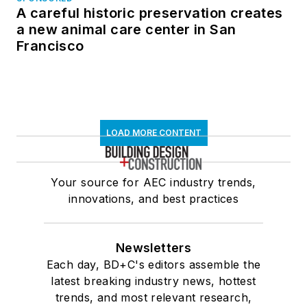
A careful historic preservation creates
a new animal care center in San
Francisco
LOAD MORE CONTENT
Your source for AEC industry trends,
innovations, and best practices
Newsletters
Each day, BD+C's editors assemble the
latest breaking industry news, hottest
trends, and most relevant research,