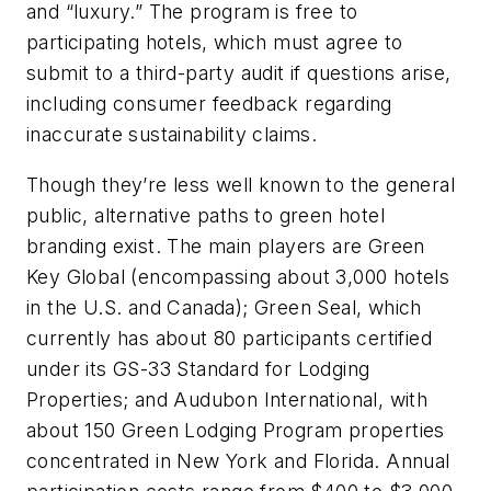
and “luxury.” The program is free to
participating hotels, which must agree to
submit to a third-party audit if questions arise,
including consumer feedback regarding
inaccurate sustainability claims.
Though they’re less well known to the general
public, alternative paths to green hotel
branding exist. The main players are Green
Key Global (encompassing about 3,000 hotels
in the U.S. and Canada); Green Seal, which
currently has about 80 participants certified
under its GS-33 Standard for Lodging
Properties; and Audubon International, with
about 150 Green Lodging Program properties
concentrated in New York and Florida. Annual