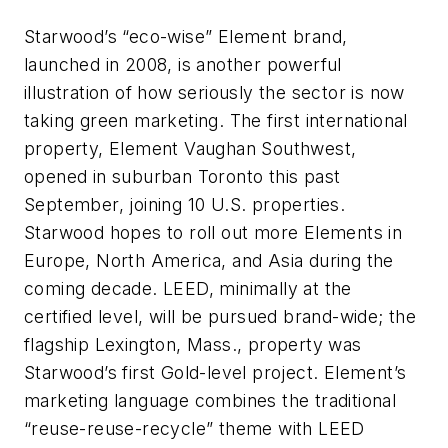
Starwood’s “eco-wise” Element brand,
launched in 2008, is another powerful
illustration of how seriously the sector is now
taking green marketing. The first international
property, Element Vaughan Southwest,
opened in suburban Toronto this past
September, joining 10 U.S. properties.
Starwood hopes to roll out more Elements in
Europe, North America, and Asia during the
coming decade. LEED, minimally at the
certified level, will be pursued brand-wide; the
flagship Lexington, Mass., property was
Starwood’s first Gold-level project. Element’s
marketing language combines the traditional
“reuse-reuse-recycle” theme with LEED