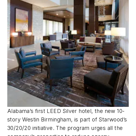
Alabama’s first LEED Silver hotel, the new 10-
story Westin Birmingham, is part of Starwood’s
30/20/20 initiative. The program urges all the