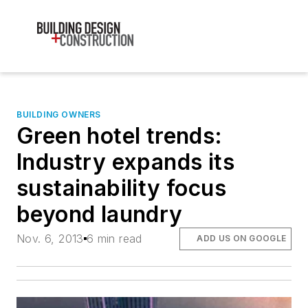
BUILDING OWNERS
Green hotel trends:
Industry expands its
sustainability focus
beyond laundry
Nov. 6, 2013
6 min read
ADD US ON GOOGLE