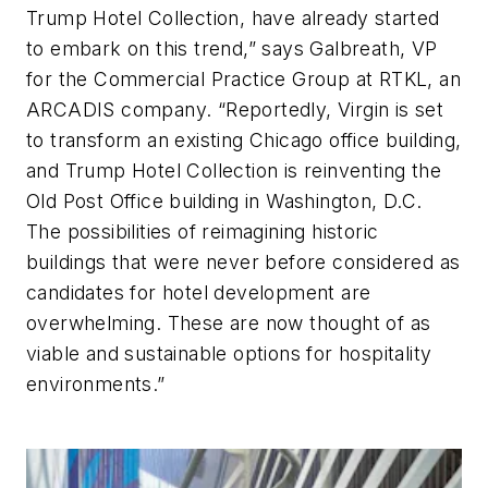
Trump Hotel Collection, have already started
to embark on this trend,” says Galbreath, VP
for the Commercial Practice Group at RTKL, an
ARCADIS company. “Reportedly, Virgin is set
to transform an existing Chicago office building,
and Trump Hotel Collection is reinventing the
Old Post Office building in Washington, D.C.
The possibilities of reimagining historic
buildings that were never before considered as
candidates for hotel development are
overwhelming. These are now thought of as
viable and sustainable options for hospitality
environments.”