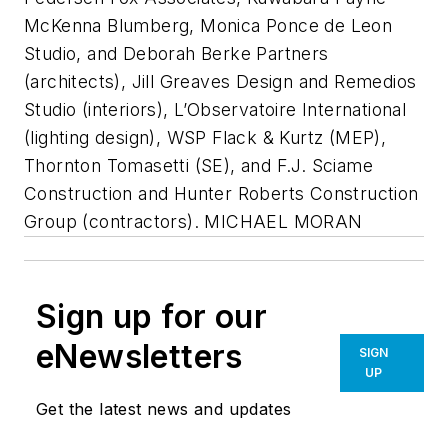
McKenna Blumberg, Monica Ponce de Leon
Studio, and Deborah Berke Partners
(architects), Jill Greaves Design and Remedios
Studio (interiors), L’Observatoire International
(lighting design), WSP Flack & Kurtz (MEP),
Thornton Tomasetti (SE), and F.J. Sciame
Construction and Hunter Roberts Construction
Group (contractors). MICHAEL MORAN
Sign up for our
eNewsletters
SIGN
UP
Get the latest news and updates