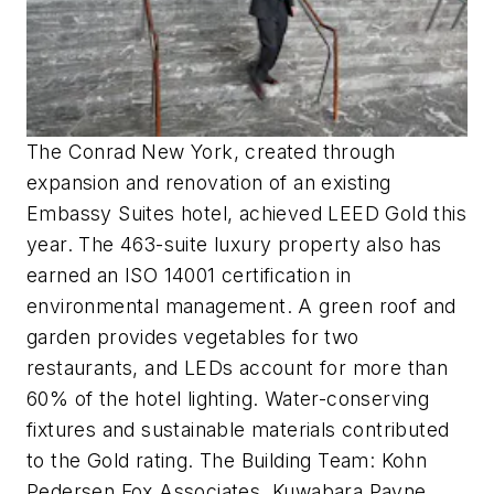
The Conrad New York, created through
expansion and renovation of an existing
Embassy Suites hotel, achieved LEED Gold this
year. The 463-suite luxury property also has
earned an ISO 14001 certification in
environmental management. A green roof and
garden provides vegetables for two
restaurants, and LEDs account for more than
60% of the hotel lighting. Water-conserving
fixtures and sustainable materials contributed
to the Gold rating. The Building Team: Kohn
Pedersen Fox Associates, Kuwabara Payne