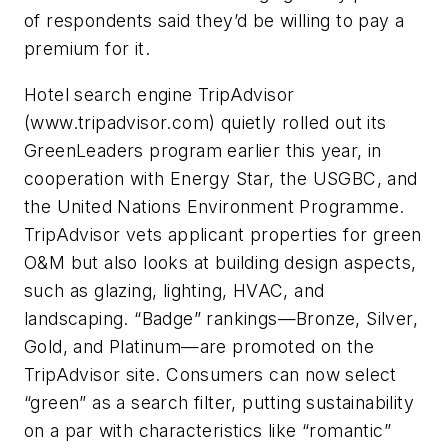
of respondents said they’d be willing to pay a
premium for it.
Hotel search engine TripAdvisor
(www.tripadvisor.com) quietly rolled out its
GreenLeaders program earlier this year, in
cooperation with Energy Star, the USGBC, and
the United Nations Environment Programme.
TripAdvisor vets applicant properties for green
O&M but also looks at building design aspects,
such as glazing, lighting, HVAC, and
landscaping. “Badge” rankings—Bronze, Silver,
Gold, and Platinum—are promoted on the
TripAdvisor site. Consumers can now select
“green” as a search filter, putting sustainability
on a par with characteristics like “romantic”