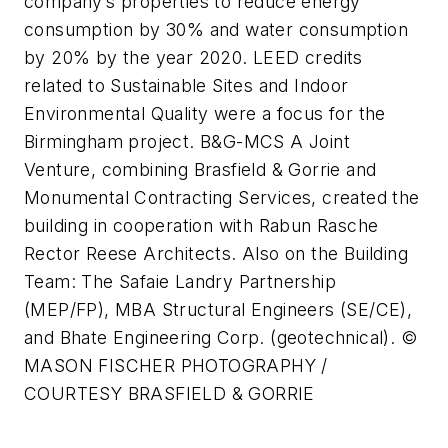
company’s properties to reduce energy
consumption by 30% and water consumption
by 20% by the year 2020. LEED credits
related to Sustainable Sites and Indoor
Environmental Quality were a focus for the
Birmingham project. B&G-MCS A Joint
Venture, combining Brasfield & Gorrie and
Monumental Contracting Services, created the
building in cooperation with Rabun Rasche
Rector Reese Architects. Also on the Building
Team: The Safaie Landry Partnership
(MEP/FP), MBA Structural Engineers (SE/CE),
and Bhate Engineering Corp. (geotechnical). ©
MASON FISCHER PHOTOGRAPHY /
COURTESY BRASFIELD & GORRIE