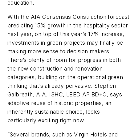
education.
With the AIA Consensus Construction forecast
predicting 15% growth in the hospitality sector
next year, on top of this year’s 17% increase,
investments in green projects may finally be
making more sense to decision makers.
There’s plenty of room for progress in both
the new construction and renovation
categories, building on the operational green
thinking that’s already pervasive. Stephen
Galbreath, AIA, ISHC, LEED AP BD+C, says
adaptive reuse of historic properties, an
inherently sustainable choice, looks
particularly exciting right now.
“Several brands, such as Virgin Hotels and