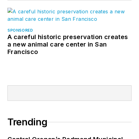
SPONSORED
A careful historic preservation creates
a new animal care center in San
Francisco
Trending