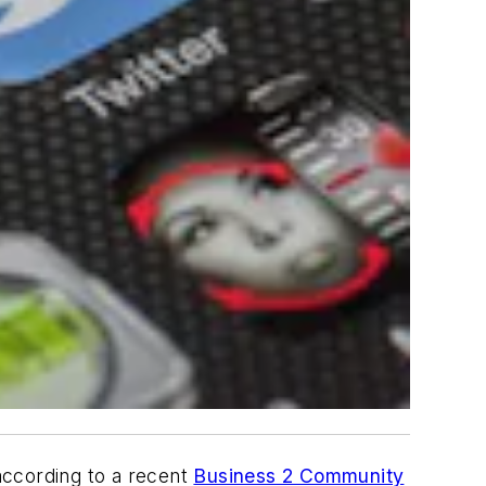
according to a recent
Business 2 Community