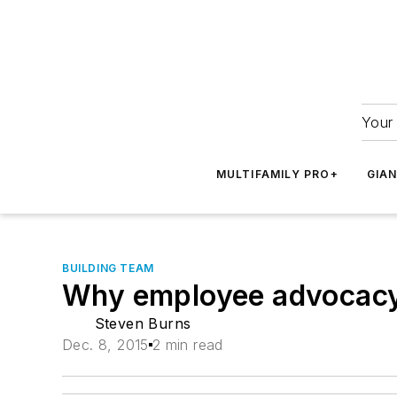
Your 
MULTIFAMILY PRO+
GIA
BUILDING TEAM
Why employee advocacy 
Steven Burns
Dec. 8, 2015
2 min read