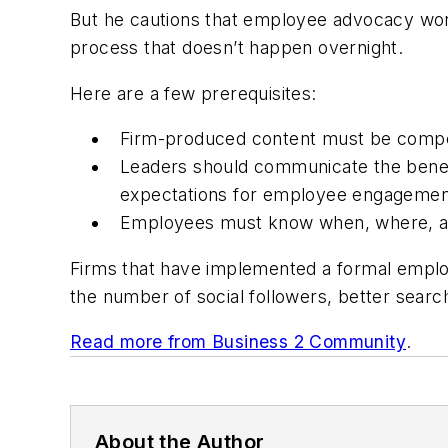
But he cautions that employee advocacy won’
process that doesn’t happen overnight.
Here are a few prerequisites:
Firm-produced content must be compell
Leaders should communicate the benef
expectations for employee engagemen
Employees must know when, where, and
Firms that have implemented a formal emplo
the number of social followers, better sear
Read more from Business 2 Community
.
About the Author