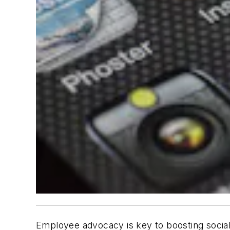
Employee advocacy is key to boosting social