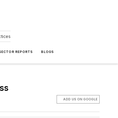
ctices
 SECTOR REPORTS
BLOGS
ss
ADD US ON GOOGLE