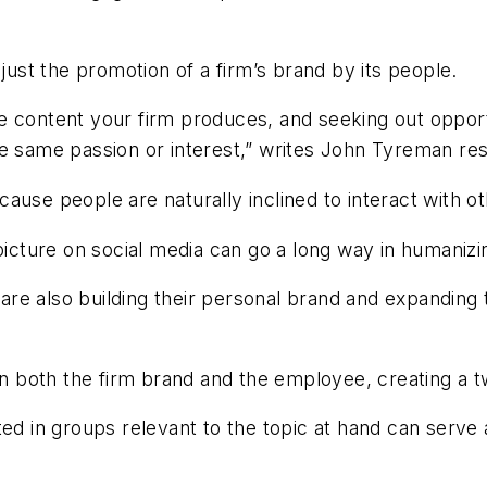
st the promotion of a firm’s brand by its people.
 the content your firm produces, and seeking out oppor
e same passion or interest,” writes John Tyreman res
ause people are naturally inclined to interact with o
icture on social media can go a long way in humanizing
re also building their personal brand and expanding 
 on both the firm brand and the employee, creating a 
ed in groups relevant to the topic at hand can serve 