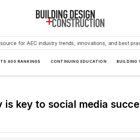
source for AEC industry trends, innovations, and best pra
NTS 400 RANKINGS
CONTINUING EDUCATION
BUILDING
is key to social media succe