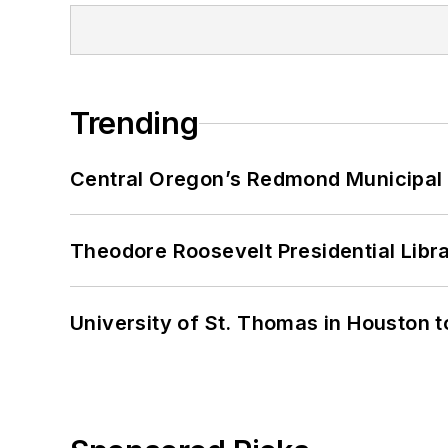
Trending
Central Oregon’s Redmond Municipal 
Theodore Roosevelt Presidential Librar
University of St. Thomas in Houston t