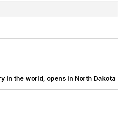
ry in the world, opens in North Dakota