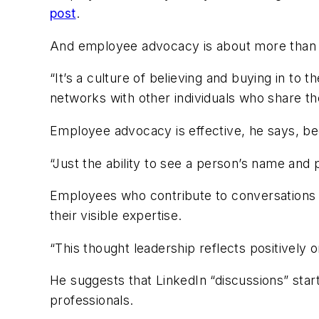
post
.
And employee advocacy is about more than ju
“It’s a culture of believing and buying in to
networks with other individuals who share th
Employee advocacy is effective, he says, bec
“Just the ability to see a person’s name and p
Employees who contribute to conversations a
their visible expertise.
“This thought leadership reflects positively
He suggests that LinkedIn “discussions” start
professionals.