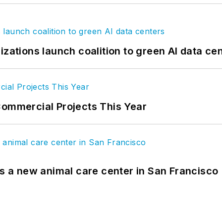
izations launch coalition to green AI data ce
Commercial Projects This Year
es a new animal care center in San Francisco