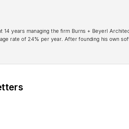
 14 years managing the firm Burns + Beyerl Architect
rage rate of 24% per year. After founding his own so
to
BQE Software
, where he is refining their business
aking project accounting solution,
BQE Core
.
etters