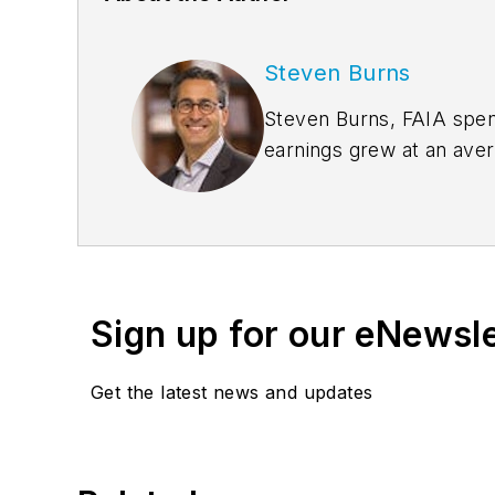
Steven Burns
Steven Burns, FAIA spent
earnings grew at an ave
management expertise 
the company’s groundbre
Sign up for our eNewsl
Get the latest news and updates