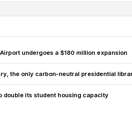
Airport undergoes a $180 million expansion
y, the only carbon-neutral presidential libra
o double its student housing capacity