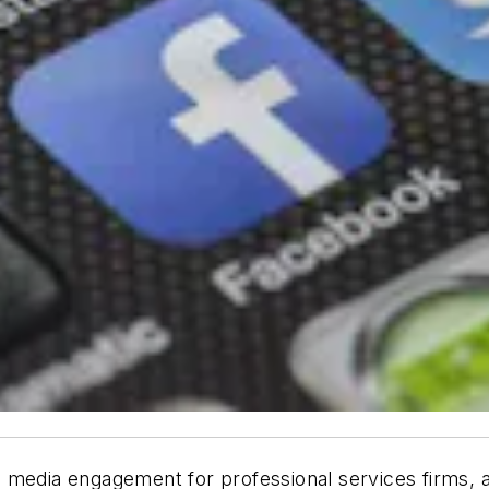
 media engagement for professional services firms, 