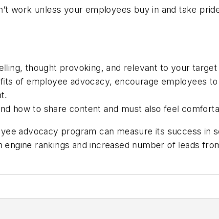
t work unless your employees buy in and take pride 
ing, thought provoking, and relevant to your target
its of employee advocacy, encourage employees to be
t.
 how to share content and must also feel comfortab
yee advocacy program can measure its success in sev
ch engine rankings and increased number of leads from