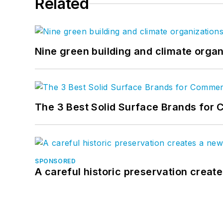
Related
Nine green building and climate organ
The 3 Best Solid Surface Brands for 
SPONSORED
A careful historic preservation creat