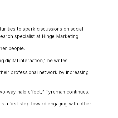
tunities to spark discussions on social
earch specialist at Hinge Marketing.
ther people.
 digital interaction,” he writes.
their professional network by increasing
two-way halo effect,” Tyreman continues.
as a first step toward engaging with other