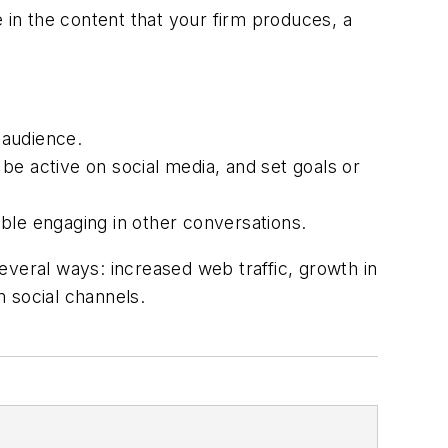
in the content that your firm produces, a
 audience.
 active on social media, and set goals or
le engaging in other conversations.
eral ways: increased web traffic, growth in
 social channels.