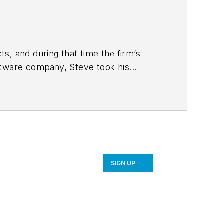
s, and during that time the firm’s
ftware company, Steve took his
 strategy and product development for
SIGN UP