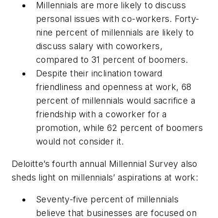
Millennials are more likely to discuss
personal issues with co-workers. Forty-
nine percent of millennials are likely to
discuss salary with coworkers,
compared to 31 percent of boomers.
Despite their inclination toward
friendliness and openness at work, 68
percent of millennials would sacrifice a
friendship with a coworker for a
promotion, while 62 percent of boomers
would not consider it.
Deloitte’s fourth annual Millennial Survey also
sheds light on millennials’ aspirations at work:
Seventy-five percent of millennials
believe that businesses are focused on