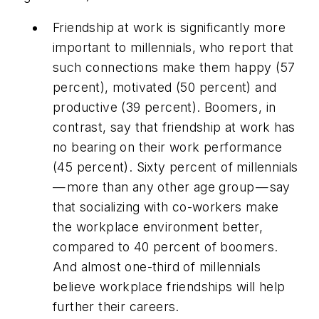
Friendship at work is significantly more
important to millennials, who report that
such connections make them happy (57
percent), motivated (50 percent) and
productive (39 percent). Boomers, in
contrast, say that friendship at work has
no bearing on their work performance
(45 percent). Sixty percent of millennials
— more than any other age group — say
that socializing with co-workers make
the workplace environment better,
compared to 40 percent of boomers.
And almost one-third of millennials
believe workplace friendships will help
further their careers.