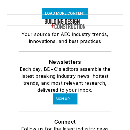
LOAD MORE CONTENT
Your source for AEC industry trends,
innovations, and best practices
Newsletters
Each day, BD+C's editors assemble the
latest breaking industry news, hottest
trends, and most relevant research,
delivered to your inbox.
SIGN UP
Connect
Follow us for the latest industry news