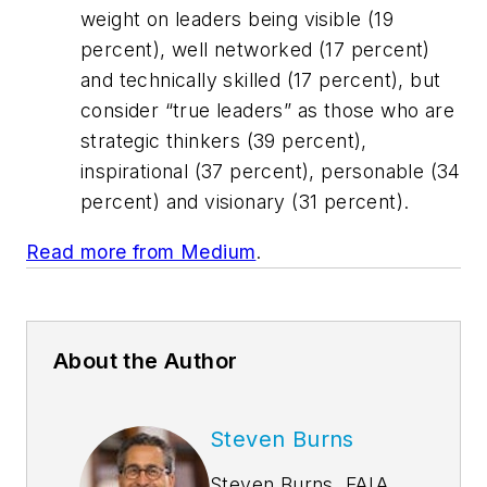
weight on leaders being visible (19
percent), well networked (17 percent)
and technically skilled (17 percent), but
consider “true leaders” as those who are
strategic thinkers (39 percent),
inspirational (37 percent), personable (34
percent) and visionary (31 percent).
Read more from Medium
.
About the Author
Steven Burns
Steven Burns, FAIA