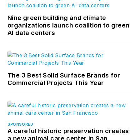
and product
development for the
Nine green building and climate
organizations launch coalition to green
company’s
AI data centers
groundbreaking
project accounting
solution,
BQE Core
.
The 3 Best Solid Surface Brands for
Commercial Projects This Year
SPONSORED
A careful historic preservation creates
a new animal care center in San