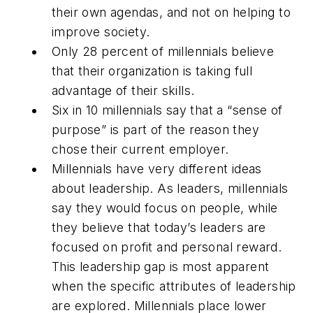
their own agendas, and not on helping to
improve society.
Only 28 percent of millennials believe
that their organization is taking full
advantage of their skills.
Six in 10 millennials say that a “sense of
purpose” is part of the reason they
chose their current employer.
Millennials have very different ideas
about leadership. As leaders, millennials
say they would focus on people, while
they believe that today’s leaders are
focused on profit and personal reward.
This leadership gap is most apparent
when the specific attributes of leadership
are explored. Millennials place lower