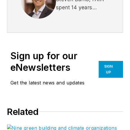
spent 14 years
managing the firm
Burns + Beyerl
Architects, and
during that time the
firm’s earnings grew
Sign up for our
at an average rate of
24% per year. After
eNewsletters
SIGN
founding his own
UP
software company,
Get the latest news and updates
Steve took his
management
expertise to
BQE
Related
Software
, where he
is refining their
business strategy