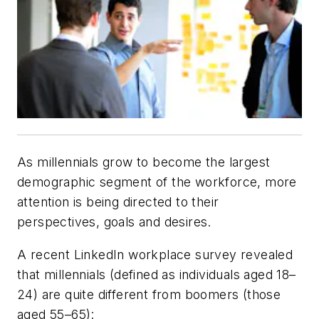
As millennials grow to become the largest
demographic segment of the workforce, more
attention is being directed to their
perspectives, goals and desires.
A recent LinkedIn workplace survey revealed
that millennials (defined as individuals aged 18–
24) are quite different from boomers (those
aged 55–65):