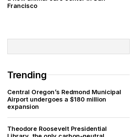
Francisco
Trending
Central Oregon’s Redmond Municipal
Airport undergoes a $180 million
expansion
Theodore Roosevelt Presidential
Library, the only carbon-neutral