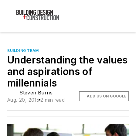
BUILDING TEAM
Understanding the values
and aspirations of
millennials
Steven Burns
ADD US ON GOOGLE
Aug. 20, 2015
2 min read