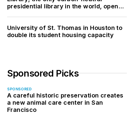
presidential library in the world, opens
in North Dakota
University of St. Thomas in Houston to
double its student housing capacity
Sponsored Picks
SPONSORED
A careful historic preservation creates
a new animal care center in San
Francisco