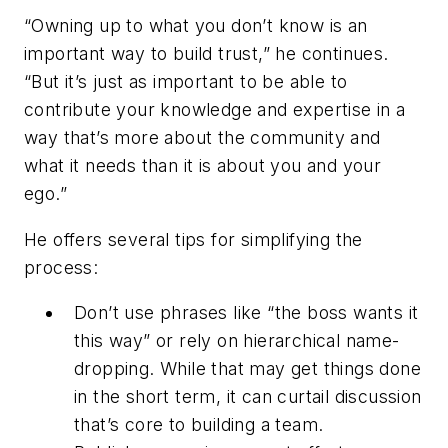
“Owning up to what you don’t know is an
important way to build trust,” he continues.
“But it’s just as important to be able to
contribute your knowledge and expertise in a
way that’s more about the community and
what it needs than it is about you and your
ego.”
He offers several tips for simplifying the
process:
Don’t use phrases like “the boss wants it
this way” or rely on hierarchical name-
dropping. While that may get things done
in the short term, it can curtail discussion
that’s core to building a team.