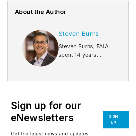
About the Author
Steven Burns
Steven Burns, FAIA
spent 14 years
managing the firm
Burns + Beyerl
Architects, and
during that time the
firm’s earnings grew
Sign up for our
at an average rate of
24% per year. After
eNewsletters
SIGN
founding his own
UP
software company,
Get the latest news and updates