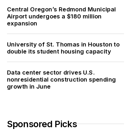
Central Oregon’s Redmond Municipal
Airport undergoes a $180 million
expansion
University of St. Thomas in Houston to
double its student housing capacity
Data center sector drives U.S.
nonresidential construction spending
growth in June
Sponsored Picks