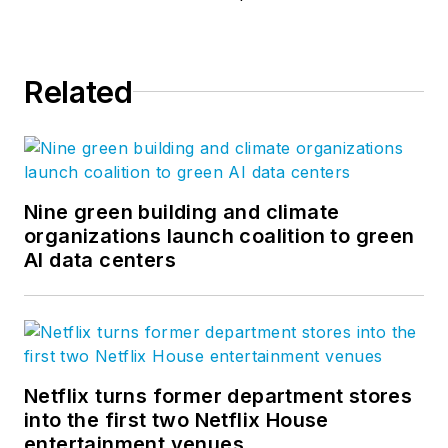
Steve took his
management
expertise to
BQE
Related
Software
, where he
is refining their
business strategy
and product
development for the
Nine green building and climate
organizations launch coalition to green
company’s
AI data centers
groundbreaking
project accounting
solution,
BQE Core
.
Netflix turns former department stores
into the first two Netflix House
entertainment venues