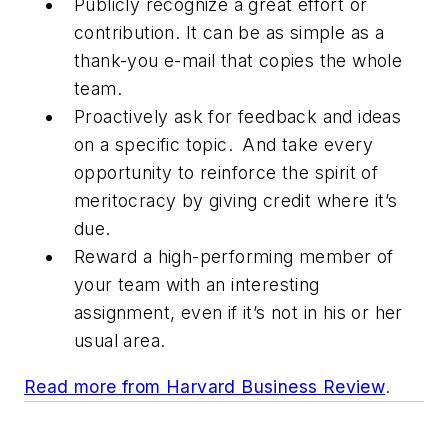
Publicly recognize a great effort or
contribution. It can be as simple as a
thank-you e-mail that copies the whole
team.
Proactively ask for feedback and ideas
on a specific topic. And take every
opportunity to reinforce the spirit of
meritocracy by giving credit where it’s
due.
Reward a high-performing member of
your team with an interesting
assignment, even if it’s not in his or her
usual area.
Read more from
Harvard Business Review
.