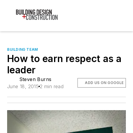
BUILDING TEAM
How to earn respect as a
leader
Steven Burns
ADD US ON GOOGLE
June 18, 2015
2 min read