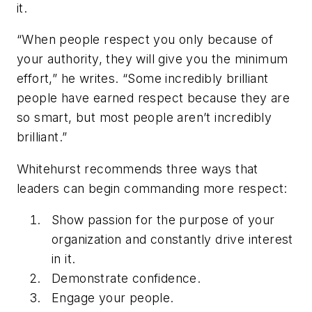
it.
“When people respect you only because of
your authority, they will give you the minimum
effort,” he writes. “Some incredibly brilliant
people have earned respect because they are
so smart, but most people aren’t incredibly
brilliant.”
Whitehurst recommends three ways that
leaders can begin commanding more respect:
Show passion for the purpose of your
organization and constantly drive interest
in it.
Demonstrate confidence.
Engage your people.