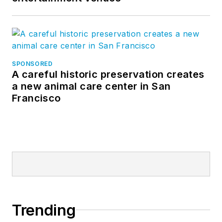
SPONSORED
A careful historic preservation creates
a new animal care center in San
Francisco
Trending