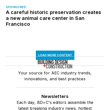
SPONSORED
A careful historic preservation creates
a new animal care center in San
Francisco
LOAD MORE CONTENT
Your source for AEC industry trends,
innovations, and best practices
Newsletters
Each day, BD+C's editors assemble the
latest breaking industry news, hottest