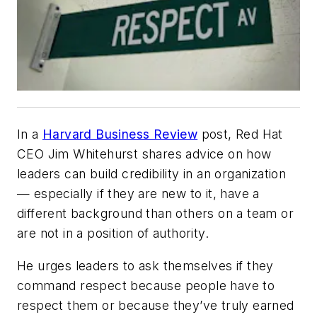
In a
Harvard Business Review
post, Red Hat
CEO Jim Whitehurst shares advice on how
leaders can build credibility in an organization
— especially if they are new to it, have a
different background than others on a team or
are not in a position of authority.
He urges leaders to ask themselves if they
command respect because people
have
to
respect them or because they’ve truly earned