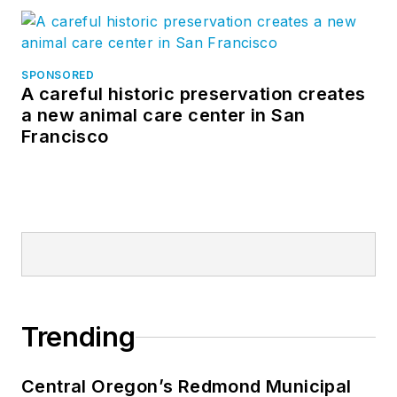
Sasha is known
industry-wide as a
SPONSORED
“conversation
A careful historic preservation creates
facilitator,” creating
a new animal care center in San
Francisco
platforms for
exchanges
necessary to digitally
advance the industry,
including the BD+C
Magazine Digital
COM Blog, which she
authors and
Trending
manages. She’s been
a featured presenter
at numerous national
Central Oregon’s Redmond Municipal