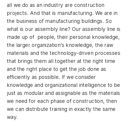
all we do as an industry are construction
projects. And that is manufacturing. We are in
the business of manufacturing buildings. So
what is our assembly line? Our assembly line is
made up of people, their personal knowledge,
the larger organization’s knowledge, the raw
materials and the technology-driven processes
that brings them all together at the right time
and the right place to get the job done as
efficiently as possible. If we consider
knowledge and organizational intelligence to be
just as modular and assignable as the materials
we need for each phase of construction, then
we can distribute training in exactly the same
way.