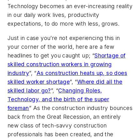
Technology becomes an ever-increasing reality
in our daily work lives, productivity
expectations, to do more with less, grows.
Just in case you’re not experiencing this in
your corner of the world, here are a few
headlines to get you caught up; “
Shortage of
skilled construction workers in growing
industry
”, “
As construction heats up, so does
skilled worker shortage
”, “
Where did all the
skilled labor go?
”, “
Changing Roles,
Technology, and the birth of the super
foreman
” As the construction industry bounces
back from the Great Recession, an entirely
new class of tech-savvy construction
professionals has been created, and the