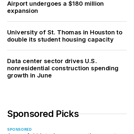
Airport undergoes a $180 million
and international
expansion
conferences,
including the 2014
Design-Build Institute
University of St. Thomas in Houston to
of America (DBIA),
double its student housing capacity
Federal Project
Delivery Symposium
Data center sector drives U.S.
and NTI Danish BIM
nonresidential construction spending
Conference. Sasha
growth in June
also co-chairs the
Construction PDF
Coalition, a
grassroots effort to
Sponsored Picks
provide a common
industry framework
from which to create
SPONSORED