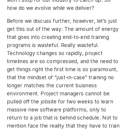
how do we evolve while we deliver?
Before we discuss further, however, let’s just
get this out of the way: The amount of energy
that goes into creating end-to-end training
programs is wasteful. Really wasteful.
Technology changes so rapidly, project
timelines are so compressed, and the need to
get things right the first time is so paramount,
that the mindset of “just-in-case” training no
longer matches the current business
environment. Project managers cannot be
pulled off the jobsite for two weeks to learn
massive new software platforms, only to
return to a job that is behind schedule. Not to
mention face the reality that they have to train