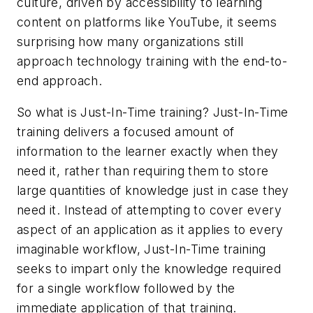
culture, driven by accessibility to learning
content on platforms like YouTube, it seems
surprising how many organizations still
approach technology training with the end-to-
end approach.
So what is Just-In-Time training? Just-In-Time
training delivers a focused amount of
information to the learner exactly when they
need it, rather than requiring them to store
large quantities of knowledge just in case they
need it. Instead of attempting to cover every
aspect of an application as it applies to every
imaginable workflow, Just-In-Time training
seeks to impart only the knowledge required
for a single workflow followed by the
immediate application of that training.