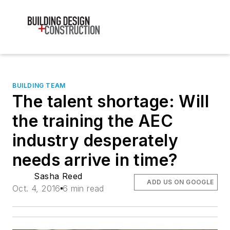
BUILDING TEAM
The talent shortage: Will
the training the AEC
industry desperately
needs arrive in time?
Sasha Reed
ADD US ON GOOGLE
Oct. 4, 2016
6 min read