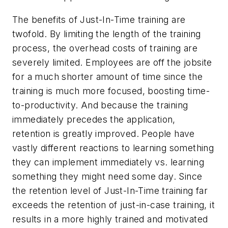
The benefits of Just-In-Time training are
twofold. By limiting the length of the training
process, the overhead costs of training are
severely limited. Employees are off the jobsite
for a much shorter amount of time since the
training is much more focused, boosting time-
to-productivity. And because the training
immediately precedes the application,
retention is greatly improved. People have
vastly different reactions to learning something
they can implement immediately vs. learning
something they might need some day. Since
the retention level of Just-In-Time training far
exceeds the retention of just-in-case training, it
results in a more highly trained and motivated