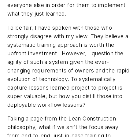
everyone else in order for them to implement
what they just learned.
To be fair, I have spoken with those who
strongly disagree with my view. They believe a
systematic training approach is worth the
upfront investment. However, I question the
agility of such a system given the ever-
changing requirements of owners and the rapid
evolution of technology. To systematically
capture lessons learned project to project is
super valuable, but how you distill those into
deployable workflow lessons?
Taking a page from the Lean Construction
philosophy, what if we shift the focus away
from end-to-end, just-in-case training to