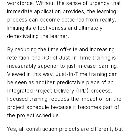
workforce. Without the sense of urgency that
immediate application provides, the learning
process can become detached from reality,
limiting its effectiveness and ultimately
demotivating the learner.
By reducing the time off-site and increasing
retention, the ROI of Just-In-Time training is
measurably superior to just-in-case learning.
Viewed in this way, Just-In-Time training can
be seen as another predictable piece of an
Integrated Project Delivery (IPD) process.
Focused training reduces the impact of on the
project schedule because it becomes
part
of
the project schedule.
Yes, all construction projects are different, but