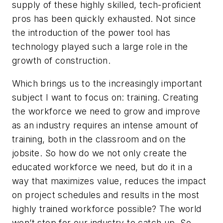
supply of these highly skilled, tech-proficient
pros has been quickly exhausted. Not since
the introduction of the power tool has
technology played such a large role in the
growth of construction.
Which brings us to the increasingly important
subject I want to focus on: training. Creating
the workforce we need to grow and improve
as an industry requires an intense amount of
training, both in the classroom and on the
jobsite. So how do we not only create the
educated workforce we need, but do it in a
way that maximizes value, reduces the impact
on project schedules and results in the most
highly trained workforce possible? The world
won’t stop for our industry to catch up. So