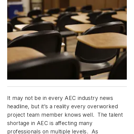
It may not be in every AEC industry news
headline, but it’s a reality every overworked
project team member knows well. The talent
shortage in AEC is affecting many
professionals on multiple levels. As