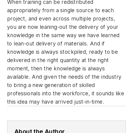
When training can be redistributed
appropriately from a single source to each
project, and even across multiple projects,
you are now leaning-out the delivery of your
knowledge in the same way we have learned
to lean-out delivery of materials. And if
knowledge is always stockpiled, ready to be
delivered in the right quantity at the right
moment, then the knowledge is always
available. And given the needs of the industry
to bring a new generation of skilled
professionals into the workforce, it sounds like
this idea may have arrived just-in-time.
About the Author