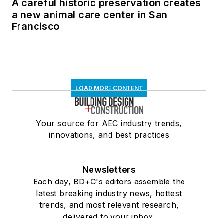
A careful historic preservation creates
and maintain
a new animal care center in San
construction PDF
Francisco
documents, serves
on the City College
of San Francisco BIM
Industry Council, and
is Advisor to the
LOAD MORE CONTENT
Board of Direction for
the National Institute
Your source for AEC industry trends,
of Building Sciences
innovations, and best practices
BuildingSMART
Alliance.
Newsletters
Each day, BD+C's editors assemble the
latest breaking industry news, hottest
trends, and most relevant research,
delivered to your inbox.