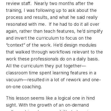
review staff. Nearly two months after the
training, I was following up to ask about the
process and results, and what he said really
resonated with me. If he had to do it all over
again, rather than teach features, he’d simplify
and invert the curriculum to focus on the
“context” of the work. He’d design modules
that walked through workflows relevant to the
work these professionals do on a daily basis.
All the curriculum they put together—
classroom time spent learning features in a
vacuum—resulted in a lot of rework and one-
on-one coaching.
This lesson seems like a logical one in hind
sight. With the growth of an on-demand