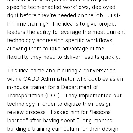
specific tech-enabled workflows, deployed
right before they’re needed on the job…Just-
In-Time training? The idea is to give project
leaders the ability to leverage the most current
technology addressing specific workflows,
allowing them to take advantage of the
flexibility they need to deliver results quickly.
This idea came about during a conversation
with a CADD Administrator who doubles as an
in-house trainer for a Department of
Transportation (DOT). They implemented our
technology in order to digitize their design
review process. I asked him for “lessons
learned” after having spent 5 long months
building a training curriculum for their design