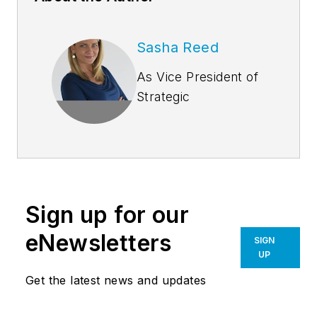
Sasha Reed
As Vice President of
Strategic
Development at
Bluebeam, Inc.,
Sasha Reed
collaborates with
leaders in the
Sign up for our
architecture,
engineering and
eNewsletters
SIGN
construction industry
UP
to guide Bluebeam’s
Get the latest news and updates
technology,
partnerships and