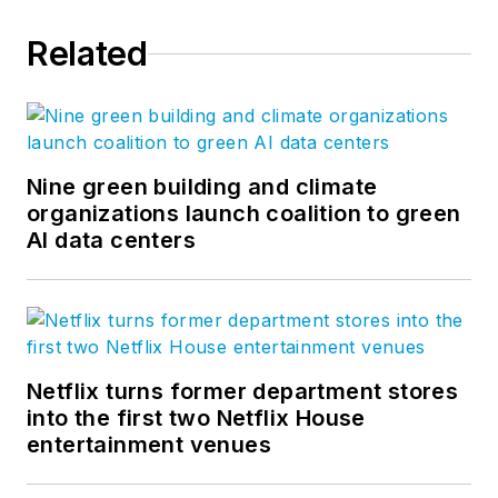
long-term goals. She
Related
joined Bluebeam in
2007 and co-created
the Concierge
Approach, a
distinctly branded
Nine green building and climate
organizations launch coalition to green
process of customer
AI data centers
engagement,
product feedback
and solution delivery
to which much of
Bluebeam’s success
Netflix turns former department stores
is attributed, and
into the first two Netflix House
which today is
entertainment venues
replicated at every
organizational level.