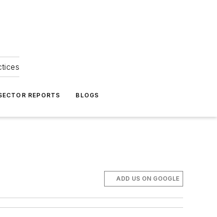
ctices
 SECTOR REPORTS
BLOGS
ADD US ON GOOGLE