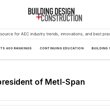
source for AEC industry trends, innovations, and best pra
NTS 400 RANKINGS
CONTINUING EDUCATION
BUILDING
president of Metl-Span