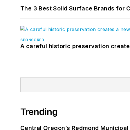
The 3 Best Solid Surface Brands for 
SPONSORED
A careful historic preservation creat
Trending
Central Oregon’s Redmond Municipal 