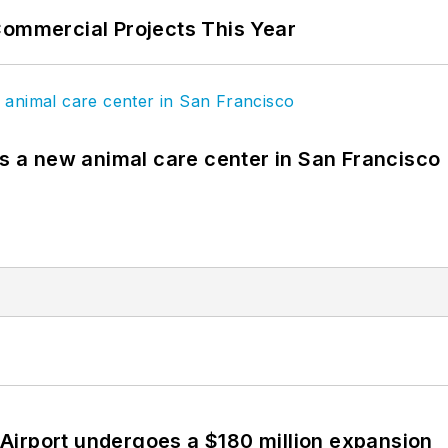
Commercial Projects This Year
es a new animal care center in San Francisco
Airport undergoes a $180 million expansion