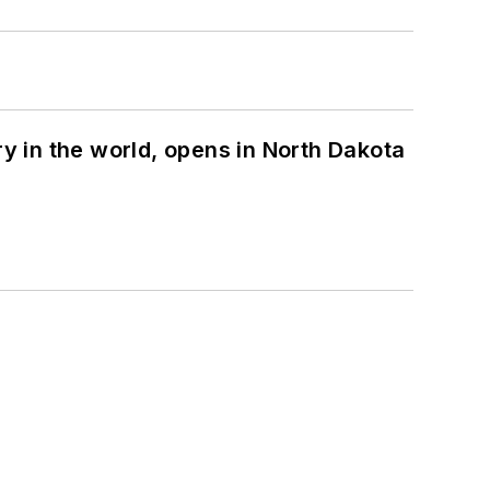
ry in the world, opens in North Dakota