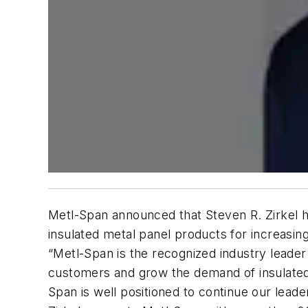
Metl-Span announced that Steven R. Zirkel h
insulated metal panel products for increasing
“Metl-Span is the recognized industry leader
customers and grow the demand of insulated 
Span is well positioned to continue our leader