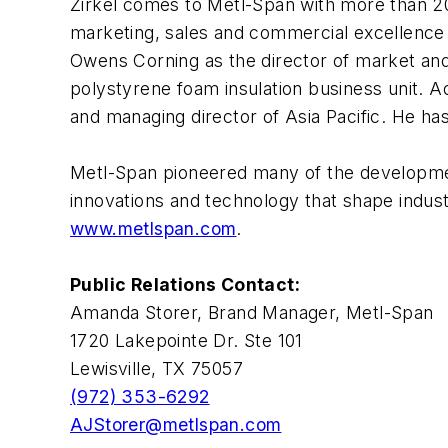
Zirkel comes to Metl-Span with more than 20 
marketing, sales and commercial excellence 
Owens Corning as the director of market and
polystyrene foam insulation business unit. A
and managing director of Asia Pacific. He h
Metl-Span pioneered many of the development
innovations and technology that shape indus
www.metlspan.com
.
Public Relations Contact:
Amanda Storer, Brand Manager, Metl-Span
1720 Lakepointe Dr. Ste 101
Lewisville, TX 75057
(972) 353-6292
AJStorer@metlspan.com