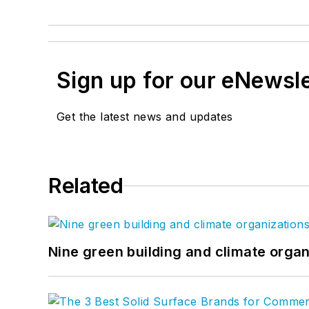
Sign up for our eNewsl
Get the latest news and updates
Related
Nine green building and climate organ