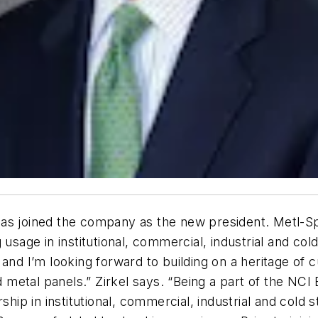
as joined the company as the new president. Metl-Spa
 usage in institutional, commercial, industrial and co
 and I’m looking forward to building on a heritage of
metal panels.” Zirkel says. “Being a part of the NCI 
ship in institutional, commercial, industrial and cold 