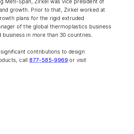
ng Metl-Span, Zirkel was vice president of
d growth. Prior to that, Zirkel worked at
owth plans for the rigid extruded
anager of the global thermoplastics business
d business in more than 30 countries.
gnificant contributions to design
oducts, call
877-585-9969
or visit