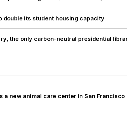
o double its student housing capacity
y, the only carbon-neutral presidential libra
es a new animal care center in San Francisco