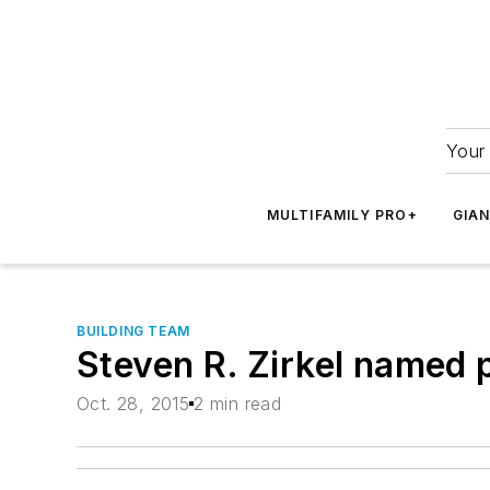
Your 
MULTIFAMILY PRO+
GIA
BUILDING TEAM
Steven R. Zirkel named 
Oct. 28, 2015
2 min read