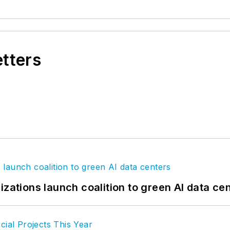
etters
izations launch coalition to green AI data ce