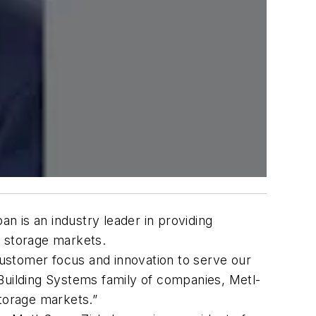
n is an industry leader in providing
ld storage markets.
 customer focus and innovation to serve our
Building Systems family of companies, Metl-
storage markets.”