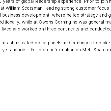
years of global leadership experience. Prior to joini
at William Scotsman, leading strong customer focus an
 business development, where he led strategy and gr
dditionally, while at Owens Corning he was general m
as lived and worked on three continents and conducte
s of insulated metal panels and continues to make si
try standards. For more information on Metl-Span pr