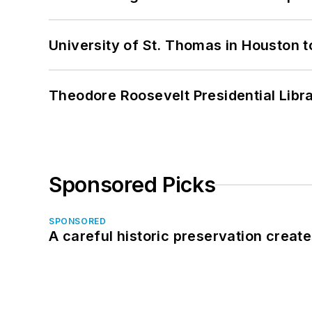
University of St. Thomas in Houston t
Theodore Roosevelt Presidential Librar
Sponsored Picks
SPONSORED
A careful historic preservation creat