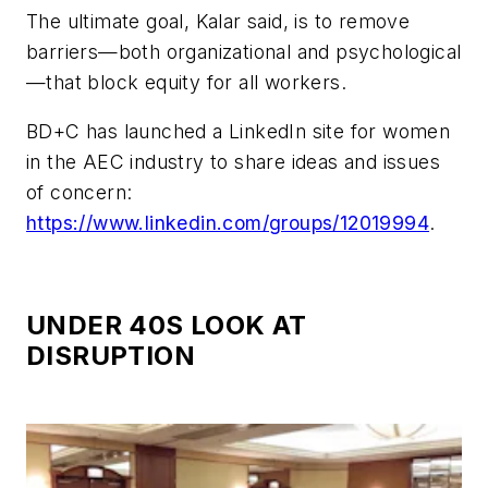
The ultimate goal, Kalar said, is to remove
barriers—both organizational and psychological
—that block equity for all workers.
BD+C has launched a LinkedIn site for women
in the AEC industry to share ideas and issues
of concern:
https://www.linkedin.com/groups/12019994
.
UNDER 40S LOOK AT
DISRUPTION