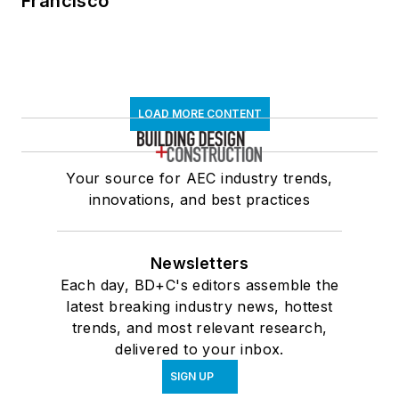
Francisco
LOAD MORE CONTENT
Your source for AEC industry trends,
innovations, and best practices
Newsletters
Each day, BD+C's editors assemble the
latest breaking industry news, hottest
trends, and most relevant research,
delivered to your inbox.
SIGN UP