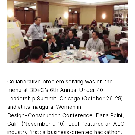
Collaborative problem solving was on the
menu at BD+C’s 6th Annual Under 40
Leadership Summit, Chicago (October 26-28),
and at its inaugural Women in
Design+Construction Conference, Dana Point,
Calif. (November 9-10). Each featured an AEC
industry first: a business-oriented hackathon.