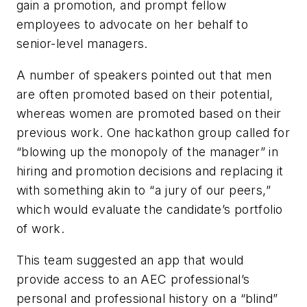
gain a promotion, and prompt fellow
employees to advocate on her behalf to
senior-level managers.
A number of speakers pointed out that men
are often promoted based on their potential,
whereas women are promoted based on their
previous work. One hackathon group called for
“blowing up the monopoly of the manager” in
hiring and promotion decisions and replacing it
with something akin to “a jury of our peers,”
which would evaluate the candidate’s portfolio
of work.
This team suggested an app that would
provide access to an AEC professional’s
personal and professional history on a “blind”