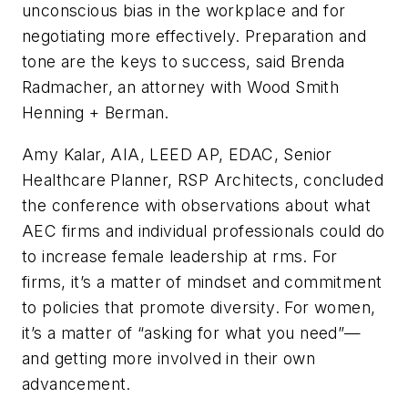
unconscious bias in the workplace and for
negotiating more effectively. Preparation and
tone are the keys to success, said Brenda
Radmacher, an attorney with Wood Smith
Henning + Berman.
Amy Kalar, AIA, LEED AP, EDAC, Senior
Healthcare Planner, RSP Architects, concluded
the conference with observations about what
AEC firms and individual professionals could do
to increase female leadership at rms. For
firms, it’s a matter of mindset and commitment
to policies that promote diversity. For women,
it’s a matter of “asking for what you need”—
and getting more involved in their own
advancement.