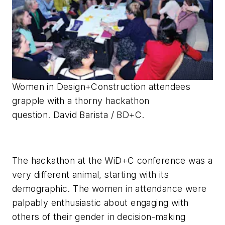
Women in Design+Construction attendees
grapple with a thorny hackathon
question. David Barista / BD+C.
The hackathon at the WiD+C conference was a
very different animal, starting with its
demographic. The women in attendance were
palpably enthusiastic about engaging with
others of their gender in decision-making