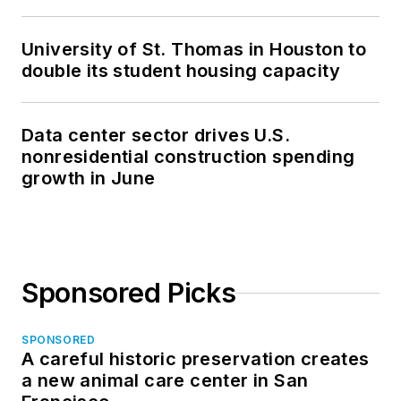
University of St. Thomas in Houston to
double its student housing capacity
Data center sector drives U.S.
nonresidential construction spending
growth in June
Sponsored Picks
SPONSORED
A careful historic preservation creates
a new animal care center in San