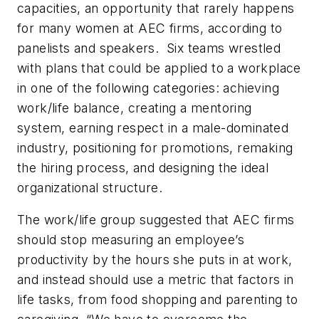
capacities, an opportunity that rarely happens
for many women at AEC firms, according to
panelists and speakers. Six teams wrestled
with plans that could be applied to a workplace
in one of the following categories: achieving
work/life balance, creating a mentoring
system, earning respect in a male-dominated
industry, positioning for promotions, remaking
the hiring process, and designing the ideal
organizational structure.
The work/life group suggested that AEC firms
should stop measuring an employee’s
productivity by the hours she puts in at work,
and instead should use a metric that factors in
life tasks, from food shopping and parenting to