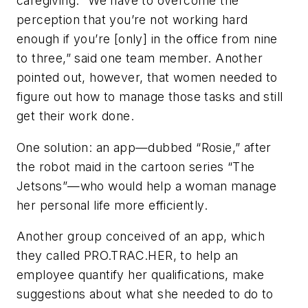
caregiving. “We have to overcome the
perception that you’re not working hard
enough if you’re [only] in the office from nine
to three,” said one team member. Another
pointed out, however, that women needed to
figure out how to manage those tasks and still
get their work done.
One solution: an app—dubbed “Rosie,” after
the robot maid in the cartoon series “The
Jetsons”—who would help a woman manage
her personal life more efficiently.
Another group conceived of an app, which
they called PRO.TRAC.HER, to help an
employee quantify her qualifications, make
suggestions about what she needed to do to