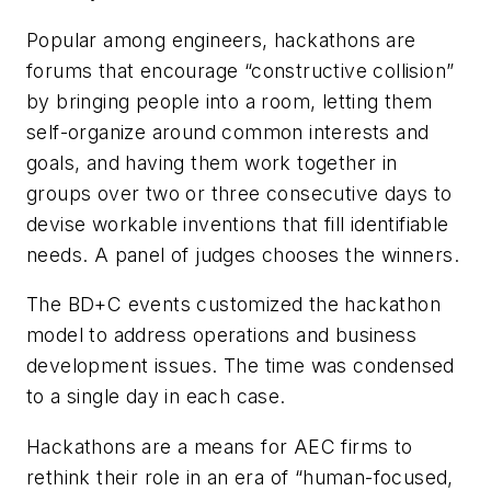
Popular among engineers, hackathons are
forums that encourage “constructive collision”
by bringing people into a room, letting them
self-organize around common interests and
goals, and having them work together in
groups over two or three consecutive days to
devise workable inventions that fill identifiable
needs. A panel of judges chooses the winners.
The BD+C events customized the hackathon
model to address operations and business
development issues. The time was condensed
to a single day in each case.
Hackathons are a means for AEC firms to
rethink their role in an era of “human-focused,