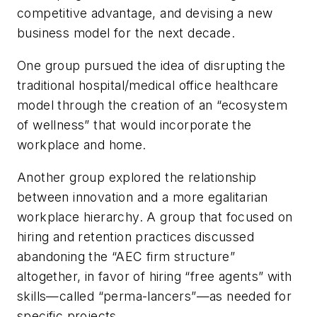
competitive advantage, and devising a new
business model for the next decade.
One group pursued the idea of disrupting the
traditional hospital/medical office healthcare
model through the creation of an “ecosystem
of wellness” that would incorporate the
workplace and home.
Another group explored the relationship
between innovation and a more egalitarian
workplace hierarchy. A group that focused on
hiring and retention practices discussed
abandoning the “AEC firm structure”
altogether, in favor of hiring “free agents” with
skills—called “perma-lancers”—as needed for
specific projects.