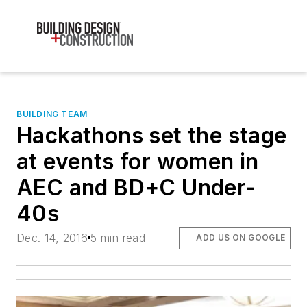
BUILDING TEAM
Hackathons set the stage
at events for women in
AEC and BD+C Under-
40s
Dec. 14, 2016
5 min read
ADD US ON GOOGLE