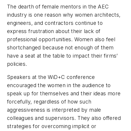
The dearth of female mentors in the AEC
industry is one reason why women architects,
engineers, and contractors continue to
express frustration about their lack of
professional opportunities. Women also feel
shortchanged because not enough of them
have a seat at the table to impact their firms’
policies.
Speakers at the WiD+C conference
encouraged the women in the audience to
speak up for themselves and their ideas more
forcefully, regardless of how such
aggressiveness is interpreted by male
colleagues and supervisors. They also offered
strategies for overcoming implicit or