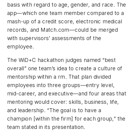
basis with regard to age, gender, and race. The
app—which one team member compared to a
mash-up of a credit score, electronic medical
records, and Match.com—could be merged
with supervisors’ assessments of the
employee.
The WiD+C hackathon judges named “best
overall” one team’s idea to create a culture of
mentorship within a rm. That plan divided
employees into three groups—entry level,
mid-career, and executive—and four areas that
mentoring would cover: skills, business, life,
and leadership. “The goal is to have a
champion [within the firm] for each group,” the
team stated in its presentation.