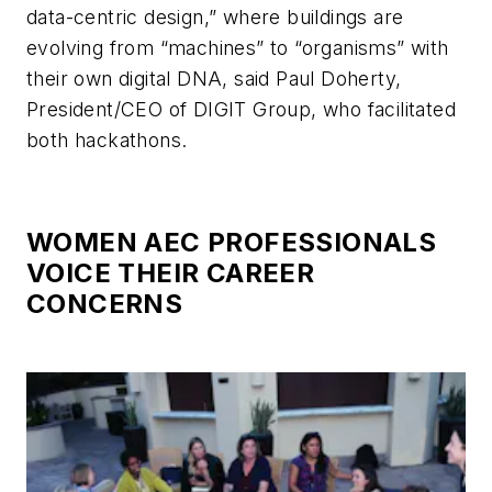
data-centric design,” where buildings are
evolving from “machines” to “organisms” with
their own digital DNA, said Paul Doherty,
President/CEO of DIGIT Group, who facilitated
both hackathons.
WOMEN AEC PROFESSIONALS
VOICE THEIR CAREER
CONCERNS