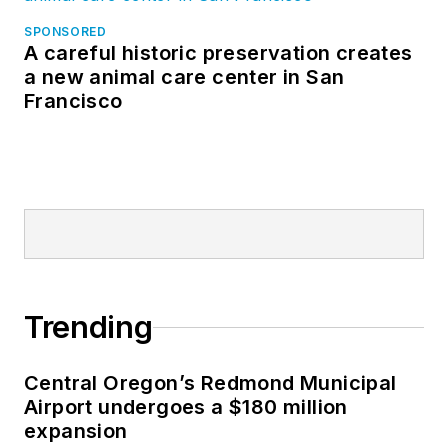
SPONSORED
A careful historic preservation creates
a new animal care center in San
Francisco
Trending
Central Oregon’s Redmond Municipal
Airport undergoes a $180 million
expansion