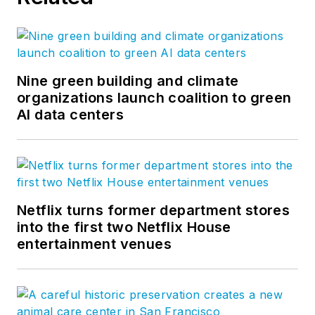
Nine green building and climate
organizations launch coalition to green
AI data centers
Netflix turns former department stores
into the first two Netflix House
entertainment venues