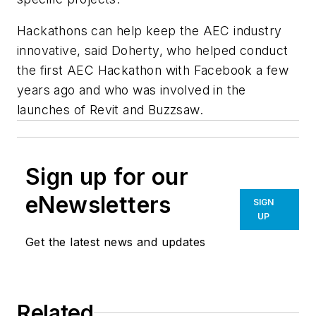
Hackathons can help keep the AEC industry
innovative, said Doherty, who helped conduct
the first AEC Hackathon with Facebook a few
years ago and who was involved in the
launches of Revit and Buzzsaw.
Sign up for our
eNewsletters
SIGN
UP
Get the latest news and updates
Related