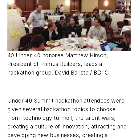
40 Under 40 honoree Matthew Hirsch,
President of Primus Builders, leads a
hackathon group. David Barista / BD+C.
Under 40 Summit hackathon attendees were
given several hackathon topics to choose
from: technology turmoil, the talent wars,
creating a culture of innovation, attracting and
developing new businesses, creating a