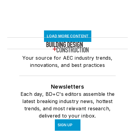
LOAD MORE CONTENT
Your source for AEC industry trends,
innovations, and best practices
Newsletters
Each day, BD+C's editors assemble the
latest breaking industry news, hottest
trends, and most relevant research,
delivered to your inbox.
SIGN UP