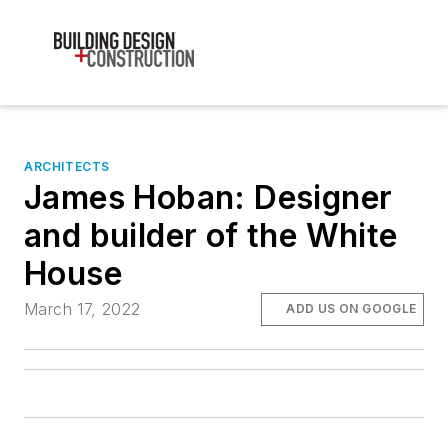
ARCHITECTS
James Hoban: Designer
and builder of the White
House
March 17, 2022
ADD US ON GOOGLE