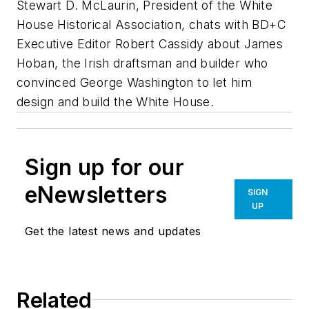
Stewart D. McLaurin, President of the White
House Historical Association, chats with BD+C
Executive Editor Robert Cassidy about James
Hoban, the Irish draftsman and builder who
convinced George Washington to let him
design and build the White House.
Sign up for our
eNewsletters
SIGN
UP
Get the latest news and updates
Related