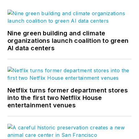
Nine green building and climate
organizations launch coalition to green
AI data centers
Netflix turns former department stores
into the first two Netflix House
entertainment venues