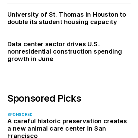
University of St. Thomas in Houston to
double its student housing capacity
Data center sector drives U.S.
nonresidential construction spending
growth in June
Sponsored Picks
SPONSORED
A careful historic preservation creates
a new animal care center in San
Francisco