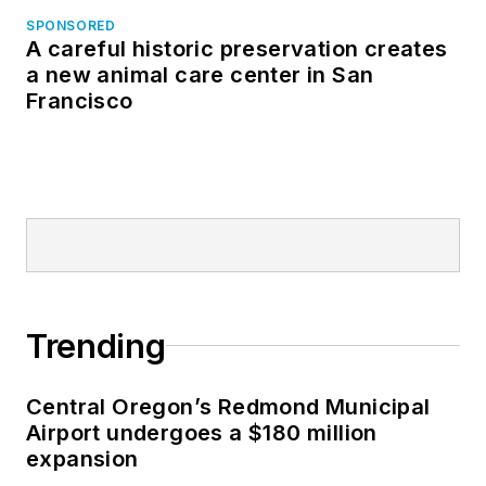
SPONSORED
A careful historic preservation creates
a new animal care center in San
Francisco
Trending
Central Oregon’s Redmond Municipal
Airport undergoes a $180 million
expansion