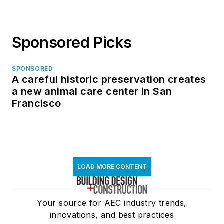
Sponsored Picks
SPONSORED
A careful historic preservation creates
a new animal care center in San
Francisco
LOAD MORE CONTENT
Your source for AEC industry trends,
innovations, and best practices