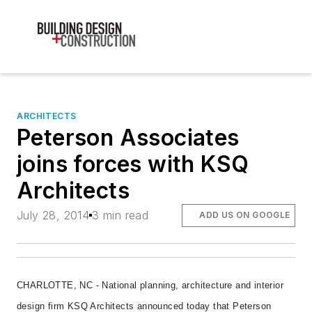
ARCHITECTS
Peterson Associates
joins forces with KSQ
Architects
July 28, 2014
3 min read
ADD US ON GOOGLE
CHARLOTTE, NC - National planning, architecture and interior
design firm KSQ Architects announced today that Peterson