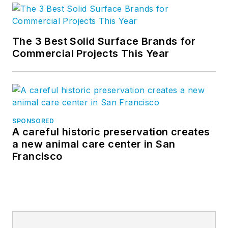
The 3 Best Solid Surface Brands for
Commercial Projects This Year
SPONSORED
A careful historic preservation creates
a new animal care center in San
Francisco