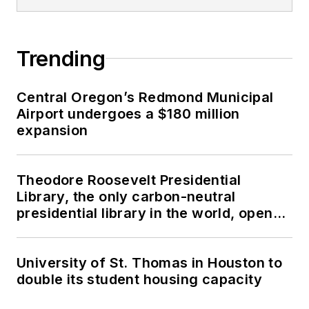
Trending
Central Oregon’s Redmond Municipal
Airport undergoes a $180 million
expansion
Theodore Roosevelt Presidential
Library, the only carbon-neutral
presidential library in the world, opens
in North Dakota
University of St. Thomas in Houston to
double its student housing capacity