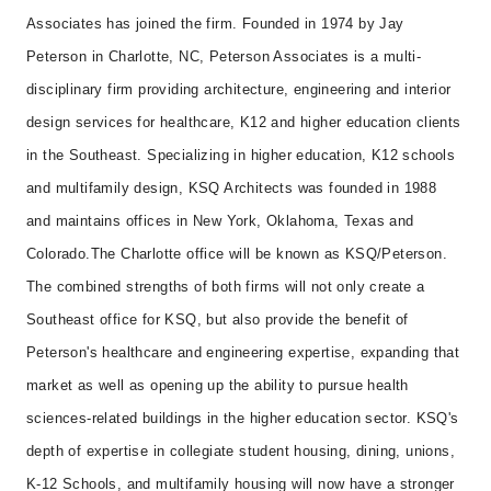
Associates has joined the firm. Founded in 1974 by Jay
Peterson in Charlotte, NC, Peterson Associates is a multi-
disciplinary firm providing architecture, engineering and interior
design services for healthcare, K12 and higher education clients
in the Southeast. Specializing in higher education, K12 schools
and multifamily design, KSQ Architects was founded in 1988
and maintains offices in New York, Oklahoma, Texas and
Colorado.
The Charlotte office will be known as KSQ/Peterson.
The combined strengths of both firms will not only create a
Southeast office for KSQ, but also provide the benefit of
Peterson's healthcare and engineering expertise, expanding that
market as well as opening up the ability to pursue health
sciences-related buildings in the higher education sector. KSQ's
depth of expertise in collegiate student housing, dining, unions,
K-12 Schools, and multifamily housing will now have a stronger