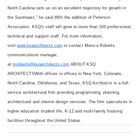
North Carolina sets us on an excellent trajectory for growth in
the Southeast," he said.
With the addition of Peterson
Associates, KSQ's staff will grow to more than 100 professional,
technical and support staff. For more information,
visit
www.ksqarchitects.com
or contact Monica Roberts,
communications manager,
at
mroberts@ksqarchitects.com
.
ABOUT KSQ
ARCHITECTS
With offices in offices in New York, Colorado,
North Carolina, Oklahoma, and Texas, KSQ Architects is a full-
service architectural firm providing programming, planning,
architectural and interior design services. The firm specializes in
higher education student life, K-12 and multi-family housing
facilities throughout the United States.