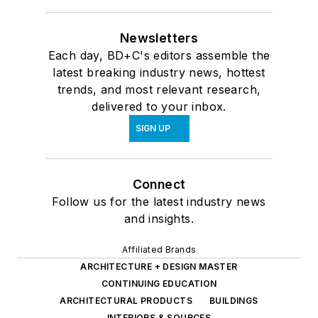
Newsletters
Each day, BD+C's editors assemble the
latest breaking industry news, hottest
trends, and most relevant research,
delivered to your inbox.
SIGN UP
Connect
Follow us for the latest industry news
and insights.
Affiliated Brands
ARCHITECTURE + DESIGN MASTER
CONTINUING EDUCATION
ARCHITECTURAL PRODUCTS
BUILDINGS
INTERIORS & SOURCES