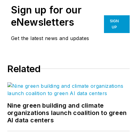
Sign up for our
eNewsletters
SIGN
UP
Get the latest news and updates
Related
Nine green building and climate
organizations launch coalition to green
AI data centers