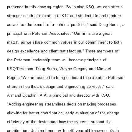
presence in this growing region.
"By joining KSQ, we can offer a
stronger depth of expertise in K12 and student life architecture
as well as the benefit of a national portfolio," said Doug Burns, a
principal with Peterson Associates. "Our firms are a great
match, as we share common values in our commitment to both
design excellence and client satisfaction." Three members of
the Peterson leadership team will become principals of
KSQ/Peterson: Doug Burns, Wayne Gregory and Michael
Rogers.
"We are excited to bring on board the expertise Peterson
offers in healthcare design and engineering services," said
Armand Quadrini, AIA, a principal and director with KSQ.
"Adding engineering streamlines decision making processes,
allowing for better coordination, early evaluation of the energy
efficiency of the design and how the systems support the
architecture. Joining forces with a 40-year-old known entity in