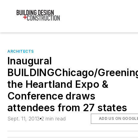
ARCHITECTS
Inaugural
BUILDINGChicago/Greenin
the Heartland Expo &
Conference draws
attendees from 27 states
Sept. 11, 2013
2 min read
ADD US ON GOOGL