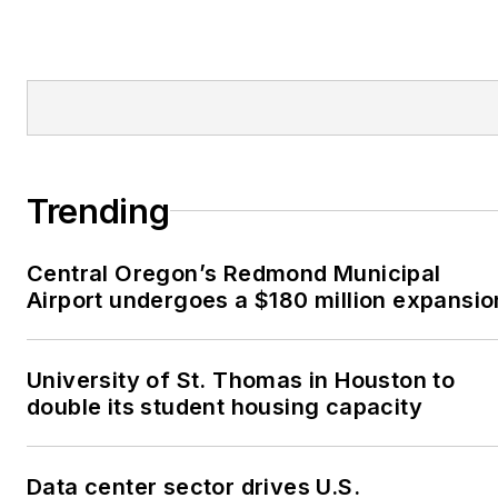
Trending
Central Oregon’s Redmond Municipal
Airport undergoes a $180 million expansio
University of St. Thomas in Houston to
double its student housing capacity
Data center sector drives U.S.