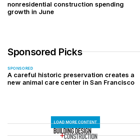
nonresidential construction spending
growth in June
Sponsored Picks
SPONSORED
A careful historic preservation creates a
new animal care center in San Francisco
LOAD MORE CONTENT