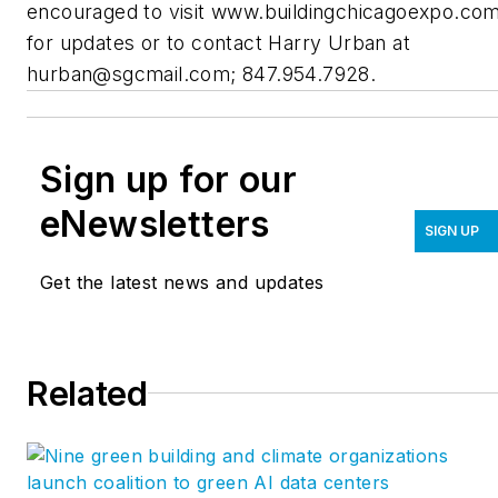
encouraged to visit www.buildingchicagoexpo.co
for updates or to contact Harry Urban at
hurban@sgcmail.com
; 847.954.7928.
Sign up for our
eNewsletters
SIGN UP
Get the latest news and updates
Related