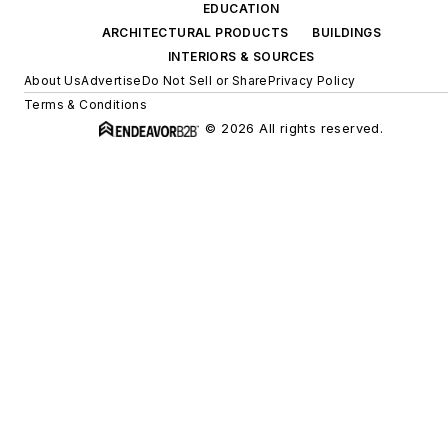
EDUCATION
ARCHITECTURAL PRODUCTS
BUILDINGS
INTERIORS & SOURCES
About Us
Advertise
Do Not Sell or Share
Privacy Policy
Terms & Conditions
© 2026 All rights reserved.