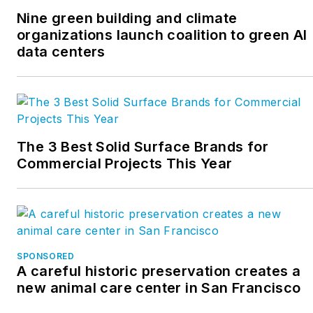
Nine green building and climate
organizations launch coalition to green AI
data centers
The 3 Best Solid Surface Brands for
Commercial Projects This Year
SPONSORED
A careful historic preservation creates a
new animal care center in San Francisco