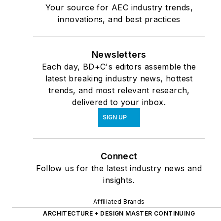
Your source for AEC industry trends,
innovations, and best practices
Newsletters
Each day, BD+C's editors assemble the
latest breaking industry news, hottest
trends, and most relevant research,
delivered to your inbox.
SIGN UP
Connect
Follow us for the latest industry news and
insights.
Affiliated Brands
ARCHITECTURE + DESIGN MASTER CONTINUING