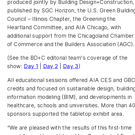
produced jointly by Building Design+Construction,
published by SGC Horizon, the U.S. Green Buildin
Council – Illinois Chapter, the Greening the
Heartland Committee, and AIA Chicago, with
additional support from the Chicagoland Chamber
of Commerce and the Builders Association (AGC)
(See the
BD+C
editorial team's coverage of the
show:
Day 1
|
Day 2
|
Day 3
)
All educational sessions offered AIA CES and GBC
credits and focused on sustainable design, buildin
information modeling (BIM), and developments in
healthcare, schools and universities. More than 4
sponsors supported the tabletop exhibit area.
“We are pleased with the results of this first-time