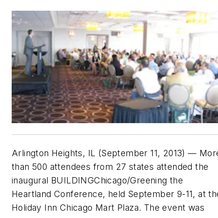
Arlington Heights, IL (September 11, 2013) — Mor
than 500 attendees from 27 states attended the
inaugural BUILDINGChicago/Greening the
Heartland Conference, held September 9-11, at th
Holiday Inn Chicago Mart Plaza. The event was