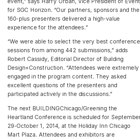
event,” says Harry Urban, Vice President of Even
for SGC Horizon. “Our partners, sponsors and the
160-plus presenters delivered a high-value
experience for the attendees.”
“We were able to select the very best conferenc
sessions from among 442 submissions,” adds
Robert Cassidy, Editorial Director of
Building
Design+Construction
. “Attendees were extremely
engaged in the program content. They asked
excellent questions of the presenters and
participated actively in the discussions.”
The next BUILDINGChicago/Greening the
Heartland Conference is scheduled for Septembe
29-October 1, 2014, at the Holiday Inn Chicago
Mart Plaza. Attendees and exhibitors are