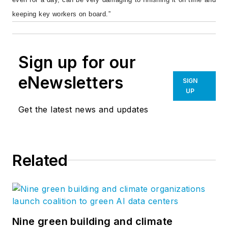
keeping key workers on board.”
Sign up for our
eNewsletters
SIGN
UP
Get the latest news and updates
Related
Nine green building and climate