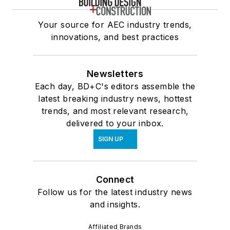
Your source for AEC industry trends,
innovations, and best practices
Newsletters
Each day, BD+C's editors assemble the
latest breaking industry news, hottest
trends, and most relevant research,
delivered to your inbox.
SIGN UP
Connect
Follow us for the latest industry news
and insights.
Affiliated Brands