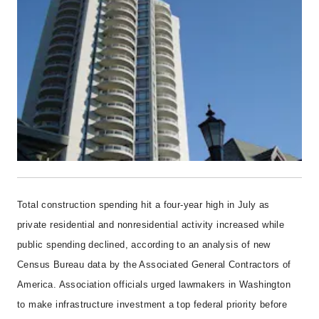
Total construction spending hit a four-year high in July as
private residential and nonresidential activity increased while
public spending declined, according to an analysis of new
Census Bureau data by the Associated General Contractors of
America. Association officials urged lawmakers in Washington
to make infrastructure investment a top federal priority before