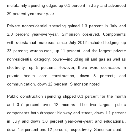
multifamily spending edged up 0.1 percent in July and advanced
39 percent year-over-year.
Private nonresidential spending gained 1.3 percent in July and
2.0 percent year-over-year, Simonson observed. Components
with substantial increases since July 2012 included lodging, up
33 percent; warehouses, up 11 percent; and the largest private
nonresidential category, power—including oil and gas as well as
electricity—up 5 percent. However, there were decreases in
private health care construction, down 3 percent; and
communication, down 12 percent, Simonson noted.
Public construction spending slipped 0.3 percent for the month
and 3.7 percent over 12 months. The two largest public
components both dropped: highway and street, down 1.1 percent
in July and down 3.8 percent year-over-year; and educational,
down 1.5 percent and 12 percent, respectively, Simonson said.