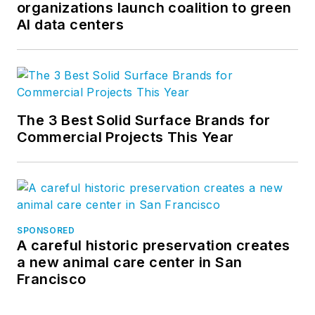
organizations launch coalition to green
AI data centers
The 3 Best Solid Surface Brands for
Commercial Projects This Year
SPONSORED
A careful historic preservation creates
a new animal care center in San
Francisco