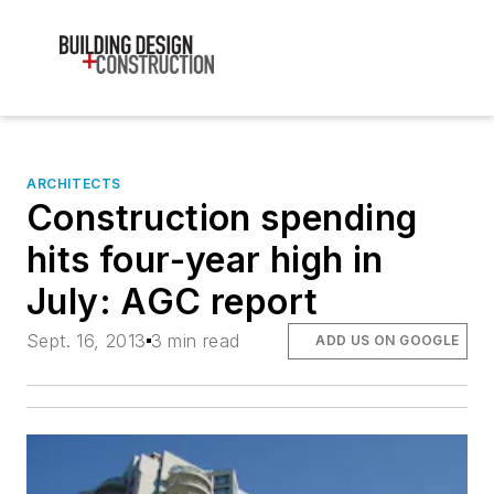
ARCHITECTS
Construction spending
hits four-year high in
July: AGC report
Sept. 16, 2013
3 min read
ADD US ON GOOGLE