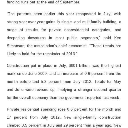
funding runs out at the end of September.
“The patterns seen earlier this year reappeared in July, with
strong year-over-year gains in single- and multifamily building, a
range of results for private nonresidential categories, and
deepening downturns in most public segments,” said Ken
Simonson, the association's chief economist. “These trends are
likely to hold for the remainder of 2013.”
Construction put in place in July, $901 billion, was the highest
mark since June 2009, and an increase of 0.6 percent from the
month before and 5.2 percent from July 2012. Totals for May
and June were revised up, implying a stronger second quarter
for the overall economy than the government reported last week.
Private residential spending rose 0.6 percent for the month and
17 percent from July 2012. New single-family construction
climbed 0.5 percent in July and 29 percent from a year ago. New