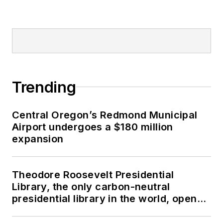
Trending
Central Oregon’s Redmond Municipal
Airport undergoes a $180 million
expansion
Theodore Roosevelt Presidential
Library, the only carbon-neutral
presidential library in the world, opens
in North Dakota