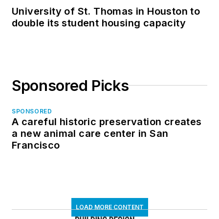
University of St. Thomas in Houston to
double its student housing capacity
Sponsored Picks
SPONSORED
A careful historic preservation creates
a new animal care center in San
Francisco
LOAD MORE CONTENT