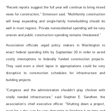
“Recent reports suggest the full year will continue to bring mixed
news for construction,” Simonson said. “Multifamily construction
will keep expanding and single-family homebuilding should do
well in most regions. Private nonresidential spending will be very
uneven and public construction spending remains threatened.”
Association officials urged policy makers in Washington to
enact federal spending bills by
September 30
in order to avoid
costly interruptions to federally funded construction projects.
They said even a short lapse in appropriations could be very
disruptive to construction schedules for infrastructure and
building projects.
“Congress and the administration shouldn’t play chicken with
vitally needed infrastructure,” said Stephen E. Sandherr, the
association’s chief executive officer. “Shutting down a project,
even for a day, can be very damaging to finishing it on time and