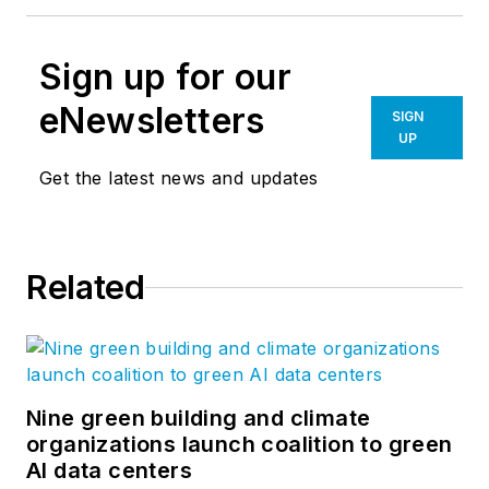
Sign up for our
eNewsletters
SIGN
UP
Get the latest news and updates
Related
Nine green building and climate
organizations launch coalition to green
AI data centers