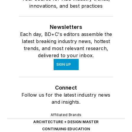
innovations, and best practices
Newsletters
Each day, BD+C's editors assemble the
latest breaking industry news, hottest
trends, and most relevant research,
delivered to your inbox.
SIGN UP
Connect
Follow us for the latest industry news
and insights.
Affiliated Brands
ARCHITECTURE + DESIGN MASTER
CONTINUING EDUCATION