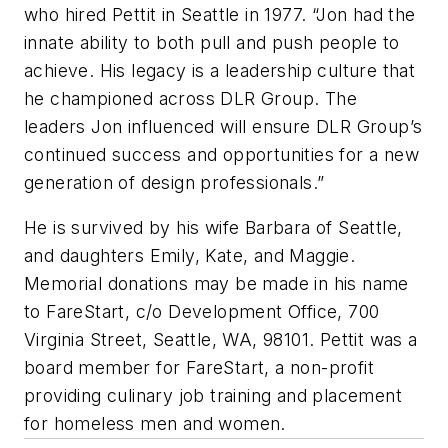
who hired Pettit in Seattle in 1977. “Jon had the
innate ability to both pull and push people to
achieve. His legacy is a leadership culture that
he championed across DLR Group. The
leaders Jon influenced will ensure DLR Group’s
continued success and opportunities for a new
generation of design professionals.”
He is survived by his wife Barbara of Seattle,
and daughters Emily, Kate, and Maggie.
Memorial donations may be made in his name
to FareStart, c/o Development Office, 700
Virginia Street, Seattle, WA, 98101. Pettit was a
board member for FareStart, a non-profit
providing culinary job training and placement
for homeless men and women.