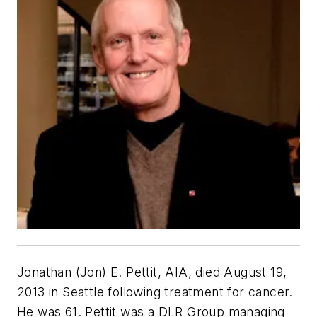
Jonathan (Jon) E. Pettit, AIA, died August 19,
2013 in Seattle following treatment for cancer.
He was 61. Pettit was a DLR Group managing