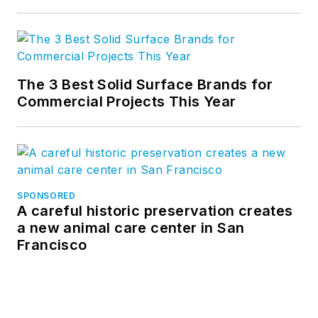
The 3 Best Solid Surface Brands for
Commercial Projects This Year
SPONSORED
A careful historic preservation creates
a new animal care center in San
Francisco