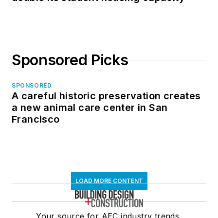
Sponsored Picks
SPONSORED
A careful historic preservation creates
a new animal care center in San
Francisco
LOAD MORE CONTENT
Your source for AEC industry trends,