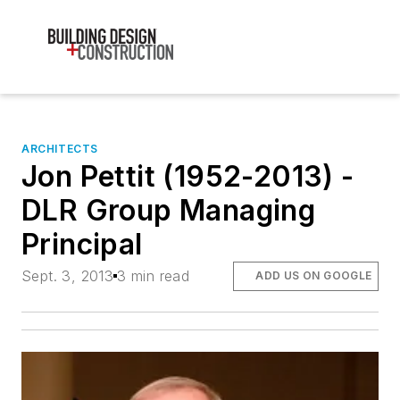
ARCHITECTS
Jon Pettit (1952-2013) -
DLR Group Managing
Principal
Sept. 3, 2013
3 min read
ADD US ON GOOGLE