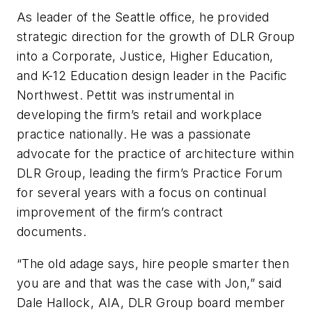
As leader of the Seattle office, he provided
strategic direction for the growth of DLR Group
into a Corporate, Justice, Higher Education,
and K-12 Education design leader in the Pacific
Northwest. Pettit was instrumental in
developing the firm’s retail and workplace
practice nationally. He was a passionate
advocate for the practice of architecture within
DLR Group, leading the firm’s Practice Forum
for several years with a focus on continual
improvement of the firm’s contract
documents.
“The old adage says, hire people smarter then
you are and that was the case with Jon,” said
Dale Hallock, AIA, DLR Group board member