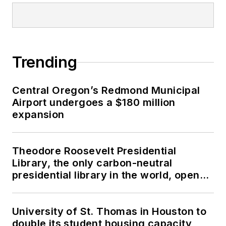
Trending
Central Oregon’s Redmond Municipal
Airport undergoes a $180 million
expansion
Theodore Roosevelt Presidential
Library, the only carbon-neutral
presidential library in the world, opens
in North Dakota
University of St. Thomas in Houston to
double its student housing capacity