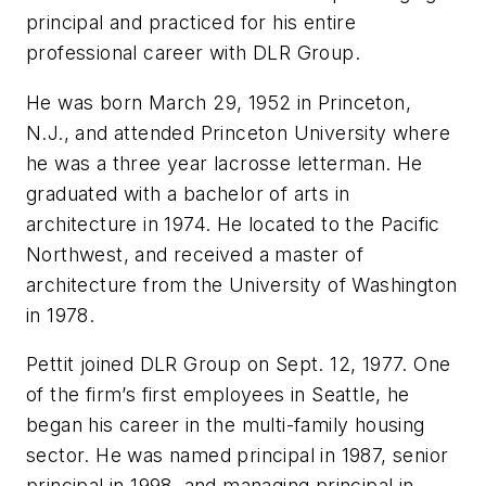
principal and practiced for his entire
professional career with DLR Group.
He was born March 29, 1952 in Princeton,
N.J., and attended Princeton University where
he was a three year lacrosse letterman. He
graduated with a bachelor of arts in
architecture in 1974. He located to the Pacific
Northwest, and received a master of
architecture from the University of Washington
in 1978.
Pettit joined DLR Group on Sept. 12, 1977. One
of the firm’s first employees in Seattle, he
began his career in the multi-family housing
sector. He was named principal in 1987, senior
principal in 1998, and managing principal in