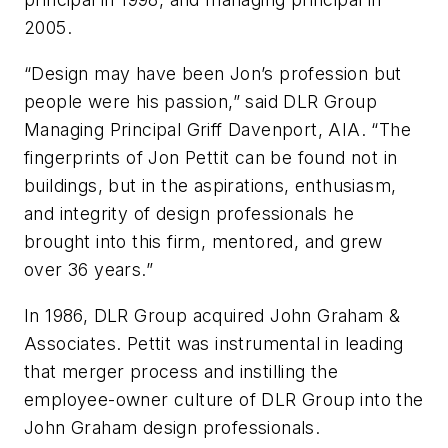
2005.
“Design may have been Jon’s profession but
people were his passion,” said DLR Group
Managing Principal Griff Davenport, AIA. “The
fingerprints of Jon Pettit can be found not in
buildings, but in the aspirations, enthusiasm,
and integrity of design professionals he
brought into this firm, mentored, and grew
over 36 years.”
In 1986, DLR Group acquired John Graham &
Associates. Pettit was instrumental in leading
that merger process and instilling the
employee-owner culture of DLR Group into the
John Graham design professionals.