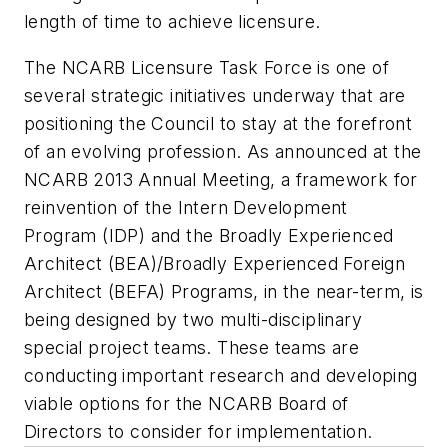
length of time to achieve licensure.
The NCARB Licensure Task Force is one of
several strategic initiatives underway that are
positioning the Council to stay at the forefront
of an evolving profession. As announced at the
NCARB 2013 Annual Meeting, a framework for
reinvention of the Intern Development
Program (IDP) and the Broadly Experienced
Architect (BEA)/Broadly Experienced Foreign
Architect (BEFA) Programs, in the near-term, is
being designed by two multi-disciplinary
special project teams. These teams are
conducting important research and developing
viable options for the NCARB Board of
Directors to consider for implementation.