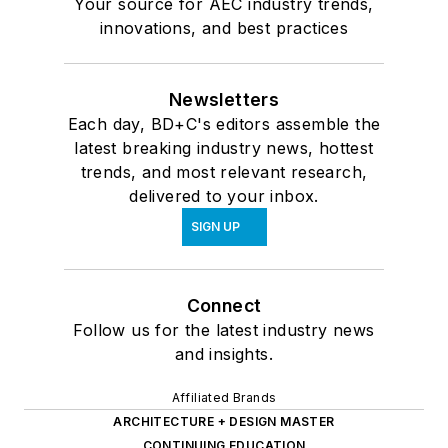
Your source for AEC industry trends,
innovations, and best practices
Newsletters
Each day, BD+C's editors assemble the
latest breaking industry news, hottest
trends, and most relevant research,
delivered to your inbox.
SIGN UP
Connect
Follow us for the latest industry news
and insights.
Affiliated Brands
ARCHITECTURE + DESIGN MASTER
CONTINUING EDUCATION