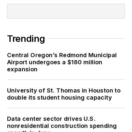
Trending
Central Oregon’s Redmond Municipal
Airport undergoes a $180 million
expansion
University of St. Thomas in Houston to
double its student housing capacity
Data center sector drives U.S.
nonresidential construction spending