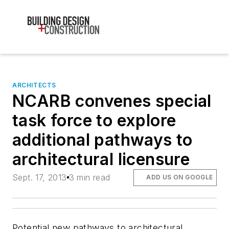
ARCHITECTS
NCARB convenes special
task force to explore
additional pathways to
architectural licensure
Sept. 17, 2013
3 min read
ADD US ON GOOGLE
Potential new pathways to architectural