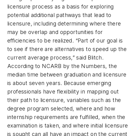
licensure process as a basis for exploring
potential additional pathways that lead to
licensure, including determining where there
may be overlap and opportunities for
efficiencies to be realized. “Part of our goal is
to see if there are alternatives to speed up the
current average process,” said Blitch.
According to NCARB by the Numbers, the
median time between graduation and licensure
is about seven years. Because emerging
professionals have flexibility in mapping out
their path to licensure, variables such as the
degree program selected, where and how
internship requirements are fulfilled, when the
examination is taken, and where initial licensure
is sought can all have an impact on the current