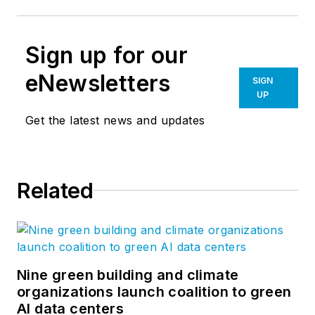
Sign up for our
eNewsletters
SIGN
UP
Get the latest news and updates
Related
Nine green building and climate
organizations launch coalition to green
AI data centers