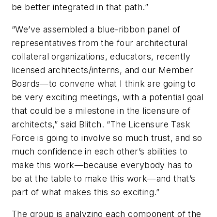
be better integrated in that path.”
“We’ve assembled a blue-ribbon panel of
representatives from the four architectural
collateral organizations, educators, recently
licensed architects/interns, and our Member
Boards—to convene what I think are going to
be very exciting meetings, with a potential goal
that could be a milestone in the licensure of
architects,” said Blitch. “The Licensure Task
Force is going to involve so much trust, and so
much confidence in each other’s abilities to
make this work—because everybody has to
be at the table to make this work—and that’s
part of what makes this so exciting.”
The group is analyzing each component of the