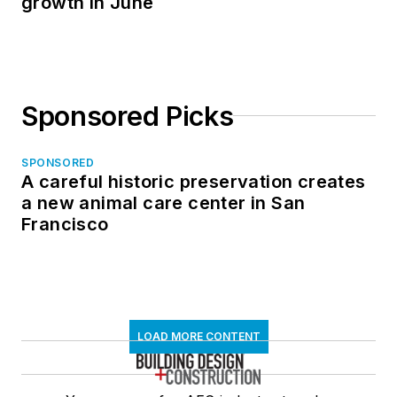
growth in June
Sponsored Picks
SPONSORED
A careful historic preservation creates
a new animal care center in San
Francisco
LOAD MORE CONTENT