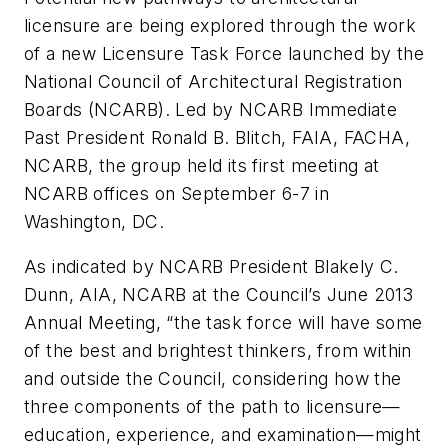
licensure are being explored through the work
of a new Licensure Task Force launched by the
National Council of Architectural Registration
Boards (NCARB). Led by NCARB Immediate
Past President Ronald B. Blitch, FAIA, FACHA,
NCARB, the group held its first meeting at
NCARB offices on September 6-7 in
Washington, DC.
As indicated by NCARB President Blakely C.
Dunn, AIA, NCARB at the Council’s June 2013
Annual Meeting, “the task force will have some
of the best and brightest thinkers, from within
and outside the Council, considering how the
three components of the path to licensure—
education, experience, and examination—might