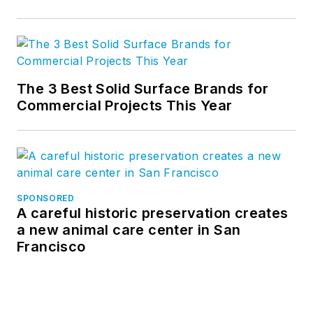
The 3 Best Solid Surface Brands for
Commercial Projects This Year
SPONSORED
A careful historic preservation creates
a new animal care center in San
Francisco