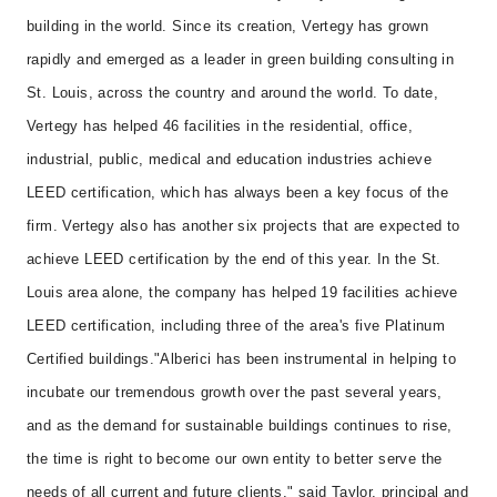
building in the world. Since its creation, Vertegy has grown
rapidly and emerged as a leader in green building consulting in
St. Louis, across the country and around the world. To date,
Vertegy has helped 46 facilities in the residential, office,
industrial, public, medical and education industries achieve
LEED certification, which has always been a key focus of the
firm. Vertegy also has another six projects that are expected to
achieve LEED certification by the end of this year. In the St.
Louis area alone, the company has helped 19 facilities achieve
LEED certification, including three of the area's five Platinum
Certified buildings.
"Alberici has been instrumental in helping to
incubate our tremendous growth over the past several years,
and as the demand for sustainable buildings continues to rise,
the time is right to become our own entity to better serve the
needs of all current and future clients," said Taylor, principal and