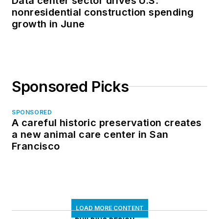
Data center sector drives U.S.
nonresidential construction spending
growth in June
Sponsored Picks
SPONSORED
A careful historic preservation creates
a new animal care center in San
Francisco
LOAD MORE CONTENT