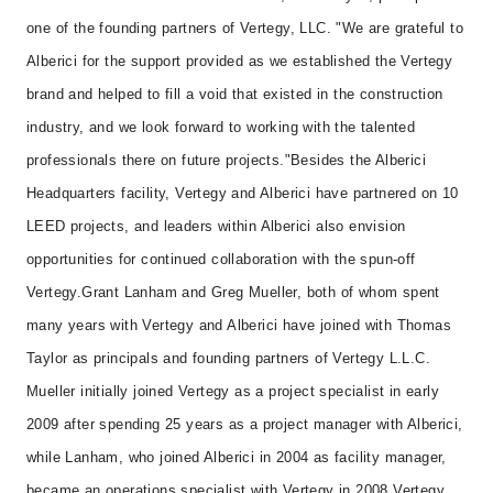
one of the founding partners of Vertegy, LLC. "We are grateful to
Alberici for the support provided as we established the Vertegy
brand and helped to fill a void that existed in the construction
industry, and we look forward to working with the talented
professionals there on future projects."
Besides the Alberici
Headquarters facility, Vertegy and Alberici have partnered on 10
LEED projects, and leaders within Alberici also envision
opportunities for continued collaboration with the spun-off
Vertegy.
Grant Lanham and Greg Mueller, both of whom spent
many years with Vertegy and Alberici have joined with Thomas
Taylor as principals and founding partners of Vertegy L.L.C.
Mueller initially joined Vertegy as a project specialist in early
2009 after spending 25 years as a project manager with Alberici,
while Lanham, who joined Alberici in 2004 as facility manager,
became an operations specialist with Vertegy in 2008.
Vertegy