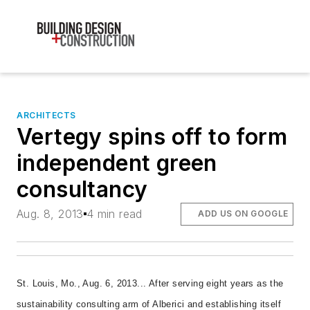
ARCHITECTS
Vertegy spins off to form
independent green
consultancy
Aug. 8, 2013
4 min read
ADD US ON GOOGLE
St. Louis, Mo., Aug. 6, 2013... After serving eight years as the
sustainability consulting arm of Alberici and establishing itself