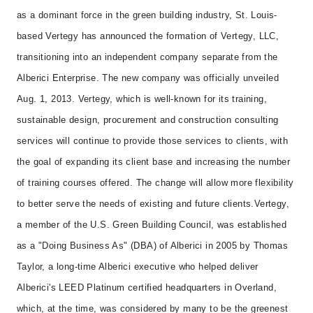
as a dominant force in the green building industry, St. Louis-
based Vertegy has announced the formation of Vertegy, LLC,
transitioning into an independent company separate from the
Alberici Enterprise. The new company was officially unveiled
Aug. 1, 2013. Vertegy, which is well-known for its training,
sustainable design, procurement and construction consulting
services will continue to provide those services to clients, with
the goal of expanding its client base and increasing the number
of training courses offered. The change will allow more flexibility
to better serve the needs of existing and future clients.
Vertegy,
a member of the U.S. Green Building Council, was established
as a "Doing Business As" (DBA) of Alberici in 2005 by Thomas
Taylor, a long-time Alberici executive who helped deliver
Alberici's LEED Platinum certified headquarters in Overland,
which, at the time, was considered by many to be the greenest