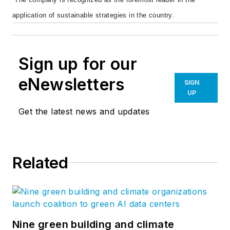
application of sustainable strategies in the country.
Sign up for our
eNewsletters
SIGN
UP
Get the latest news and updates
Related
Nine green building and climate