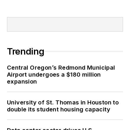
Trending
Central Oregon’s Redmond Municipal
Airport undergoes a $180 million
expansion
University of St. Thomas in Houston to
double its student housing capacity