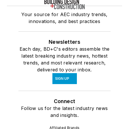
Your source for AEC industry trends,
innovations, and best practices
Newsletters
Each day, BD+C's editors assemble the
latest breaking industry news, hottest
trends, and most relevant research,
delivered to your inbox.
SIGN UP
Connect
Follow us for the latest industry news
and insights.
Affiliated Brands