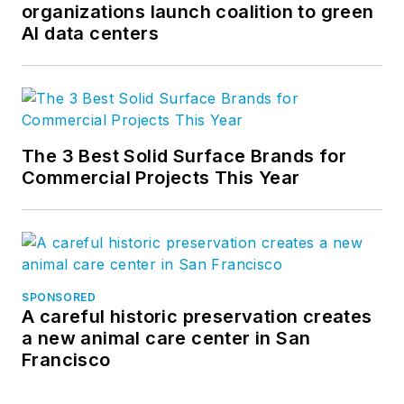
organizations launch coalition to green
AI data centers
The 3 Best Solid Surface Brands for
Commercial Projects This Year
SPONSORED
A careful historic preservation creates
a new animal care center in San
Francisco