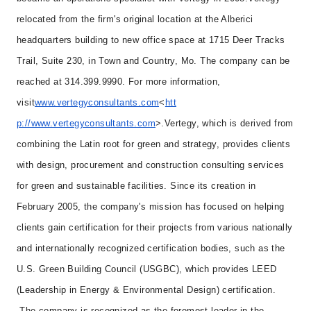
relocated from the firm's original location at the Alberici
headquarters building to new office space at 1715 Deer Tracks
Trail, Suite 230, in Town and Country, Mo. The company can be
reached at 314.399.9990. For more information,
visit
www.vertegyconsultants.com
<
htt
p://www.vertegyconsultants.com
>.
Vertegy, which is derived from
combining the Latin root for green and strategy, provides clients
with design, procurement and construction consulting services
for green and sustainable facilities. Since its creation in
February 2005, the company's mission has focused on helping
clients gain certification for their projects from various nationally
and internationally recognized certification bodies, such as the
U.S. Green Building Council (USGBC), which provides LEED
(Leadership in Energy & Environmental Design) certification.
The company is recognized as the foremost leader in the