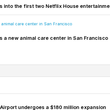
s into the first two Netflix House entertainm
es a new animal care center in San Francisco
Airport undergoes a $180 million expansion