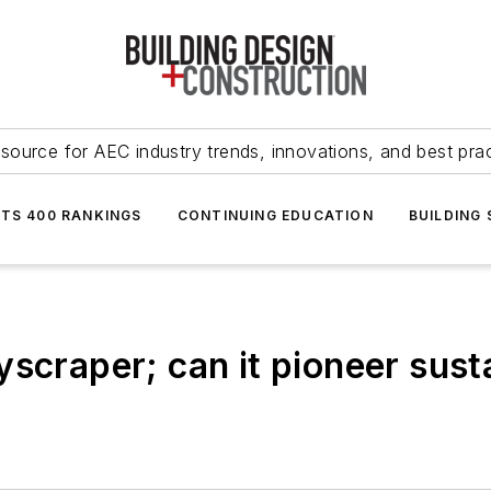
source for AEC industry trends, innovations, and best pra
NTS 400 RANKINGS
CONTINUING EDUCATION
BUILDING
yscraper; can it pioneer sus