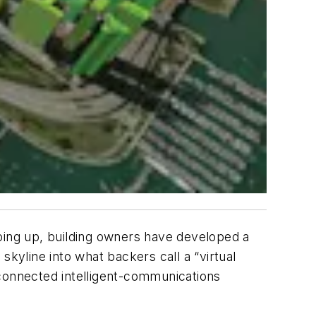
going up, building owners have developed a
 skyline into what backers call a “virtual
r-connected intelligent-communications