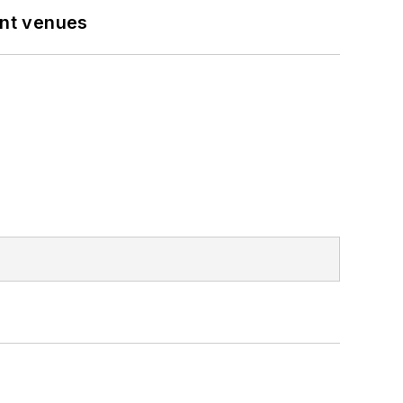
ent venues