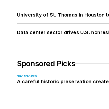
University of St. Thomas in Houston t
Data center sector drives U.S. nonres
Sponsored Picks
SPONSORED
A careful historic preservation creat