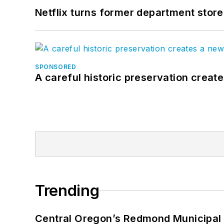
Netflix turns former department store
SPONSORED
A careful historic preservation creat
Trending
Central Oregon’s Redmond Municipal 