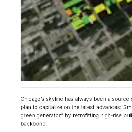
Chicago’s skyline has always been a source 
plan to capitalize on the latest advances: Sma
green generator” by retrofitting high-rise bu
backbone.