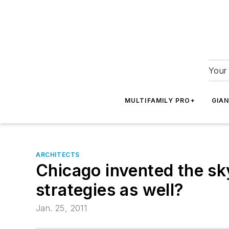
Your 
MULTIFAMILY PRO+
GIA
ARCHITECTS
Chicago invented the sk
strategies as well?
Jan. 25, 2011