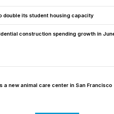
o double its student housing capacity
idential construction spending growth in Jun
es a new animal care center in San Francisco