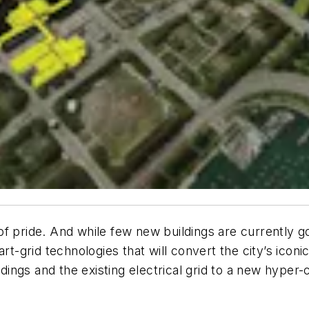
of pride. And while few new buildings are currently 
rt-grid technologies that will convert the city’s iconic
ildings and the existing electrical grid to a new hype