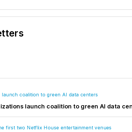
etters
izations launch coalition to green AI data ce