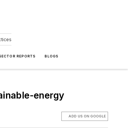
ctices
 SECTOR REPORTS
BLOGS
tainable-energy
ADD US ON GOOGLE