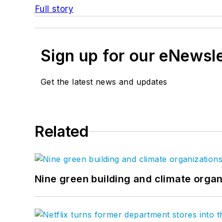
Full story
Sign up for our eNewsl
Get the latest news and updates
Related
Nine green building and climate organ