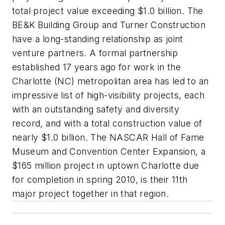
total project value exceeding $1.0 billion. The
BE&K Building Group and Turner Construction
have a long-standing relationship as joint
venture partners. A formal partnership
established 17 years ago for work in the
Charlotte (NC) metropolitan area has led to an
impressive list of high-visibility projects, each
with an outstanding safety and diversity
record, and with a total construction value of
nearly $1.0 billion. The NASCAR Hall of Fame
Museum and Convention Center Expansion, a
$165 million project in uptown Charlotte due
for completion in spring 2010, is their 11th
major project together in that region.