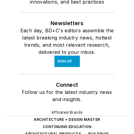
innovations, and best practices
Newsletters
Each day, BD+C's editors assemble the
latest breaking industry news, hottest
trends, and most relevant research,
delivered to your inbox.
SIGN UP
Connect
Follow us for the latest industry news
and insights.
Affiliated Brands
ARCHITECTURE + DESIGN MASTER
CONTINUING EDUCATION
ARCHITECTURAL PRODUCTS
BUILDINGS