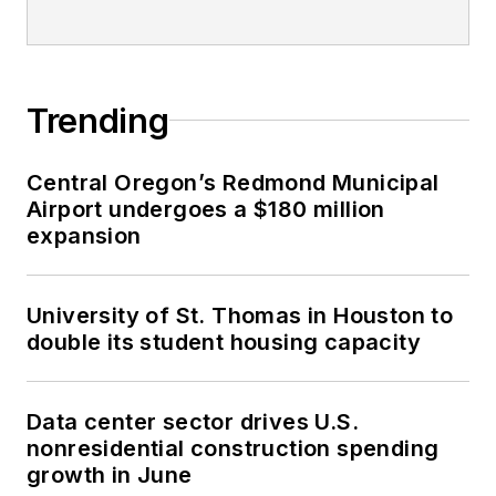
Trending
Central Oregon’s Redmond Municipal
Airport undergoes a $180 million
expansion
University of St. Thomas in Houston to
double its student housing capacity
Data center sector drives U.S.
nonresidential construction spending
growth in June