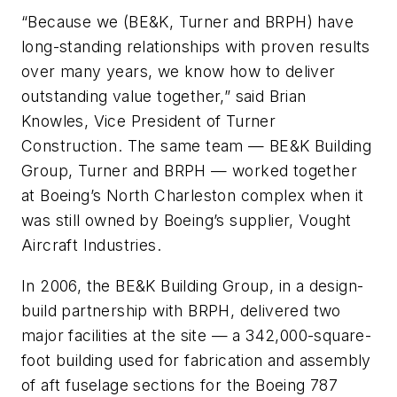
“Because we (BE&K, Turner and BRPH) have
long-standing relationships with proven results
over many years, we know how to deliver
outstanding value together,” said Brian
Knowles, Vice President of Turner
Construction. The same team — BE&K Building
Group, Turner and BRPH — worked together
at Boeing’s North Charleston complex when it
was still owned by Boeing’s supplier, Vought
Aircraft Industries.
In 2006, the BE&K Building Group, in a design-
build partnership with BRPH, delivered two
major facilities at the site — a 342,000-square-
foot building used for fabrication and assembly
of aft fuselage sections for the Boeing 787