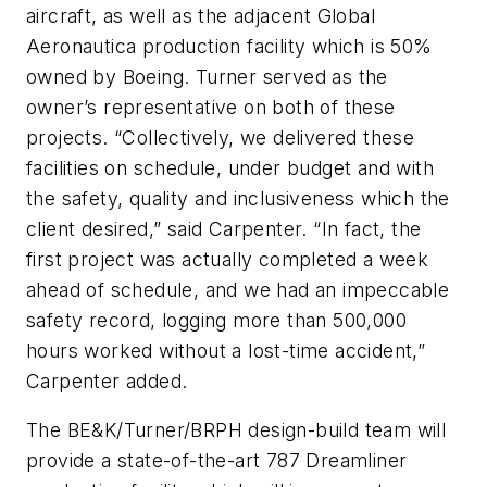
aircraft, as well as the adjacent Global
Aeronautica production facility which is 50%
owned by Boeing. Turner served as the
owner’s representative on both of these
projects. “Collectively, we delivered these
facilities on schedule, under budget and with
the safety, quality and inclusiveness which the
client desired,” said Carpenter. “In fact, the
first project was actually completed a week
ahead of schedule, and we had an impeccable
safety record, logging more than 500,000
hours worked without a lost-time accident,”
Carpenter added.
The BE&K/Turner/BRPH design-build team will
provide a state-of-the-art 787 Dreamliner