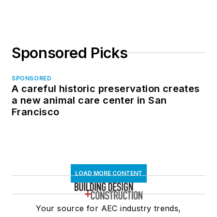
Sponsored Picks
SPONSORED
A careful historic preservation creates
a new animal care center in San
Francisco
LOAD MORE CONTENT
Your source for AEC industry trends,