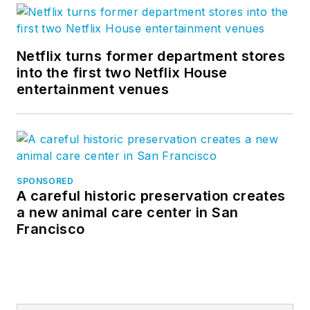
Netflix turns former department stores
into the first two Netflix House
entertainment venues
SPONSORED
A careful historic preservation creates
a new animal care center in San
Francisco