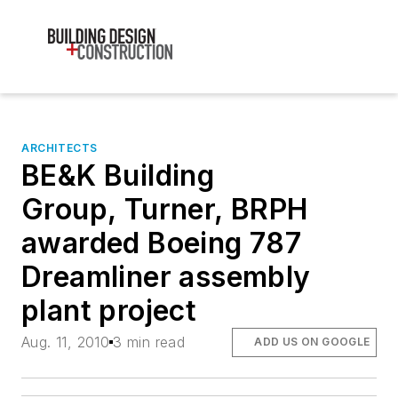
ARCHITECTS
BE&K Building
Group, Turner, BRPH
awarded Boeing 787
Dreamliner assembly
plant project
Aug. 11, 2010
3 min read
ADD US ON GOOGLE