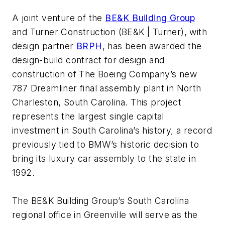
A joint venture of the
BE&K Building Group
and
Turner Construction
(BE&K | Turner), with
design partner
BRPH
, has been awarded the
design-build contract for design and
construction of The Boeing Company’s new
787 Dreamliner final assembly plant in North
Charleston, South Carolina. This project
represents the largest single capital
investment in South Carolina’s history, a record
previously tied to BMW’s historic decision to
bring its luxury car assembly to the state in
1992.
The BE&K Building Group’s South Carolina
regional office in Greenville will serve as the