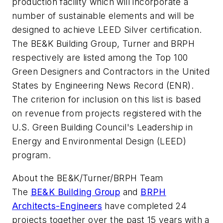
production facility which will incorporate a
number of sustainable elements and will be
designed to achieve LEED Silver certification.
The BE&K Building Group, Turner and BRPH
respectively are listed among the Top 100
Green Designers and Contractors in the United
States by Engineering News Record (ENR).
The criterion for inclusion on this list is based
on revenue from projects registered with the
U.S. Green Building Council's Leadership in
Energy and Environmental Design (LEED)
program.
About the BE&K/Turner/BRPH Team
The
BE&K Building Group
and
BRPH
Architects-Engineers
have completed 24
projects together over the past 15 years with a