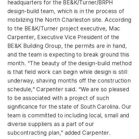
headquarters for the BE&K/Turner/BRPH
design-build team, which is in the process of
mobilizing the North Charleston site. According
to the BE&K/Turner project executive, Mac
Carpenter, Executive Vice President of the
BE&K Building Group, the permits are in hand,
and the team is expecting to break ground this
month. “The beauty of the design-build method
is that field work can begin while design is still
underway, shaving months off the construction
schedule,” Carpenter said. “We are so pleased
to be associated with a project of such
significance for the state of South Carolina. Our
team is committed to including local, small and
diverse suppliers as a part of our
subcontracting plan,” added Carpenter.