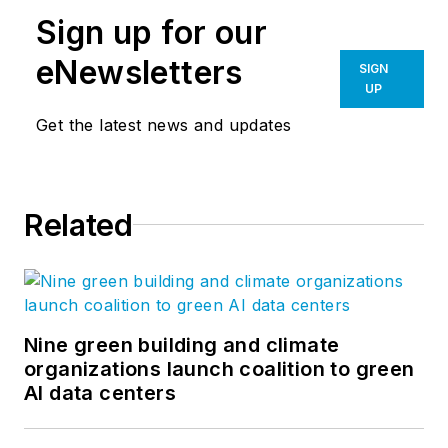
Sign up for our
eNewsletters
SIGN
UP
Get the latest news and updates
Related
Nine green building and climate
organizations launch coalition to green
AI data centers