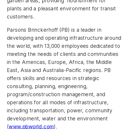
garden areas, providing nourishment for
plants and a pleasant environment for transit
customers.
Parsons Brinckerhoff (PB) is a leader in
developing and operating infrastructure around
the world, with 13,000 employees dedicated to
meeting the needs of clients and communities
in the Americas, Europe, Africa, the Middle
East, Asia and Australia-Pacific regions. PB
offers skills and resources in strategic
consulting, planning, engineering,
program/construction management, and
operations for all modes of infrastructure,
including transportation, power, community
development, water and the environment
(
www.pbworld.com
).