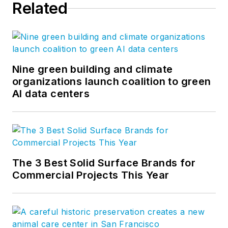
Related
Nine green building and climate
organizations launch coalition to green
AI data centers
The 3 Best Solid Surface Brands for
Commercial Projects This Year