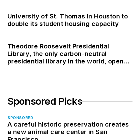
University of St. Thomas in Houston to
double its student housing capacity
Theodore Roosevelt Presidential
Library, the only carbon-neutral
presidential library in the world, opens
in North Dakota
Sponsored Picks
SPONSORED
A careful historic preservation creates
a new animal care center in San
Francisco