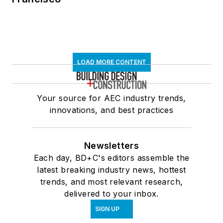
LOAD MORE CONTENT
Your source for AEC industry trends,
innovations, and best practices
Newsletters
Each day, BD+C's editors assemble the
latest breaking industry news, hottest
trends, and most relevant research,
delivered to your inbox.
SIGN UP