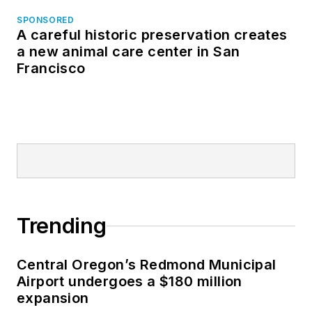
SPONSORED
A careful historic preservation creates
a new animal care center in San
Francisco
Trending
Central Oregon’s Redmond Municipal
Airport undergoes a $180 million
expansion