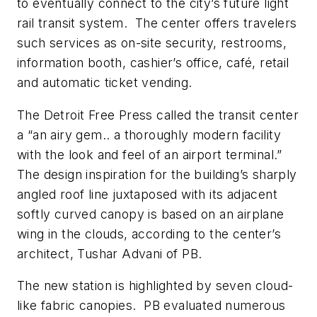
to eventually connect to the city’s future light
rail transit system. The center offers travelers
such services as on-site security, restrooms,
information booth, cashier’s office, café, retail
and automatic ticket vending.
The Detroit Free Press called the transit center
a “an airy gem.. a thoroughly modern facility
with the look and feel of an airport terminal.”
The design inspiration for the building’s sharply
angled roof line juxtaposed with its adjacent
softly curved canopy is based on an airplane
wing in the clouds, according to the center’s
architect, Tushar Advani of PB.
The new station is highlighted by seven cloud-
like fabric canopies. PB evaluated numerous