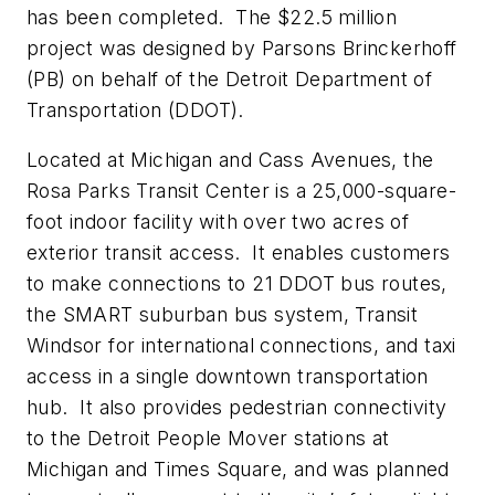
has been completed. The $22.5 million
project was designed by Parsons Brinckerhoff
(PB) on behalf of the Detroit Department of
Transportation (DDOT).
Located at Michigan and Cass Avenues, the
Rosa Parks Transit Center is a 25,000-square-
foot indoor facility with over two acres of
exterior transit access. It enables customers
to make connections to 21 DDOT bus routes,
the SMART suburban bus system, Transit
Windsor for international connections, and taxi
access in a single downtown transportation
hub. It also provides pedestrian connectivity
to the Detroit People Mover stations at
Michigan and Times Square, and was planned