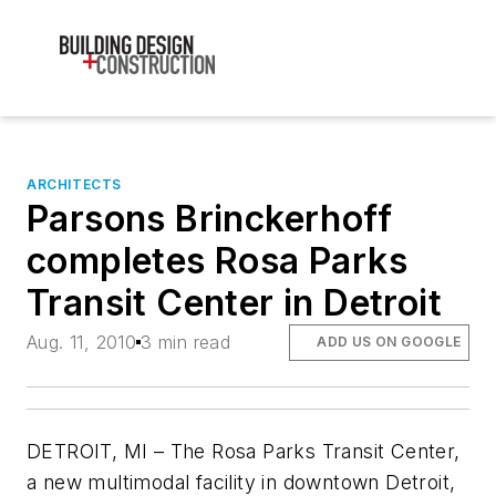
ARCHITECTS
Parsons Brinckerhoff
completes Rosa Parks
Transit Center in Detroit
Aug. 11, 2010
3 min read
ADD US ON GOOGLE
DETROIT, MI – The Rosa Parks Transit Center,
a new multimodal facility in downtown Detroit,