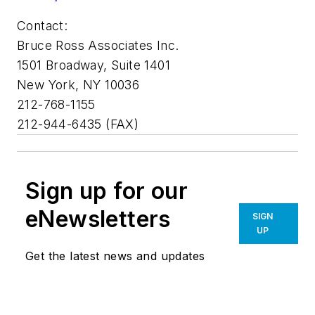
Contact:
Bruce Ross Associates Inc.
1501 Broadway, Suite 1401
New York, NY 10036
212-768-1155
212-944-6435 (FAX)
Sign up for our
eNewsletters
SIGN
UP
Get the latest news and updates