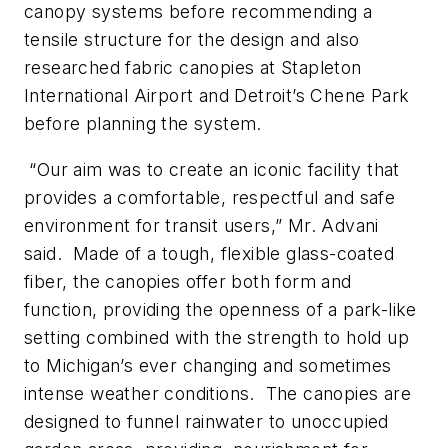
canopy systems before recommending a
tensile structure for the design and also
researched fabric canopies at Stapleton
International Airport and Detroit’s Chene Park
before planning the system.
“Our aim was to create an iconic facility that
provides a comfortable, respectful and safe
environment for transit users,” Mr. Advani
said. Made of a tough, flexible glass-coated
fiber, the canopies offer both form and
function, providing the openness of a park-like
setting combined with the strength to hold up
to Michigan’s ever changing and sometimes
intense weather conditions. The canopies are
designed to funnel rainwater to unoccupied