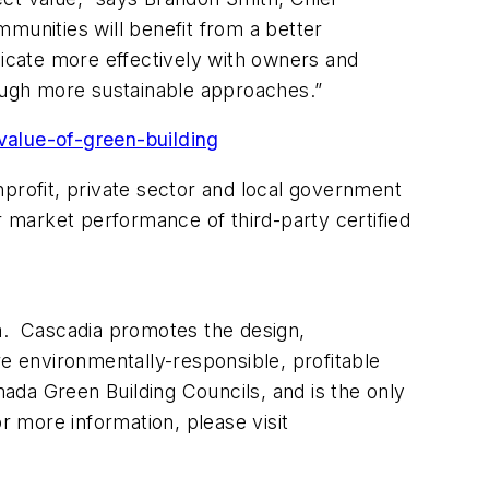
munities will benefit from a better
icate more effectively with owners and
rough more sustainable approaches.”
value-of-green-building
onprofit, private sector and local government
r market performance of third-party certified
da. Cascadia promotes the design,
re environmentally-responsible, profitable
nada Green Building Councils, and is the only
or more information, please visit