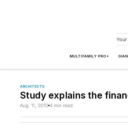
Your 
MULTIFAMILY PRO+
GIA
ARCHITECTS
Study explains the finan
Aug. 11, 2010
4 min read