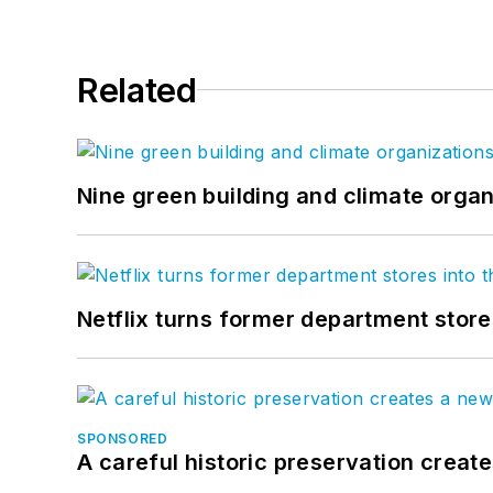
Related
Nine green building and climate organ
Netflix turns former department store
SPONSORED
A careful historic preservation creat