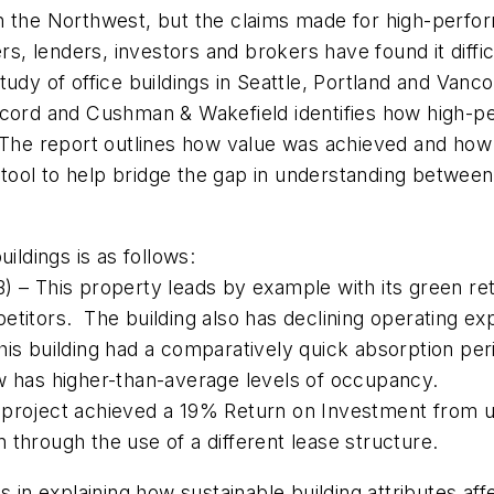
n the Northwest, but the claims made for high-perfo
rs, lenders, investors and brokers have found it diff
udy of office buildings in Seattle, Portland and Van
Accord and Cushman & Wakefield identifies how high-
 The report outlines how value was achieved and how s
 tool to help bridge the gap in understanding between 
ildings is as follows:
 – This property leads by example with its green retr
itors. The building also has declining operating expe
is building had a comparatively quick absorption perio
w has higher-than-average levels of occupancy.
project achieved a 19% Return on Investment from und
rn through the use of a different lease structure.
n explaining how sustainable building attributes aff