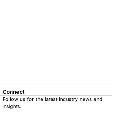
Connect
Follow us for the latest industry news and
insights.