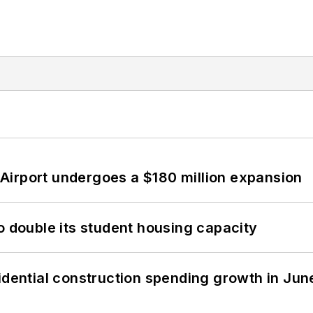
Airport undergoes a $180 million expansion
o double its student housing capacity
idential construction spending growth in Jun