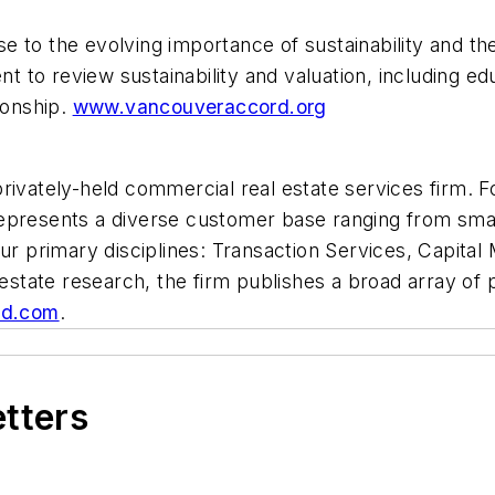
 to the evolving importance of sustainability and the
nt to review sustainability and valuation, including e
ionship.
www.vancouveraccord.org
ivately-held commercial real estate services firm. Fou
epresents a diverse customer base ranging from smal
ur primary disciplines: Transaction Services, Capital
estate research, the firm publishes a broad array of p
ld.com
.
etters