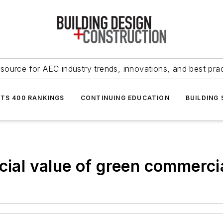
source for AEC industry trends, innovations, and best pra
NTS 400 RANKINGS
CONTINUING EDUCATION
BUILDING
cial value of green commercia