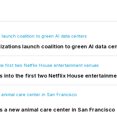
izations launch coalition to green AI data ce
s into the first two Netflix House entertainm
es a new animal care center in San Francisco