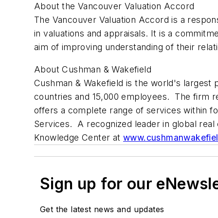
About the Vancouver Valuation Accord
The Vancouver Valuation Accord is a response
in valuations and appraisals. It is a commitme
aim of improving understanding of their relat
About Cushman & Wakefield
Cushman & Wakefield is the world's largest pr
countries and 15,000 employees. The firm r
offers a complete range of services within fo
Services. A recognized leader in global real 
Knowledge Center at
www.cushmanwakefie
Sign up for our eNewsl
Get the latest news and updates