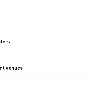
nters
ent venues