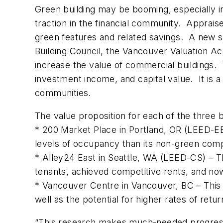
Green building may be booming, especially i
traction in the financial community. Appraise
green features and related savings. A new st
Building Council, the Vancouver Valuation 
increase the value of commercial buildings.
investment income, and capital value. It is a
communities.
The value proposition for each of the three bu
* 200 Market Place in Portland, OR (LEED-EB)
levels of occupancy than its non-green compet
* Alley24 East in Seattle, WA (LEED-CS) – Th
tenants, achieved competitive rents, and no
* Vancouver Centre in Vancouver, BC – This 
well as the potential for higher rates of retu
“This research makes much-needed progress i