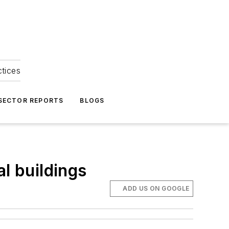
ctices
 SECTOR REPORTS
BLOGS
l buildings
ADD US ON GOOGLE