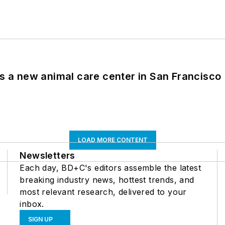
es a new animal care center in San Francisco
LOAD MORE CONTENT
Newsletters
Each day, BD+C's editors assemble the latest
breaking industry news, hottest trends, and
most relevant research, delivered to your
inbox.
SIGN UP