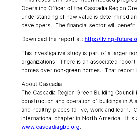
Operating Officer of the Cascadia Region Gre
understanding of how value is determined a
developers. The financial sector will benef
Download the report at:
http://living-futur
This investigative study is part of a larger 
organizations. There is an associated report
homes over non-green homes. That report is
About Cascadia
The Cascadia Region Green Building Council 
construction and operation of buildings in A
and healthy places to live, work and learn. C
international chapter in North America. It is 
www.cascadiagbc.org
.