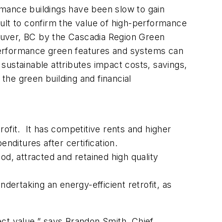
rmance buildings have been slow to gain
icult to confirm the value of high-performance
couver, BC by the Cascadia Region Green
performance green features and systems can
ustainable attributes impact costs, savings,
the green building and financial
ofit. It has competitive rents and higher
nditures after certification.
d, attracted and retained high quality
ertaking an energy-efficient retrofit, as
ect value,” says Brandon Smith, Chief