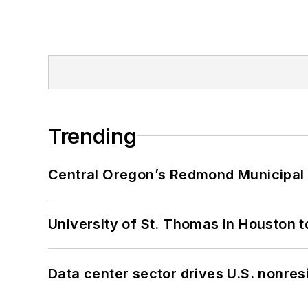
Trending
Central Oregon’s Redmond Municipal 
University of St. Thomas in Houston t
Data center sector drives U.S. nonres