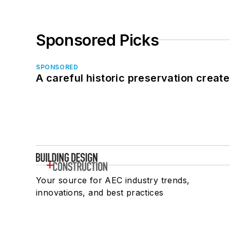
Sponsored Picks
SPONSORED
A careful historic preservation creat
Your source for AEC industry trends,
innovations, and best practices