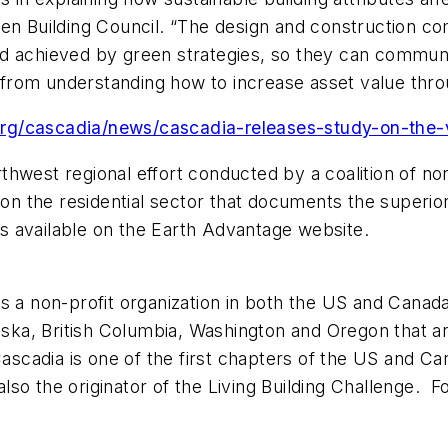
en Building Council. “The design and construction com
nd achieved by green strategies, so they can commun
it from understanding how to increase asset value th
e.org/cascadia/news/cascadia-releases-study-on-the-
northwest regional effort conducted by a coalition of n
 on the residential sector that documents the superio
 available on the Earth Advantage website.
is a non-profit organization in both the US and Cana
laska, British Columbia, Washington and Oregon that a
ascadia is one of the first chapters of the US and Ca
also the originator of the Living Building Challenge. F