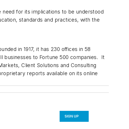
 need for its implications to be understood
ducation, standards and practices, with the
nded in 1917, it has 230 offices in 58
l businesses to Fortune 500 companies. It
 Markets, Client Solutions and Consulting
roprietary reports available on its online
SIGN UP