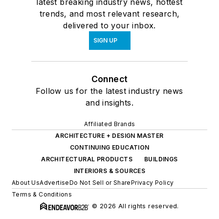
latest breaking industry news, hottest
trends, and most relevant research,
delivered to your inbox.
SIGN UP
Connect
Follow us for the latest industry news
and insights.
Affiliated Brands
ARCHITECTURE + DESIGN MASTER
CONTINUING EDUCATION
ARCHITECTURAL PRODUCTS
BUILDINGS
INTERIORS & SOURCES
About Us
Advertise
Do Not Sell or Share
Privacy Policy
Terms & Conditions
© 2026 All rights reserved.