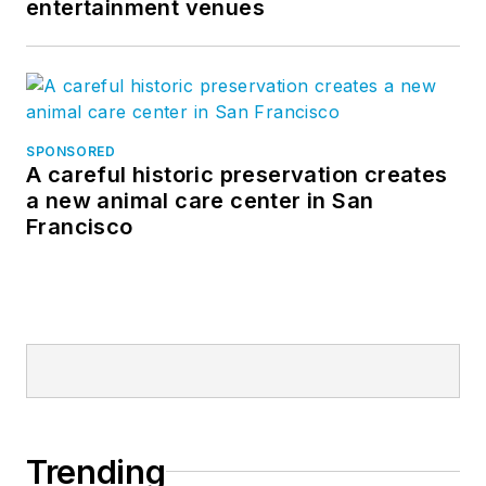
entertainment venues
SPONSORED
A careful historic preservation creates
a new animal care center in San
Francisco
Trending