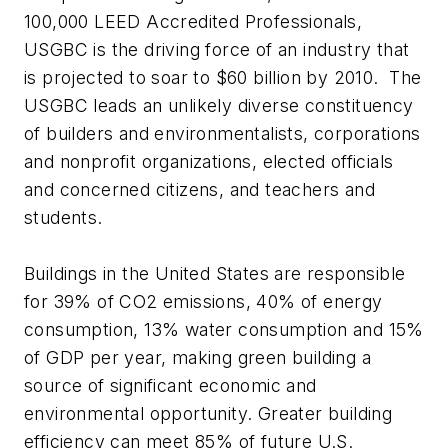
100,000 LEED Accredited Professionals,
USGBC is the driving force of an industry that
is projected to soar to $60 billion by 2010. The
USGBC leads an unlikely diverse constituency
of builders and environmentalists, corporations
and nonprofit organizations, elected officials
and concerned citizens, and teachers and
students.
Buildings in the United States are responsible
for 39% of CO2 emissions, 40% of energy
consumption, 13% water consumption and 15%
of GDP per year, making green building a
source of significant economic and
environmental opportunity. Greater building
efficiency can meet 85% of future U.S.