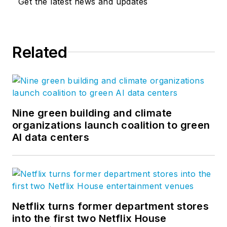
Get the latest news and updates
Related
Nine green building and climate
organizations launch coalition to green
AI data centers
Netflix turns former department stores
into the first two Netflix House