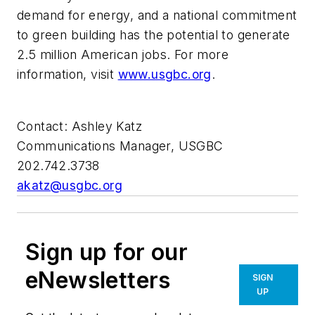
demand for energy, and a national commitment
to green building has the potential to generate
2.5 million American jobs. For more
information, visit
www.usgbc.org
.
Contact: Ashley Katz
Communications Manager, USGBC
202.742.3738
akatz@usgbc.org
Sign up for our
eNewsletters
SIGN
UP