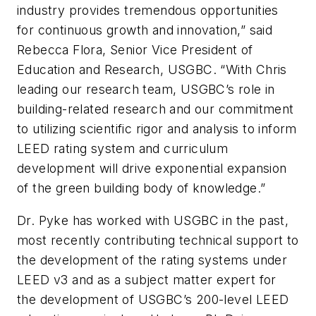
industry provides tremendous opportunities
for continuous growth and innovation,” said
Rebecca Flora, Senior Vice President of
Education and Research, USGBC. “With Chris
leading our research team, USGBC’s role in
building-related research and our commitment
to utilizing scientific rigor and analysis to inform
LEED rating system and curriculum
development will drive exponential expansion
of the green building body of knowledge.”
Dr. Pyke has worked with USGBC in the past,
most recently contributing technical support to
the development of the rating systems under
LEED v3 and as a subject matter expert for
the development of USGBC’s 200-level LEED