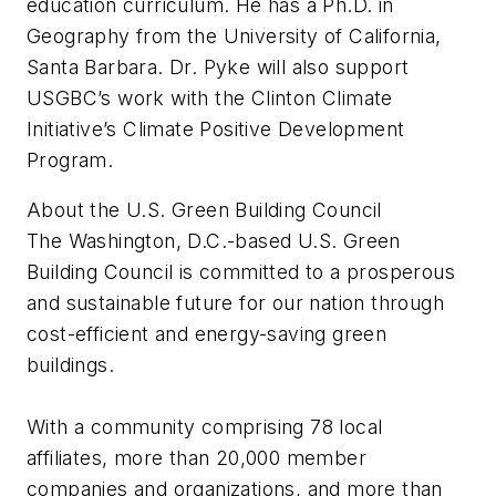
education curriculum. He has a Ph.D. in
Geography from the University of California,
Santa Barbara. Dr. Pyke will also support
USGBC’s work with the Clinton Climate
Initiative’s Climate Positive Development
Program.
About the U.S. Green Building Council
The Washington, D.C.-based U.S. Green
Building Council is committed to a prosperous
and sustainable future for our nation through
cost-efficient and energy-saving green
buildings.
With a community comprising 78 local
affiliates, more than 20,000 member
companies and organizations, and more than