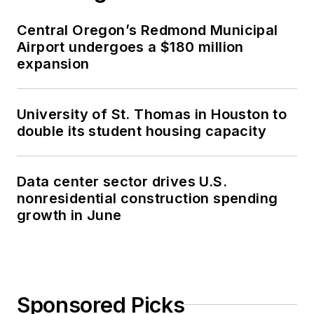
Central Oregon’s Redmond Municipal
Airport undergoes a $180 million
expansion
University of St. Thomas in Houston to
double its student housing capacity
Data center sector drives U.S.
nonresidential construction spending
growth in June
Sponsored Picks