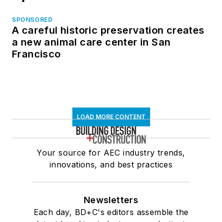
SPONSORED
A careful historic preservation creates
a new animal care center in San
Francisco
LOAD MORE CONTENT
Your source for AEC industry trends,
innovations, and best practices
Newsletters
Each day, BD+C's editors assemble the