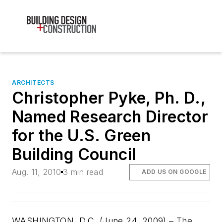
ARCHITECTS
Christopher Pyke, Ph. D.,
Named Research Director
for the U.S. Green
Building Council
Aug. 11, 2010
3 min read
ADD US ON GOOGLE
WASHINGTON, D.C. (June 24, 2009) – The