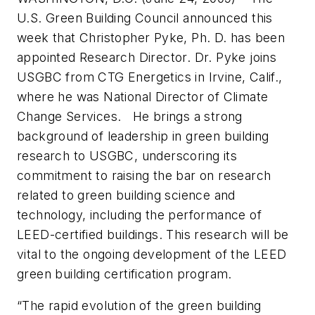
U.S. Green Building Council announced this
week that Christopher Pyke, Ph. D. has been
appointed Research Director. Dr. Pyke joins
USGBC from CTG Energetics in Irvine, Calif.,
where he was National Director of Climate
Change Services. He brings a strong
background of leadership in green building
research to USGBC, underscoring its
commitment to raising the bar on research
related to green building science and
technology, including the performance of
LEED-certified buildings. This research will be
vital to the ongoing development of the LEED
green building certification program.
“The rapid evolution of the green building