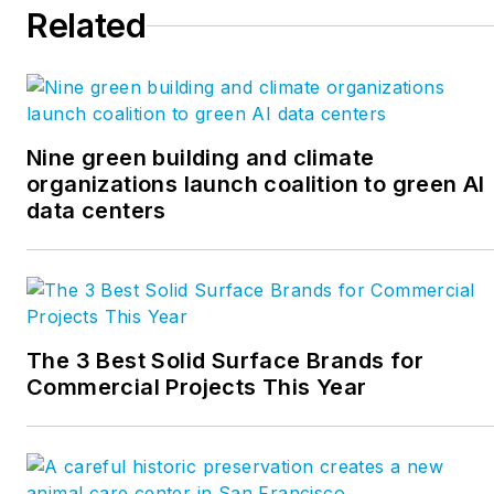
Related
Nine green building and climate
organizations launch coalition to green AI
data centers
The 3 Best Solid Surface Brands for
Commercial Projects This Year