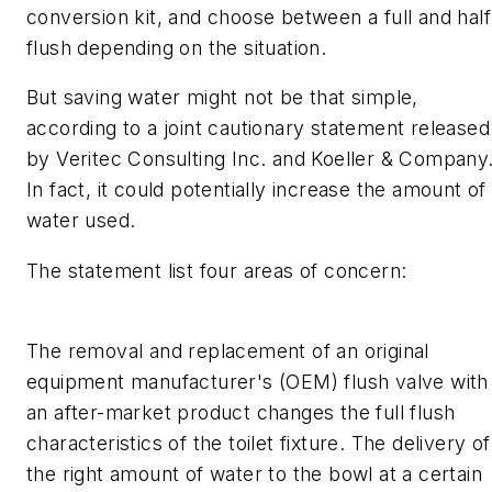
conversion kit, and choose between a full and half
flush depending on the situation.
But saving water might not be that simple,
according to a joint cautionary statement released
by Veritec Consulting Inc. and Koeller & Company
In fact, it could potentially increase the amount of
water used.
The statement list four areas of concern:
The removal and replacement of an original
equipment manufacturer's (OEM) flush valve with
an after-market product changes the full flush
characteristics of the toilet fixture. The delivery of
the right amount of water to the bowl at a certain