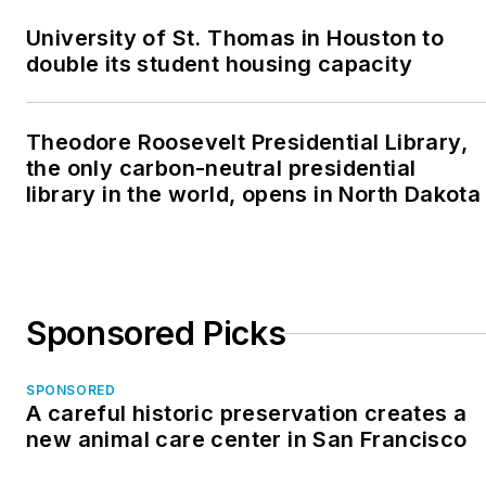
University of St. Thomas in Houston to
double its student housing capacity
Theodore Roosevelt Presidential Library,
the only carbon-neutral presidential
library in the world, opens in North Dakota
Sponsored Picks
SPONSORED
A careful historic preservation creates a
new animal care center in San Francisco