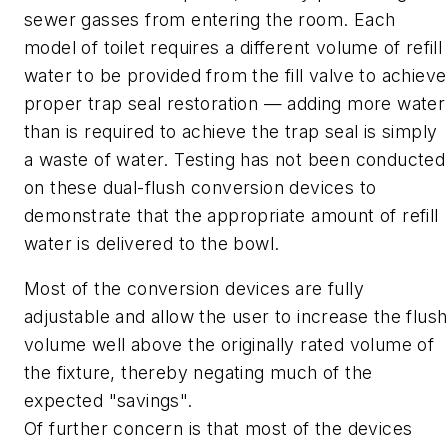
sewer gasses from entering the room. Each
model of toilet requires a different volume of refill
water to be provided from the fill valve to achieve
proper trap seal restoration — adding more water
than is required to achieve the trap seal is simply
a waste of water. Testing has not been conducted
on these dual-flush conversion devices to
demonstrate that the appropriate amount of refill
water is delivered to the bowl.
Most of the conversion devices are fully
adjustable and allow the user to increase the flush
volume well above the originally rated volume of
the fixture, thereby negating much of the
expected "savings".
Of further concern is that most of the devices