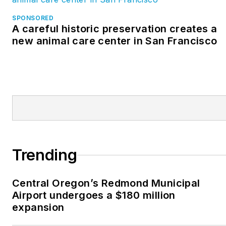
SPONSORED
A careful historic preservation creates a
new animal care center in San Francisco
Trending
Central Oregon’s Redmond Municipal
Airport undergoes a $180 million
expansion