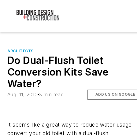
ARCHITECTS
Do Dual-Flush Toilet
Conversion Kits Save
Water?
Aug. 11, 2010
3 min read
ADD US ON GOOGLE
It seems like a great way to reduce water usage -
convert your old toilet with a dual-flush