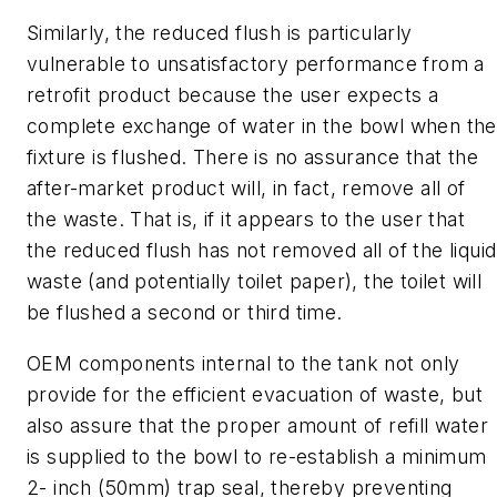
Similarly, the reduced flush is particularly
vulnerable to unsatisfactory performance from a
retrofit product because the user expects a
complete exchange of water in the bowl when the
fixture is flushed. There is no assurance that the
after-market product will, in fact, remove all of
the waste. That is, if it appears to the user that
the reduced flush has not removed all of the liquid
waste (and potentially toilet paper), the toilet will
be flushed a second or third time.
OEM components internal to the tank not only
provide for the efficient evacuation of waste, but
also assure that the proper amount of refill water
is supplied to the bowl to re-establish a minimum
2- inch (50mm) trap seal, thereby preventing