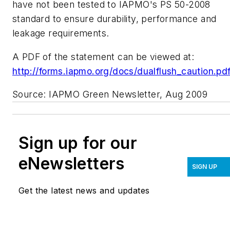
have not been tested to IAPMO's PS 50-2008
standard to ensure durability, performance and
leakage requirements.
A PDF of the statement can be viewed at:
http://forms.iapmo.org/docs/dualflush_caution.pd
Source: IAPMO Green Newsletter, Aug 2009
Sign up for our
eNewsletters
SIGN UP
Get the latest news and updates