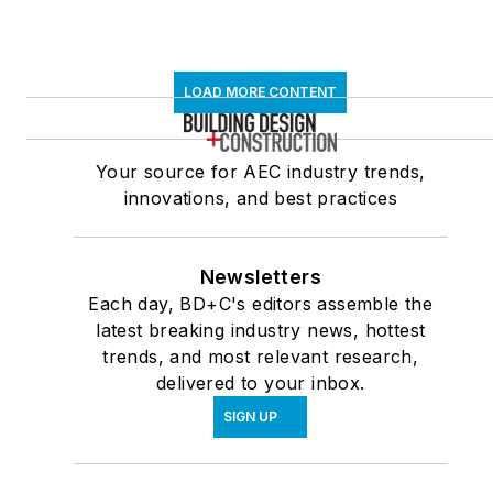
LOAD MORE CONTENT
Your source for AEC industry trends,
innovations, and best practices
Newsletters
Each day, BD+C's editors assemble the
latest breaking industry news, hottest
trends, and most relevant research,
delivered to your inbox.
SIGN UP