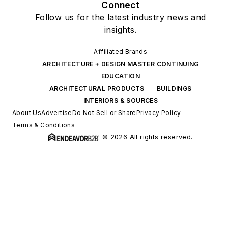
Connect
Follow us for the latest industry news and
insights.
Affiliated Brands
ARCHITECTURE + DESIGN MASTER CONTINUING
EDUCATION
ARCHITECTURAL PRODUCTS
BUILDINGS
INTERIORS & SOURCES
About Us
Advertise
Do Not Sell or Share
Privacy Policy
Terms & Conditions
© 2026 All rights reserved.