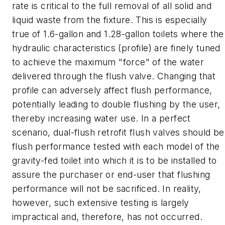
rate is critical to the full removal of all solid and
liquid waste from the fixture. This is especially
true of 1.6-gallon and 1.28-gallon toilets where the
hydraulic characteristics (profile) are finely tuned
to achieve the maximum "force" of the water
delivered through the flush valve. Changing that
profile can adversely affect flush performance,
potentially leading to double flushing by the user,
thereby increasing water use. In a perfect
scenario, dual-flush retrofit flush valves should be
flush performance tested with each model of the
gravity-fed toilet into which it is to be installed to
assure the purchaser or end-user that flushing
performance will not be sacrificed. In reality,
however, such extensive testing is largely
impractical and, therefore, has not occurred.