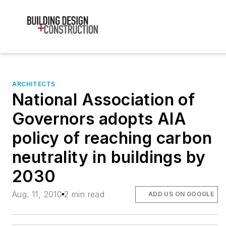
ARCHITECTS
National Association of
Governors adopts AIA
policy of reaching carbon
neutrality in buildings by
2030
Aug. 11, 2010
2 min read
ADD US ON GOOGLE