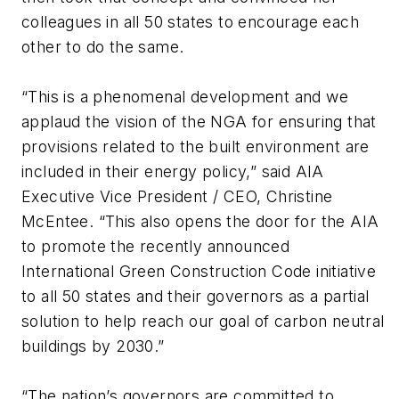
colleagues in all 50 states to encourage each
other to do the same.
“This is a phenomenal development and we
applaud the vision of the NGA for ensuring that
provisions related to the built environment are
included in their energy policy,” said AIA
Executive Vice President / CEO, Christine
McEntee. “This also opens the door for the AIA
to promote the recently announced
International Green Construction Code initiative
to all 50 states and their governors as a partial
solution to help reach our goal of carbon neutral
buildings by 2030.”
“The nation’s governors are committed to