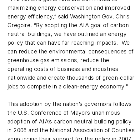
maximizing energy conservation and improved
energy efficiency,” said Washington Gov. Chris
Gregoire. “By adopting the AIA goal of carbon
neutral buildings, we have outlined an energy
policy that can have far reaching impacts. We
can reduce the environmental consequences of
greenhouse gas emissions, reduce the
operating costs of business and industries
nationwide and create thousands of green-collar
jobs to compete in a clean-energy economy."
This adoption by the nation’s governors follows
the U.S. Conference of Mayors unanimous
adoption of AIA’s carbon neutral building policy
in 2006 and the National Association of Counties
announcing their support for the policy in 2007.