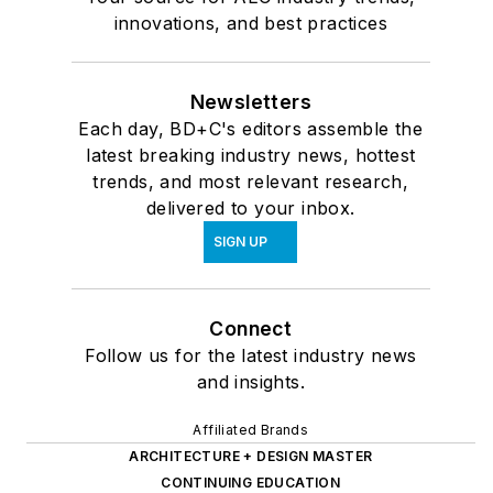
innovations, and best practices
Newsletters
Each day, BD+C's editors assemble the
latest breaking industry news, hottest
trends, and most relevant research,
delivered to your inbox.
SIGN UP
Connect
Follow us for the latest industry news
and insights.
Affiliated Brands
ARCHITECTURE + DESIGN MASTER
CONTINUING EDUCATION