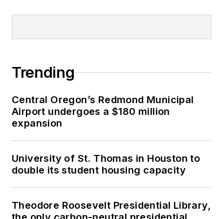
Trending
Central Oregon’s Redmond Municipal
Airport undergoes a $180 million
expansion
University of St. Thomas in Houston to
double its student housing capacity
Theodore Roosevelt Presidential Library,
the only carbon-neutral presidential