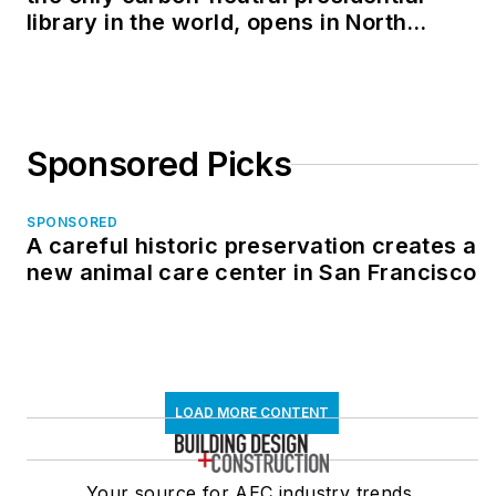
library in the world, opens in North
Dakota
Sponsored Picks
SPONSORED
A careful historic preservation creates a
new animal care center in San Francisco
LOAD MORE CONTENT
Your source for AEC industry trends,