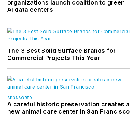
organizations launch coalition to green
AI data centers
The 3 Best Solid Surface Brands for
Commercial Projects This Year
SPONSORED
A careful historic preservation creates a
new animal care center in San Francisco