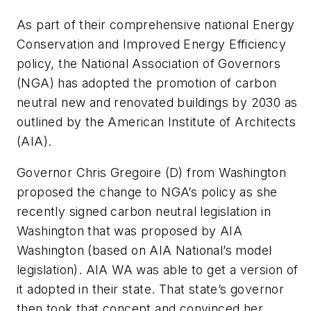
As part of their comprehensive national Energy
Conservation and Improved Energy Efficiency
policy, the National Association of Governors
(NGA) has adopted the promotion of carbon
neutral new and renovated buildings by 2030 as
outlined by the American Institute of Architects
(AIA).
Governor Chris Gregoire (D) from Washington
proposed the change to NGA’s policy as she
recently signed carbon neutral legislation in
Washington that was proposed by AIA
Washington (based on AIA National’s model
legislation). AIA WA was able to get a version of
it adopted in their state. That state’s governor
then took that concept and convinced her