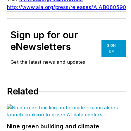
http://www.aia.org/press/releases/AIAB080590
Sign up for our
eNewsletters
SIGN
UP
Get the latest news and updates
Related
Nine green building and climate