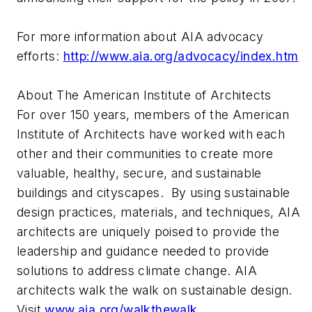
For more information about AIA advocacy
efforts:
http://www.aia.org/advocacy/index.htm
About The American Institute of Architects
For over 150 years, members of the American
Institute of Architects have worked with each
other and their communities to create more
valuable, healthy, secure, and sustainable
buildings and cityscapes. By using sustainable
design practices, materials, and techniques, AIA
architects are uniquely poised to provide the
leadership and guidance needed to provide
solutions to address climate change. AIA
architects walk the walk on sustainable design.
Visit
www.aia.org/walkthewalk
.