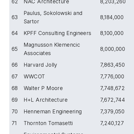
62
NAC Architecture
8,203,260
Paulus, Sokolowski and
63
8,184,000
Sartor
64
KPFF Consulting Engineers
8,100,000
Magnusson Klemencic
65
8,000,000
Associates
66
Harvard Jolly
7,863,450
67
WWCOT
7,776,000
68
Walter P Moore
7,748,672
69
H+L Architecture
7,672,744
70
Henneman Engineering
7,379,050
71
Thornton Tomasetti
7,240,127