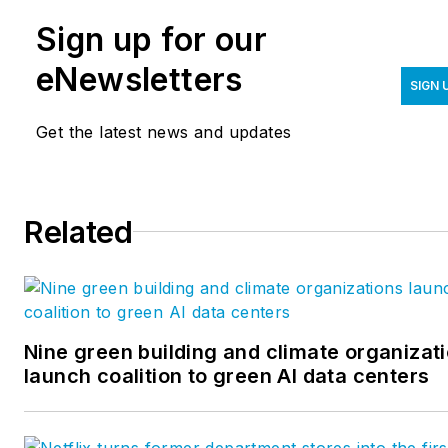
Sign up for our
eNewsletters
SIGN 
Get the latest news and updates
Related
Nine green building and climate organizat
launch coalition to green AI data centers