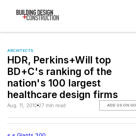
ARCHITECTS
HDR, Perkins+Will top
BD+C's ranking of the
nation's 100 largest
healthcare design firms
Aug. 11, 2010
27 min read
ADD US ON G
« « Giants 300