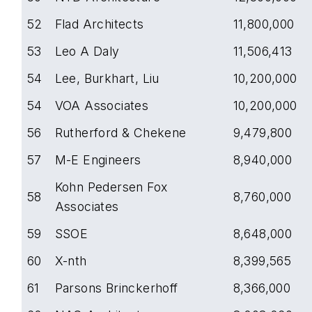
52
Flad Architects
11,800,000
53
Leo A Daly
11,506,413
54
Lee, Burkhart, Liu
10,200,000
54
VOA Associates
10,200,000
56
Rutherford & Chekene
9,479,800
57
M-E Engineers
8,940,000
Kohn Pedersen Fox
58
8,760,000
Associates
59
SSOE
8,648,000
60
X-nth
8,399,565
61
Parsons Brinckerhoff
8,366,000