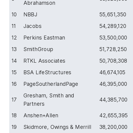
Abrahamson
10
NBBJ
55,651,350
11
Jacobs
54,289,120
12
Perkins Eastman
53,500,000
13
SmithGroup
51,728,250
14
RTKL Associates
50,708,308
15
BSA LifeStructures
46,674,105
16
PageSoutherlandPage
46,395,000
Gresham, Smith and
17
44,385,700
Partners
18
Anshen+Allen
42,655,395
19
Skidmore, Owings & Merrill
38,200,000