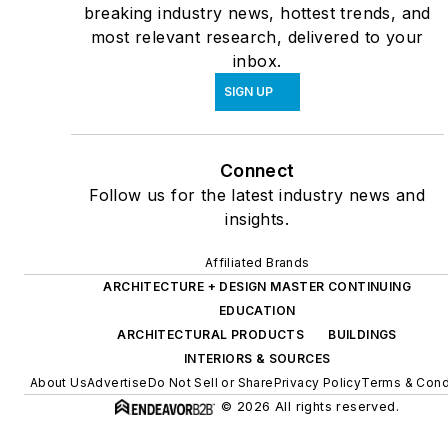
breaking industry news, hottest trends, and
most relevant research, delivered to your
inbox.
SIGN UP
Connect
Follow us for the latest industry news and
insights.
Affiliated Brands
ARCHITECTURE + DESIGN MASTER CONTINUING
EDUCATION
ARCHITECTURAL PRODUCTS
BUILDINGS
INTERIORS & SOURCES
About Us
Advertise
Do Not Sell or Share
Privacy Policy
Terms & Cond
© 2026 All rights reserved.