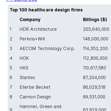
Top 100 healthcare design firms
Company
Billings ($)
1
HDR Architecture
203,640,000
2
Perkins+Will
148,000,000
3
AECOM Technology Corp.
114,352,200
4
HOK
112,800,000
5
HKS
110,617,580
6
Stantec
87,204,000
7
Ellerbe Becket
86,029,518
8
Cannon Design
69,531,000
Hammel, Green and
9
63,829,000