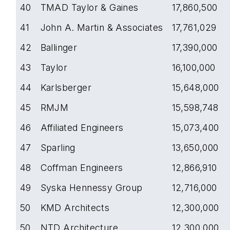
40
TMAD Taylor & Gaines
17,860,500
41
John A. Martin & Associates
17,761,029
42
Ballinger
17,390,000
43
Taylor
16,100,000
44
Karlsberger
15,648,000
45
RMJM
15,598,748
46
Affiliated Engineers
15,073,400
47
Sparling
13,650,000
48
Coffman Engineers
12,866,910
49
Syska Hennessy Group
12,716,000
50
KMD Architects
12,300,000
50
NTD Architecture
12,300,000