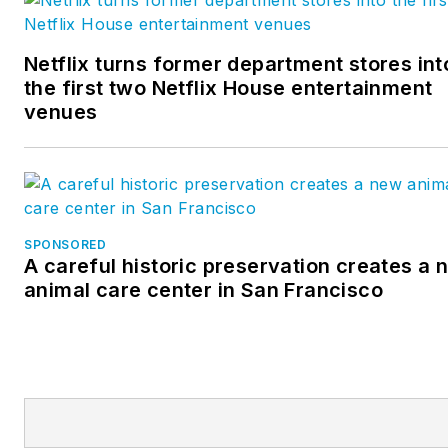
Netflix turns former department stores int
the first two Netflix House entertainment
venues
SPONSORED
A careful historic preservation creates a 
animal care center in San Francisco