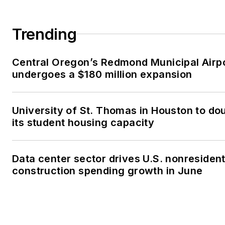
Trending
Central Oregon’s Redmond Municipal Airp
undergoes a $180 million expansion
University of St. Thomas in Houston to do
its student housing capacity
Data center sector drives U.S. nonresident
construction spending growth in June