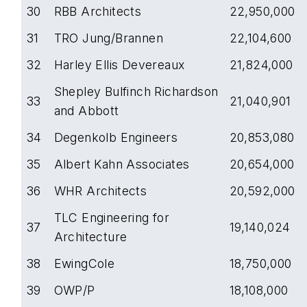
30
RBB Architects
22,950,000
31
TRO Jung/Brannen
22,104,600
32
Harley Ellis Devereaux
21,824,000
Shepley Bulfinch Richardson
33
21,040,901
and Abbott
34
Degenkolb Engineers
20,853,080
35
Albert Kahn Associates
20,654,000
36
WHR Architects
20,592,000
TLC Engineering for
37
19,140,024
Architecture
38
EwingCole
18,750,000
39
OWP/P
18,108,000