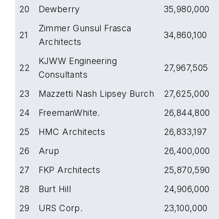
20
Dewberry
35,980,000
Zimmer Gunsul Frasca
21
34,860,100
Architects
KJWW Engineering
22
27,967,505
Consultants
23
Mazzetti Nash Lipsey Burch
27,625,000
24
FreemanWhite.
26,844,800
25
HMC Architects
26,833,197
26
Arup
26,400,000
27
FKP Architects
25,870,590
28
Burt Hill
24,906,000
29
URS Corp.
23,100,000