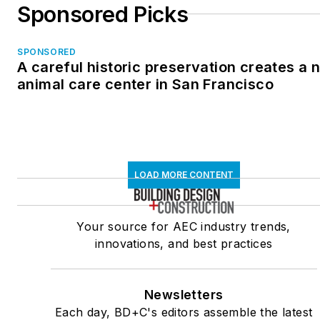
Sponsored Picks
SPONSORED
A careful historic preservation creates a 
animal care center in San Francisco
LOAD MORE CONTENT
Your source for AEC industry trends,
innovations, and best practices
Newsletters
Each day, BD+C's editors assemble the latest