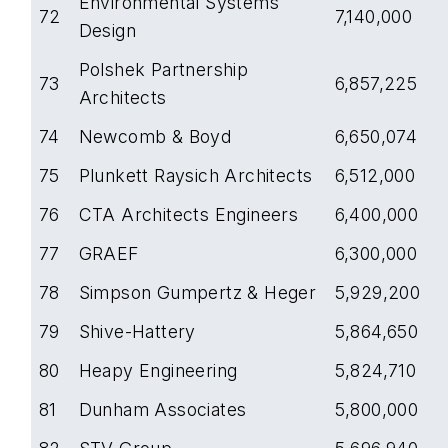
Environmental Systems
72
7,140,000
Design
Polshek Partnership
73
6,857,225
Architects
74
Newcomb & Boyd
6,650,074
75
Plunkett Raysich Architects
6,512,000
76
CTA Architects Engineers
6,400,000
77
GRAEF
6,300,000
78
Simpson Gumpertz & Heger
5,929,200
79
Shive-Hattery
5,864,650
80
Heapy Engineering
5,824,710
81
Dunham Associates
5,800,000