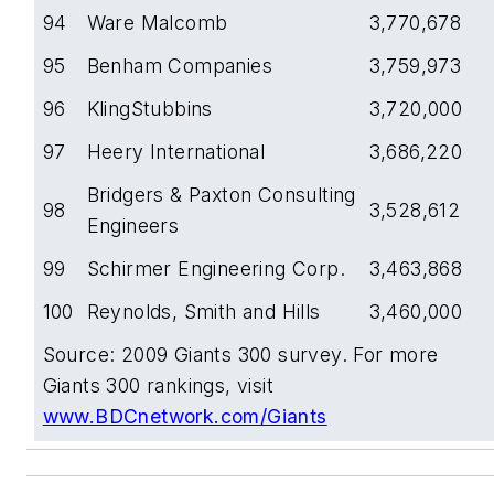
94
Ware Malcomb
3,770,678
95
Benham Companies
3,759,973
96
KlingStubbins
3,720,000
97
Heery International
3,686,220
Bridgers & Paxton Consulting
98
3,528,612
Engineers
99
Schirmer Engineering Corp.
3,463,868
100
Reynolds, Smith and Hills
3,460,000
Source: 2009 Giants 300 survey. For more
Giants 300 rankings, visit
www.BDCnetwork.com/Giants