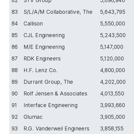
82
STV Group
5,696,940
83
S/L/A/M Collaborative, The
5,643,795
84
Callison
5,550,000
85
CJL Engineering
5,243,500
86
M/E Engineering
5,147,000
87
RDK Engineers
5,120,000
88
H.F. Lenz Co.
4,800,000
89
Durrant Group, The
4,202,000
90
Rolf Jensen & Associates
4,013,550
91
Interface Engineering
3,993,660
92
Glumac
3,905,000
93
R.G. Vanderweil Engineers
3,858,155