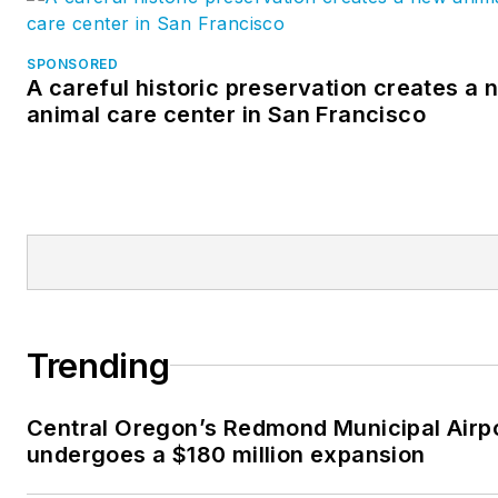
SPONSORED
A careful historic preservation creates a 
animal care center in San Francisco
Trending
Central Oregon’s Redmond Municipal Airp
undergoes a $180 million expansion