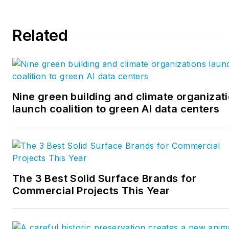
Related
Nine green building and climate organizat
launch coalition to green AI data centers
The 3 Best Solid Surface Brands for
Commercial Projects This Year