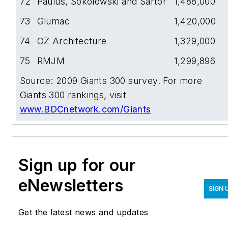
72
Paulus, Sokolowski and Sartor
1,488,000
73
Glumac
1,420,000
74
OZ Architecture
1,329,000
75
RMJM
1,299,896
Source: 2009 Giants 300 survey. For more
Giants 300 rankings, visit
www.BDCnetwork.com/Giants
Sign up for our
eNewsletters
SIGN 
Get the latest news and updates