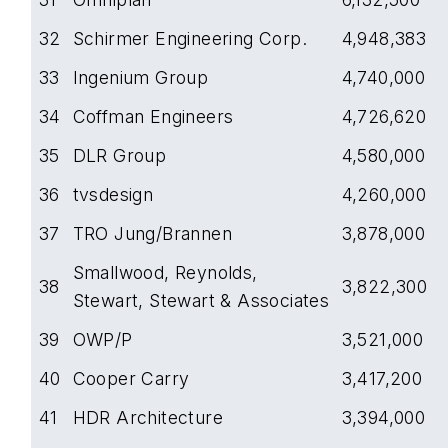
32
Schirmer Engineering Corp.
4,948,383
33
Ingenium Group
4,740,000
34
Coffman Engineers
4,726,620
35
DLR Group
4,580,000
36
tvsdesign
4,260,000
37
TRO Jung/Brannen
3,878,000
Smallwood, Reynolds,
38
3,822,300
Stewart, Stewart & Associates
39
OWP/P
3,521,000
40
Cooper Carry
3,417,200
41
HDR Architecture
3,394,000