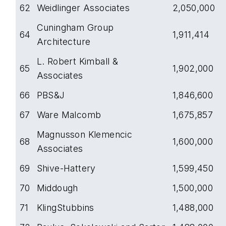
62
Weidlinger Associates
2,050,000
Cuningham Group
64
1,911,414
Architecture
L. Robert Kimball &
65
1,902,000
Associates
66
PBS&J
1,846,600
67
Ware Malcomb
1,675,857
Magnusson Klemencic
68
1,600,000
Associates
69
Shive-Hattery
1,599,450
70
Middough
1,500,000
71
KlingStubbins
1,488,000