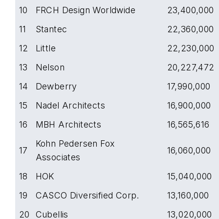
10
FRCH Design Worldwide
23,400,000
11
Stantec
22,360,000
12
Little
22,230,000
13
Nelson
20,227,472
14
Dewberry
17,990,000
15
Nadel Architects
16,900,000
16
MBH Architects
16,565,616
Kohn Pedersen Fox
17
16,060,000
Associates
18
HOK
15,040,000
19
CASCO Diversified Corp.
13,160,000
20
Cubellis
13,020,000