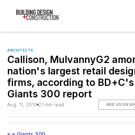
ARCHITECTS
Callison, MulvannyG2 amo
nation's largest retail desi
firms, according to BD+C's
Giants 300 report
Aug. 11, 2010
21 min read
ADD US ON G
« « Giants 300