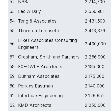
52
NBBJ
2,714,700
53
Leo A Daly
2,556,981
54
Teng & Associates
2,431,500
55
Thornton Tomasetti
2,413,376
Lilker Associates Consulting
56
2,400,000
Engineers
57
Gresham, Smith and Partners
2,256,900
58
FXFOWLE Architects
2,185,000
59
Dunham Associates
2,175,000
60
Perkins Eastman
2,140,000
61
Interface Engineering
2,129,952
62
KMD Architects
2,050,000