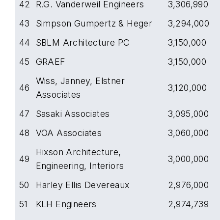
42
R.G. Vanderweil Engineers
3,306,990
43
Simpson Gumpertz & Heger
3,294,000
44
SBLM Architecture PC
3,150,000
45
GRAEF
3,150,000
Wiss, Janney, Elstner
46
3,120,000
Associates
47
Sasaki Associates
3,095,000
48
VOA Associates
3,060,000
Hixson Architecture,
49
3,000,000
Engineering, Interiors
50
Harley Ellis Devereaux
2,976,000
51
KLH Engineers
2,974,739