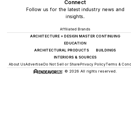
Connect
Follow us for the latest industry news and
insights.
Affiliated Brands
ARCHITECTURE + DESIGN MASTER CONTINUING
EDUCATION
ARCHITECTURAL PRODUCTS
BUILDINGS
INTERIORS & SOURCES
About Us
Advertise
Do Not Sell or Share
Privacy Policy
Terms & Cond
© 2026 All rights reserved.