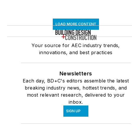
LOAD MORE CONTENT
Your source for AEC industry trends,
innovations, and best practices
Newsletters
Each day, BD+C's editors assemble the latest
breaking industry news, hottest trends, and
most relevant research, delivered to your
inbox.
SIGN UP