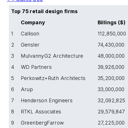
Top 75 retail design firms
Company
Billings ($)
1
Callison
112,850,000
2
Gensler
74,430,000
3
MulvannyG2 Architecture
48,000,000
4
WD Partners
39,926,000
5
Perkowitz+Ruth Architects
35,200,000
6
Arup
33,000,000
7
Henderson Engineers
32,092,825
8
RTKL Associates
29,579,847
9
GreenbergFarrow
27,225,000