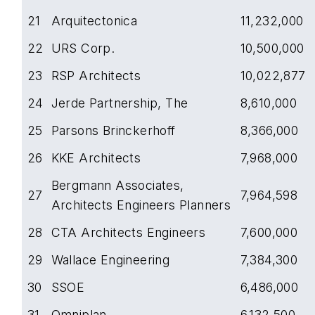
21
Arquitectonica
11,232,000
22
URS Corp.
10,500,000
23
RSP Architects
10,022,877
24
Jerde Partnership, The
8,610,000
25
Parsons Brinckerhoff
8,366,000
26
KKE Architects
7,968,000
Bergmann Associates,
27
7,964,598
Architects Engineers Planners
28
CTA Architects Engineers
7,600,000
29
Wallace Engineering
7,384,300
30
SSOE
6,486,000
31
Omniplan
6,132,500