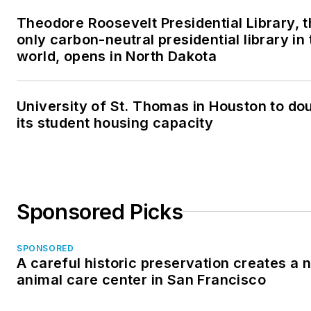
Theodore Roosevelt Presidential Library, 
only carbon-neutral presidential library in 
world, opens in North Dakota
University of St. Thomas in Houston to do
its student housing capacity
Sponsored Picks
SPONSORED
A careful historic preservation creates a 
animal care center in San Francisco