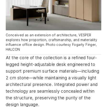
Conceived as an extension of architecture, VESPER
explores how proportion, craftsmanship, and materiality
influence office design. Photo courtesy Fogarty Finger,
HALCON
At the core of the collection is a refined four-
legged height-adjustable desk engineered to
support premium surface materials—including
2 cm stone—while maintaining a visually light
architectural presence. Integrated power and
technology are seamlessly concealed within
the structure, preserving the purity of the
design language.