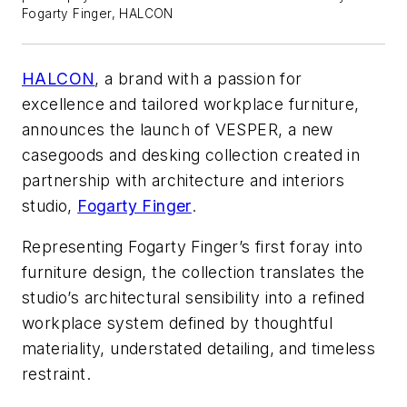
Fogarty Finger, HALCON
HALCON
, a brand with a passion for
excellence and tailored workplace furniture,
announces the launch of VESPER, a new
casegoods and desking collection created in
partnership with architecture and interiors
studio,
Fogarty Finger
.
Representing Fogarty Finger’s first foray into
furniture design, the collection translates the
studio’s architectural sensibility into a refined
workplace system defined by thoughtful
materiality, understated detailing, and timeless
restraint.