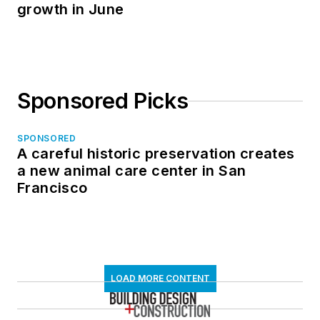
growth in June
Sponsored Picks
SPONSORED
A careful historic preservation creates
a new animal care center in San
Francisco
LOAD MORE CONTENT