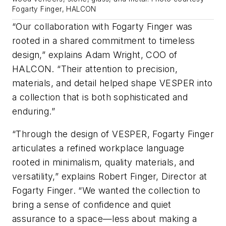
Fogarty Finger, HALCON
“Our collaboration with Fogarty Finger was
rooted in a shared commitment to timeless
design,” explains Adam Wright, COO of
HALCON. “Their attention to precision,
materials, and detail helped shape VESPER into
a collection that is both sophisticated and
enduring.”
“Through the design of VESPER, Fogarty Finger
articulates a refined workplace language
rooted in minimalism, quality materials, and
versatility,” explains Robert Finger, Director at
Fogarty Finger. “We wanted the collection to
bring a sense of confidence and quiet
assurance to a space—less about making a