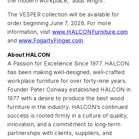
the modern workplace,” adds Wright.
The VESPER collection will be available for
order beginning June 7, 2026. For more
information, visit
www.HALCONFurniture.com
and
www.FogartyFinger.com
.
About HALCON
A Passion for Excellence Since 1977. HALCON
has been making well-designed, well-crafted
workplace furniture for over forty-nine years.
Founder Peter Conway established HALCON in
1977 with a desire to produce the best wood
furniture in the industry. HALCON’s continued
success is rooted firmly in a culture of quality,
innovation, and a commitment to long-term
partnerships with clients, suppliers, and