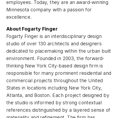
employees. Today, they are an award-winning
Minnesota company with a passion for
excellence.
About Fogarty Finger
Fogarty Finger is an interdisciplinary design
studio of over 130 architects and designers
dedicated to placemaking within the urban built
environment. Founded in 2003, the forward-
thinking New York City-based design firm is
responsible for many prominent residential and
commercial projects throughout the United
States in locations including New York City,
Atlanta, and Boston. Each project designed by
the studio is informed by strong contextual
references distinguished by a layered sense of
materiality and refinement. The firm has