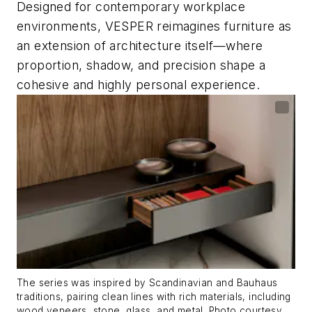
Designed for contemporary workplace
environments, VESPER reimagines furniture as
an extension of architecture itself—where
proportion, shadow, and precision shape a
cohesive and highly personal experience.
The series was inspired by Scandinavian and Bauhaus
traditions, pairing clean lines with rich materials, including
wood veneers, stone, glass, and metal. Photo courtesy