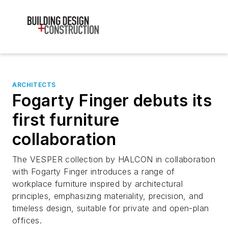
ARCHITECTS
Fogarty Finger debuts its
first furniture
collaboration
The VESPER collection by HALCON in collaboration
with Fogarty Finger introduces a range of
workplace furniture inspired by architectural
principles, emphasizing materiality, precision, and
timeless design, suitable for private and open-plan
offices.