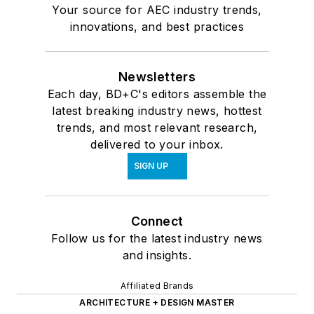
Your source for AEC industry trends,
innovations, and best practices
Newsletters
Each day, BD+C's editors assemble the
latest breaking industry news, hottest
trends, and most relevant research,
delivered to your inbox.
SIGN UP
Connect
Follow us for the latest industry news
and insights.
Affiliated Brands
ARCHITECTURE + DESIGN MASTER