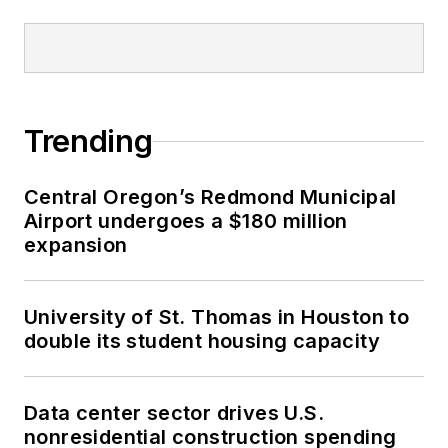
Trending
Central Oregon’s Redmond Municipal
Airport undergoes a $180 million
expansion
University of St. Thomas in Houston to
double its student housing capacity
Data center sector drives U.S.
nonresidential construction spending