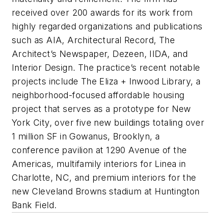
received over 200 awards for its work from
highly regarded organizations and publications
such as AIA, Architectural Record, The
Architect’s Newspaper, Dezeen, IIDA, and
Interior Design. The practice’s recent notable
projects include The Eliza + Inwood Library, a
neighborhood-focused affordable housing
project that serves as a prototype for New
York City, over five new buildings totaling over
1 million SF in Gowanus, Brooklyn, a
conference pavilion at 1290 Avenue of the
Americas, multifamily interiors for Linea in
Charlotte, NC, and premium interiors for the
new Cleveland Browns stadium at Huntington
Bank Field.