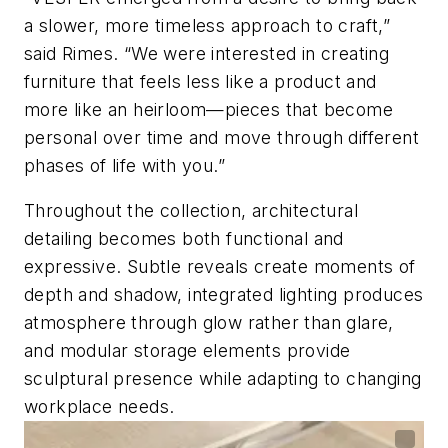
a slower, more timeless approach to craft,”
said Rimes. “We were interested in creating
furniture that feels less like a product and
more like an heirloom—pieces that become
personal over time and move through different
phases of life with you.”
Throughout the collection, architectural
detailing becomes both functional and
expressive. Subtle reveals create moments of
depth and shadow, integrated lighting produces
atmosphere through glow rather than glare,
and modular storage elements provide
sculptural presence while adapting to changing
workplace needs.