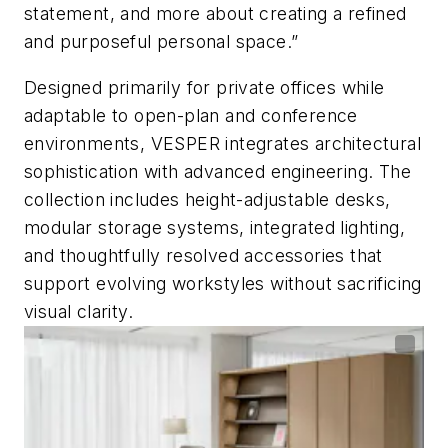
statement, and more about creating a refined
and purposeful personal space.”
Designed primarily for private offices while
adaptable to open-plan and conference
environments, VESPER integrates architectural
sophistication with advanced engineering. The
collection includes height-adjustable desks,
modular storage systems, integrated lighting,
and thoughtfully resolved accessories that
support evolving workstyles without sacrificing
visual clarity.