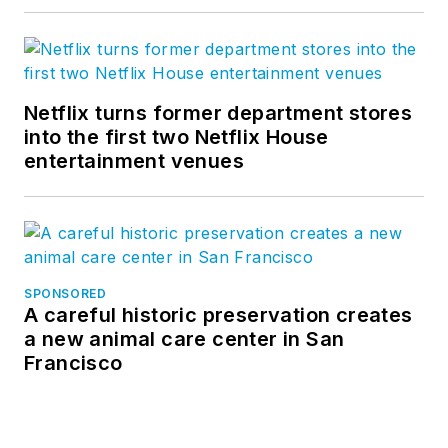
Netflix turns former department stores
into the first two Netflix House
entertainment venues
SPONSORED
A careful historic preservation creates
a new animal care center in San
Francisco