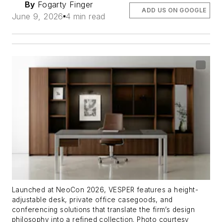
By
Fogarty Finger
ADD US ON GOOGLE
June 9, 2026
4 min read
Launched at NeoCon 2026, VESPER features a height-
adjustable desk, private office casegoods, and
conferencing solutions that translate the firm’s design
philosophy into a refined collection. Photo courtesy