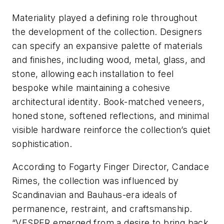
Materiality played a defining role throughout
the development of the collection. Designers
can specify an expansive palette of materials
and finishes, including wood, metal, glass, and
stone, allowing each installation to feel
bespoke while maintaining a cohesive
architectural identity. Book-matched veneers,
honed stone, softened reflections, and minimal
visible hardware reinforce the collection’s quiet
sophistication.
According to Fogarty Finger Director, Candace
Rimes, the collection was influenced by
Scandinavian and Bauhaus-era ideals of
permanence, restraint, and craftsmanship.
“VESPER emerged from a desire to bring back