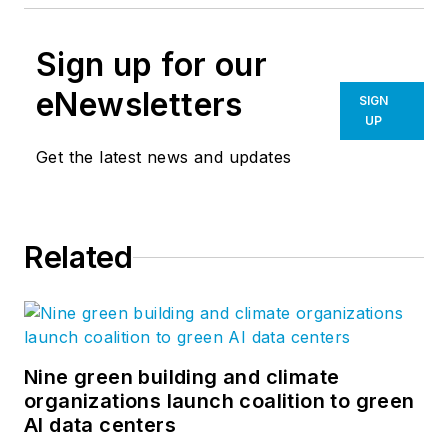
Sign up for our
eNewsletters
SIGN
UP
Get the latest news and updates
Related
Nine green building and climate
organizations launch coalition to green
AI data centers