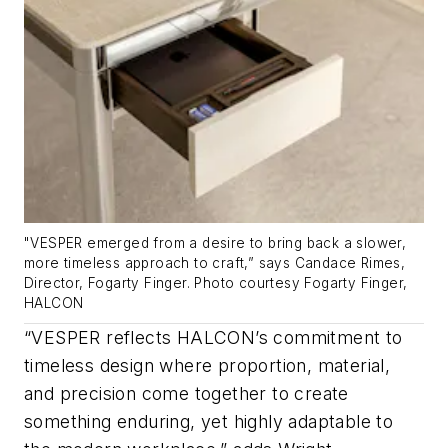
"VESPER emerged from a desire to bring back a slower,
more timeless approach to craft,” says Candace Rimes,
Director, Fogarty Finger. Photo courtesy Fogarty Finger,
HALCON
“VESPER reflects HALCON’s commitment to
timeless design where proportion, material,
and precision come together to create
something enduring, yet highly adaptable to