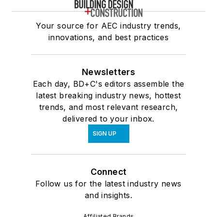
Your source for AEC industry trends,
innovations, and best practices
Newsletters
Each day, BD+C's editors assemble the
latest breaking industry news, hottest
trends, and most relevant research,
delivered to your inbox.
SIGN UP
Connect
Follow us for the latest industry news
and insights.
Affiliated Brands