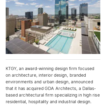
KTGY, an award-winning design firm focused
on architecture, interior design, branded
environments and urban design, announced
that it has acquired GDA Architects, a Dallas-
based architectural firm specializing in high rise
residential, hospitality and industrial design.