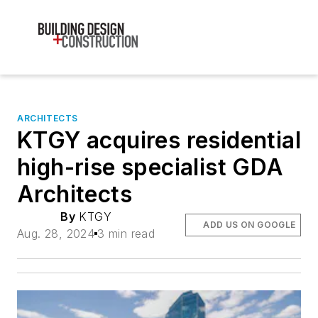
ARCHITECTS
KTGY acquires residential
high-rise specialist GDA
Architects
By
KTGY
ADD US ON GOOGLE
Aug. 28, 2024
3 min read