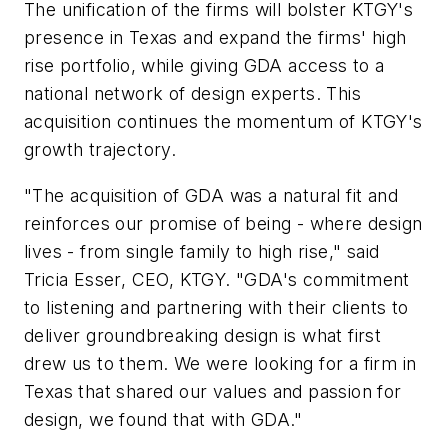
The unification of the firms will bolster KTGY's
presence in Texas and expand the firms' high
rise portfolio, while giving GDA access to a
national network of design experts. This
acquisition continues the momentum of KTGY's
growth trajectory.
"The acquisition of GDA was a natural fit and
reinforces our promise of being - where design
lives - from single family to high rise," said
Tricia Esser, CEO, KTGY. "GDA's commitment
to listening and partnering with their clients to
deliver groundbreaking design is what first
drew us to them. We were looking for a firm in
Texas that shared our values and passion for
design, we found that with GDA."