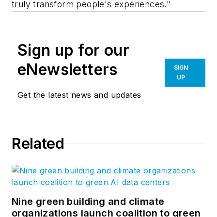
truly transform people's experiences."
Sign up for our
eNewsletters
SIGN
UP
Get the latest news and updates
Related
Nine green building and climate
organizations launch coalition to green