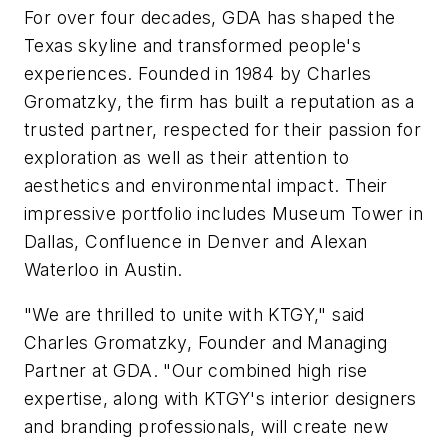
For over four decades, GDA has shaped the
Texas skyline and transformed people's
experiences. Founded in 1984 by Charles
Gromatzky, the firm has built a reputation as a
trusted partner, respected for their passion for
exploration as well as their attention to
aesthetics and environmental impact. Their
impressive portfolio includes Museum Tower in
Dallas, Confluence in Denver and Alexan
Waterloo in Austin.
"We are thrilled to unite with KTGY," said
Charles Gromatzky, Founder and Managing
Partner at GDA. "Our combined high rise
expertise, along with KTGY's interior designers
and branding professionals, will create new