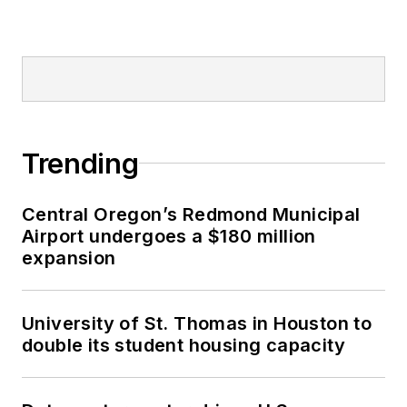
Trending
Central Oregon’s Redmond Municipal
Airport undergoes a $180 million
expansion
University of St. Thomas in Houston to
double its student housing capacity