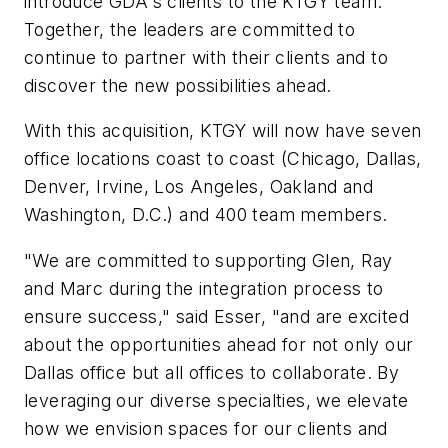
introduce GDA's clients to the KTGY team.
Together, the leaders are committed to
continue to partner with their clients and to
discover the new possibilities ahead.
With this acquisition, KTGY will now have seven
office locations coast to coast (Chicago, Dallas,
Denver, Irvine, Los Angeles, Oakland and
Washington, D.C.) and 400 team members.
"We are committed to supporting Glen, Ray
and Marc during the integration process to
ensure success," said Esser, "and are excited
about the opportunities ahead for not only our
Dallas office but all offices to collaborate. By
leveraging our diverse specialties, we elevate
how we envision spaces for our clients and