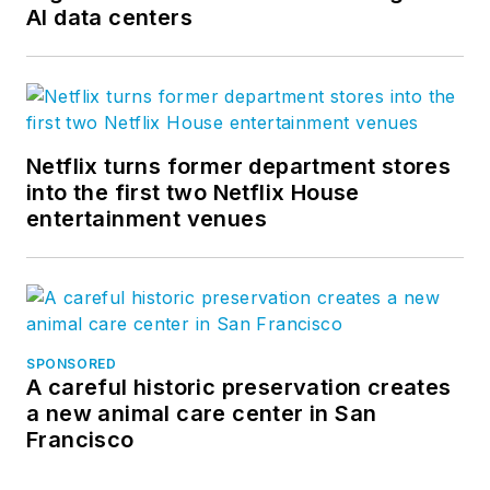
AI data centers
Netflix turns former department stores
into the first two Netflix House
entertainment venues
SPONSORED
A careful historic preservation creates
a new animal care center in San
Francisco