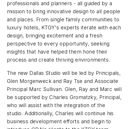
professionals and planners - all guided by a
mission to bring innovative design to all people
and places. From single family communities to
luxury hotels, KTGY's experts iterate with each
design, bringing excitement and a fresh
perspective to every opportunity, seeking
insights that have helped them hone their
process and create thriving environments.
The new Dallas Studio will be led by Principals,
Glen Morgenweck and Ray Tse and Associate
Principal Marc Sullivan. Glen, Ray and Marc will
be supported by Charles Gromatzky, Principal,
who will assist with the integration of the
studio. Additionally, Charles will continue his
business development efforts and begin to