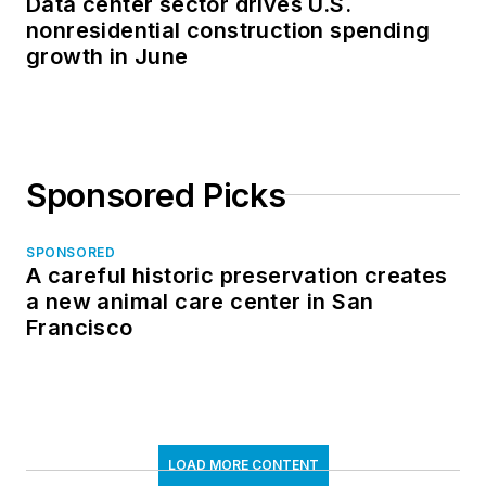
Data center sector drives U.S.
nonresidential construction spending
growth in June
Sponsored Picks
SPONSORED
A careful historic preservation creates
a new animal care center in San
Francisco
LOAD MORE CONTENT