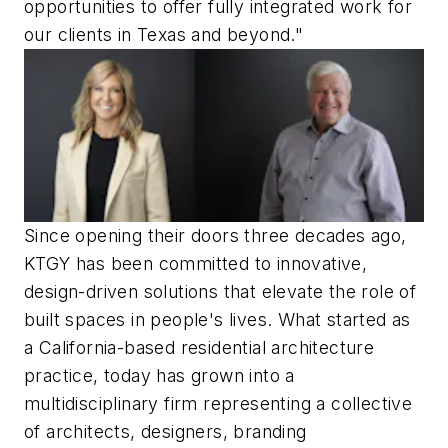
opportunities to offer fully integrated work for
our clients in Texas and beyond."
Since opening their doors three decades ago,
KTGY has been committed to innovative,
design-driven solutions that elevate the role of
built spaces in people's lives. What started as
a California-based residential architecture
practice, today has grown into a
multidisciplinary firm representing a collective
of architects, designers, branding