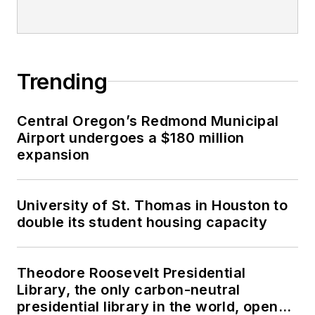
Trending
Central Oregon’s Redmond Municipal
Airport undergoes a $180 million
expansion
University of St. Thomas in Houston to
double its student housing capacity
Theodore Roosevelt Presidential
Library, the only carbon-neutral
presidential library in the world, opens