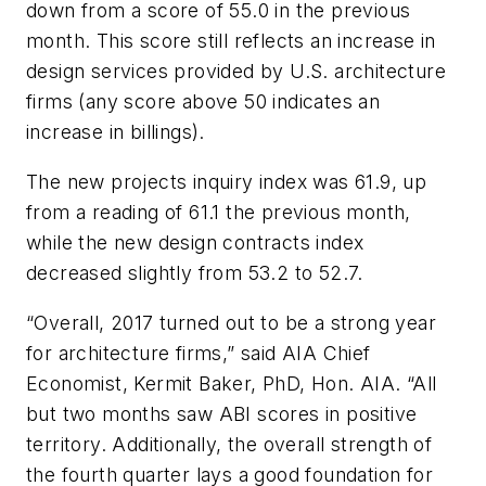
down from a score of 55.0 in the previous
month. This score still reflects an increase in
design services provided by U.S. architecture
firms (any score above 50 indicates an
increase in billings).
The new projects inquiry index was 61.9, up
from a reading of 61.1 the previous month,
while the new design contracts index
decreased slightly from 53.2 to 52.7.
“Overall, 2017 turned out to be a strong year
for architecture firms,” said AIA Chief
Economist, Kermit Baker, PhD, Hon. AIA. “All
but two months saw ABI scores in positive
territory. Additionally, the overall strength of
the fourth quarter lays a good foundation for