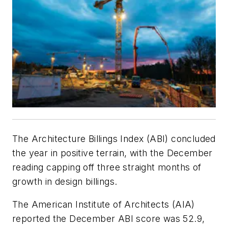
The Architecture Billings Index (ABI) concluded
the year in positive terrain, with the December
reading capping off three straight months of
growth in design billings.
The American Institute of Architects (AIA)
reported the December ABI score was 52.9,