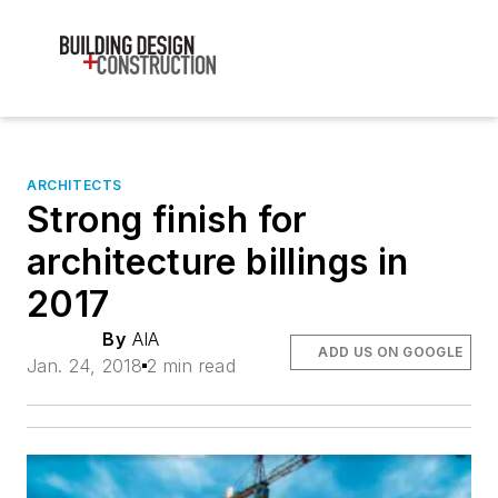
ARCHITECTS
Strong finish for
architecture billings in
2017
By
AIA
ADD US ON GOOGLE
Jan. 24, 2018
2 min read