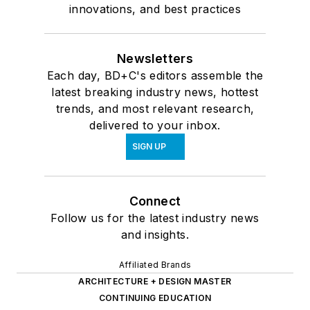
innovations, and best practices
Newsletters
Each day, BD+C's editors assemble the
latest breaking industry news, hottest
trends, and most relevant research,
delivered to your inbox.
SIGN UP
Connect
Follow us for the latest industry news
and insights.
Affiliated Brands
ARCHITECTURE + DESIGN MASTER
CONTINUING EDUCATION