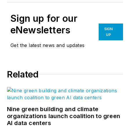
Sign up for our
eNewsletters
SIGN
UP
Get the latest news and updates
Related
Nine green building and climate
organizations launch coalition to green
AI data centers