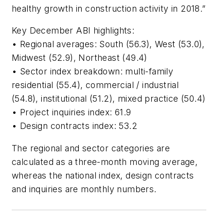
healthy growth in construction activity in 2018.”
Key December ABI highlights:
• Regional averages: South (56.3), West (53.0),
Midwest (52.9), Northeast (49.4)
• Sector index breakdown: multi-family
residential (55.4), commercial / industrial
(54.8), institutional (51.2), mixed practice (50.4)
• Project inquiries index: 61.9
• Design contracts index: 53.2
The regional and sector categories are
calculated as a three-month moving average,
whereas the national index, design contracts
and inquiries are monthly numbers.