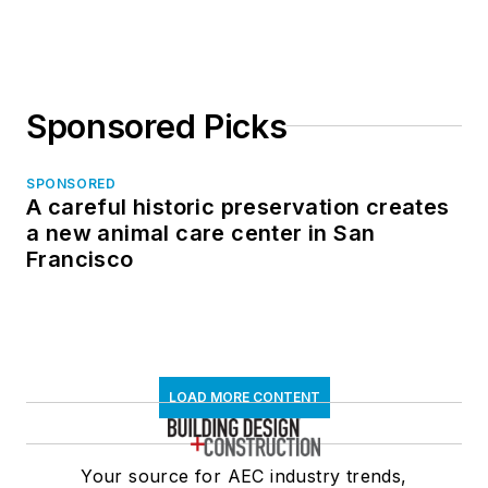
in North Dakota
Sponsored Picks
SPONSORED
A careful historic preservation creates
a new animal care center in San
Francisco
LOAD MORE CONTENT
Your source for AEC industry trends,