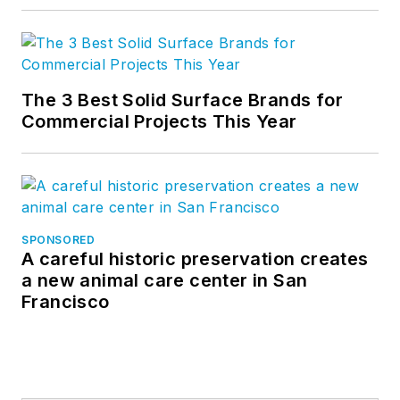
The 3 Best Solid Surface Brands for
Commercial Projects This Year
SPONSORED
A careful historic preservation creates
a new animal care center in San
Francisco