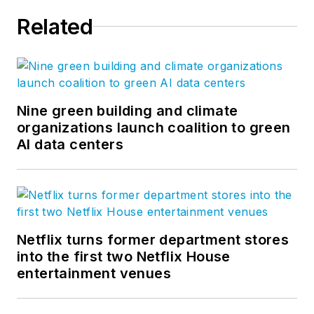
Related
Nine green building and climate
organizations launch coalition to green
AI data centers
Netflix turns former department stores
into the first two Netflix House
entertainment venues