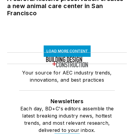
a new animal care center in San
Francisco
LOAD MORE CONTENT
Your source for AEC industry trends,
innovations, and best practices
Newsletters
Each day, BD+C's editors assemble the
latest breaking industry news, hottest
trends, and most relevant research,
delivered to your inbox.