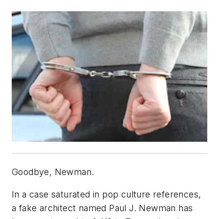
Goodbye, Newman.
In a case saturated in pop culture references,
a fake architect named Paul J. Newman has