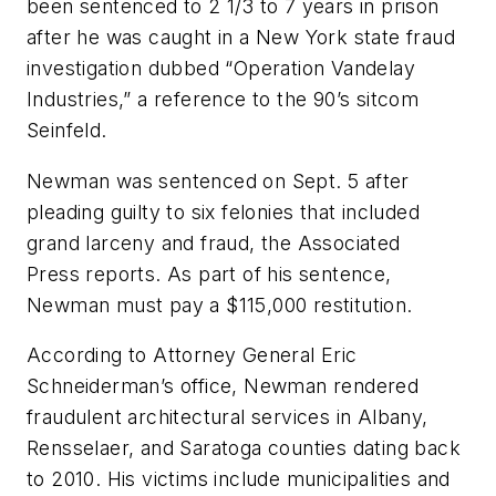
been sentenced to 2 1/3 to 7 years in prison
after he was caught in a New York state fraud
investigation dubbed “Operation Vandelay
Industries,” a reference to the 90’s sitcom
Seinfeld
.
Newman was sentenced on Sept. 5 after
pleading guilty to six felonies that included
grand larceny and fraud, the
Associated
Press
reports. As part of his sentence,
Newman must pay a $115,000 restitution.
According to Attorney General Eric
Schneiderman’s office, Newman rendered
fraudulent architectural services in Albany,
Rensselaer, and Saratoga counties dating back
to 2010. His victims include municipalities and