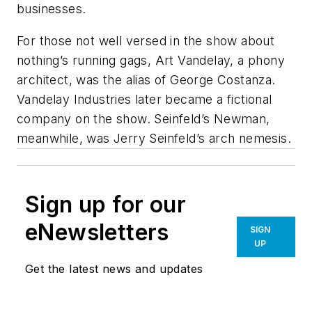
businesses.
For those not well versed in the show about
nothing’s running gags, Art Vandelay, a phony
architect, was the alias of George Costanza.
Vandelay Industries later became a fictional
company on the show.
Seinfeld
’s Newman,
meanwhile, was Jerry Seinfeld’s arch nemesis.
Sign up for our
eNewsletters
SIGN
UP
Get the latest news and updates