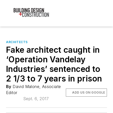
ARCHITECTS
Fake architect caught in
‘Operation Vandelay
Industries’ sentenced to
2 1/3 to 7 years in prison
By
David Malone, Associate
Editor
ADD US ON GOOGLE
Sept. 6, 2017