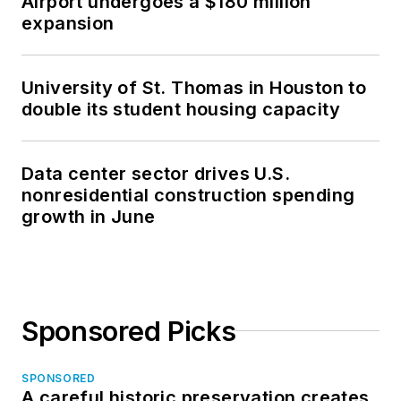
Airport undergoes a $180 million
expansion
University of St. Thomas in Houston to
double its student housing capacity
Data center sector drives U.S.
nonresidential construction spending
growth in June
Sponsored Picks
SPONSORED
A careful historic preservation creates