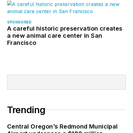
SPONSORED
A careful historic preservation creates
a new animal care center in San
Francisco
Trending
Central Oregon’s Redmond Municipal