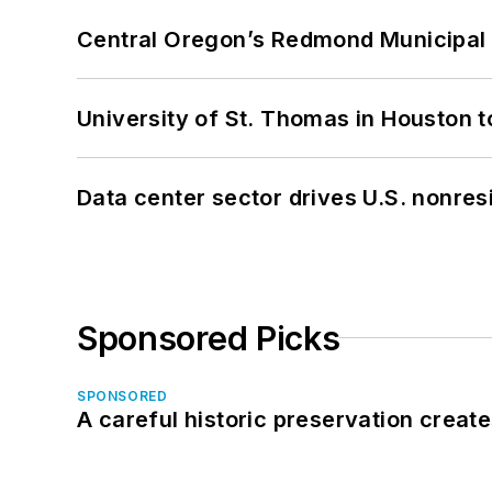
Central Oregon’s Redmond Municipal 
University of St. Thomas in Houston t
Data center sector drives U.S. nonres
Sponsored Picks
SPONSORED
A careful historic preservation creat