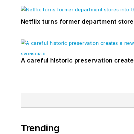
Netflix turns former department store
SPONSORED
A careful historic preservation creat
Trending