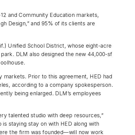
K-12 and Community Education markets,
gh Design,” and 95% of its clients are
.) Unified School District, whose eight-acre
ty park. DLM also designed the new 44,000-sf
hoolhouse.
 markets. Prior to this agreement, HED had
ngeles, according to a company spokesperson.
urrently being enlarged. DLM’s employees
ery talented studio with deep resources,”
 is staying stay on with HED along with
here the firm was founded—will now work