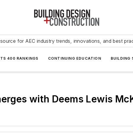
source for AEC industry trends, innovations, and best pra
NTS 400 RANKINGS
CONTINUING EDUCATION
BUILDING
 merges with Deems Lewis Mc