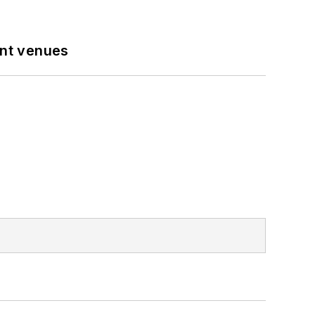
ent venues