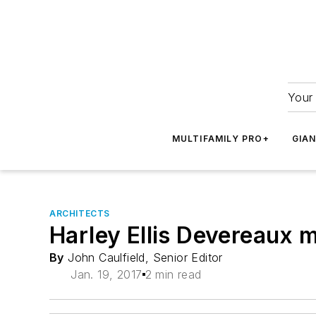
Your 
MULTIFAMILY PRO+
GIA
ARCHITECTS
Harley Ellis Devereaux
By
John Caulfield, Senior Editor
Jan. 19, 2017
2 min read