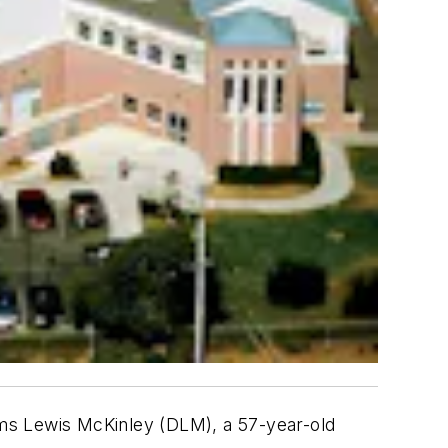
eems Lewis McKinley (DLM), a 57-year-old