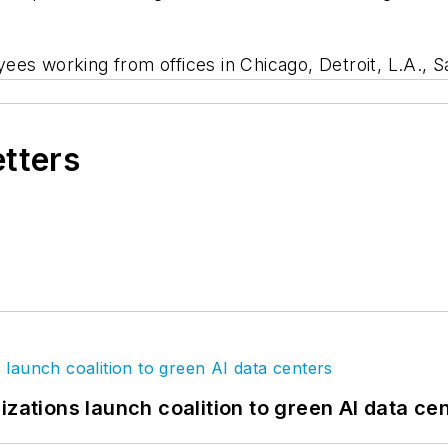
es working from offices in Chicago, Detroit, L.A., S
etters
izations launch coalition to green AI data ce