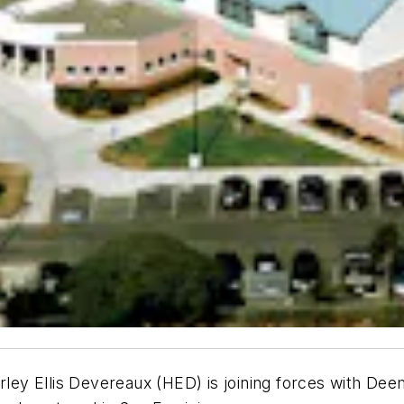
arley Ellis Devereaux (HED) is joining forces with D