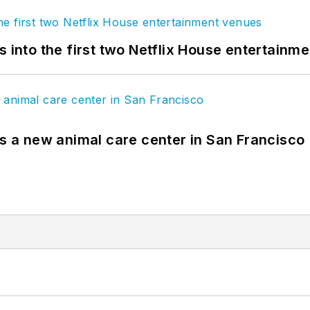
s into the first two Netflix House entertainm
es a new animal care center in San Francisco