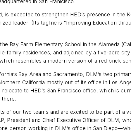
eadquartered in San Franicisco.
, is expected to strengthen HED’s presence in the 
zed leader. (Its tagline is “Improving Education throu
s the Bay Farm Elementary School in the Alameda (Calif
le-family residences, and adjoined by a five-acre ci
, which resembles a modern version of a red brick sc
fornia’s Bay Area and Sacramento, DLM’s two primary
orthern California mostly out of its office in Los A
l relocate to HED’s San Francisco office, which is c
 there.
ts of our two teams and are excited to be part of a v
P, President and Chief Executive Officer of DLM, who
e one person working in DLM’s office in San Diego—w