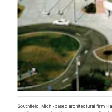
Southfield, Mich.-based architectural firm H