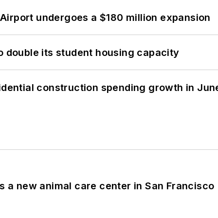
Airport undergoes a $180 million expansion
o double its student housing capacity
idential construction spending growth in Jun
es a new animal care center in San Francisco