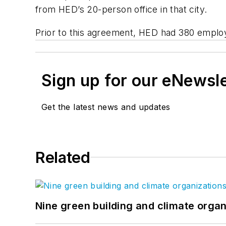
from HED’s 20-person office in that city.
Prior to this agreement, HED had 380 employe
Sign up for our eNewsl
Get the latest news and updates
Related
Nine green building and climate organ