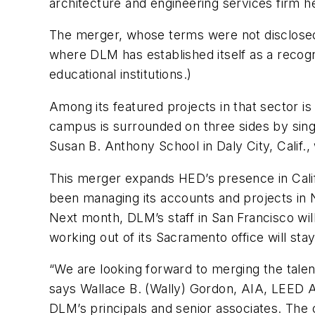
architecture and engineering services firm h
The merger, whose terms were not disclosed
where DLM has established itself as a recogni
educational institutions.)
Among its featured projects in that sector i
campus is surrounded on three sides by sing
Susan B. Anthony School in Daly City, Calif.
This merger expands HED’s presence in Cali
been managing its accounts and projects in N
Next month, DLM’s staff in San Francisco wil
working out of its Sacramento office will stay
“We are looking forward to merging the talen
says Wallace B. (Wally) Gordon, AIA, LEED A
DLM’s principals and senior associates. Th