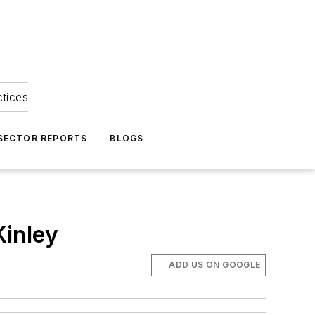
ctices
 SECTOR REPORTS
BLOGS
Kinley
ADD US ON GOOGLE