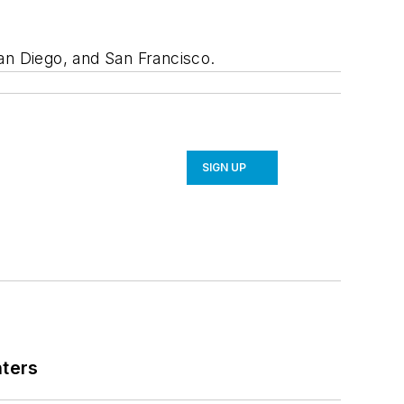
an Diego, and San Francisco.
SIGN UP
nters