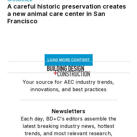
A careful historic preservation creates
a new animal care center in San
Francisco
LOAD MORE CONTENT
Your source for AEC industry trends,
innovations, and best practices
Newsletters
Each day, BD+C's editors assemble the
latest breaking industry news, hottest
trends, and most relevant research,