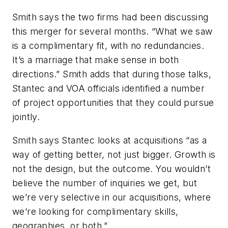
Smith says the two firms had been discussing
this merger for several months. “What we saw
is a complimentary fit, with no redundancies.
It’s a marriage that make sense in both
directions.” Smith adds that during those talks,
Stantec and VOA officials identified a number
of project opportunities that they could pursue
jointly.
Smith says Stantec looks at acquisitions “as a
way of getting better, not just bigger. Growth is
not the design, but the outcome. You wouldn’t
believe the number of inquiries we get, but
we’re very selective in our acquisitions, where
we’re looking for complimentary skills,
geographies, or both.”