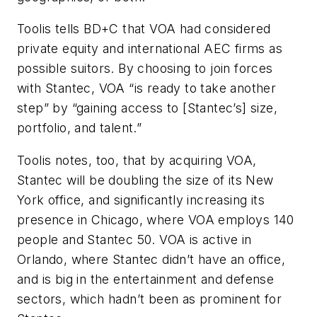
Toolis tells
BD+C
that VOA had considered
private equity and international AEC firms as
possible suitors. By choosing to join forces
with Stantec, VOA “is ready to take another
step” by “gaining access to [Stantec’s] size,
portfolio, and talent.”
Toolis notes, too, that by acquiring VOA,
Stantec will be doubling the size of its New
York office, and significantly increasing its
presence in Chicago, where VOA employs 140
people and Stantec 50. VOA is active in
Orlando, where Stantec didn’t have an office,
and is big in the entertainment and defense
sectors, which hadn’t been as prominent for