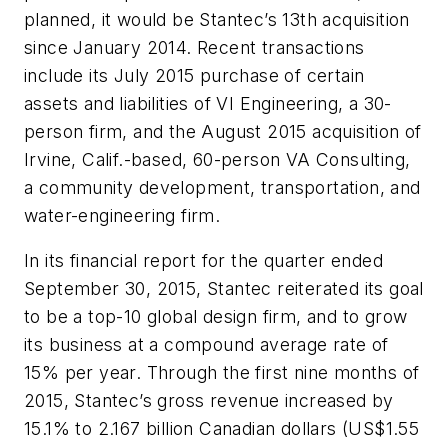
planned, it would be Stantec’s 13th acquisition
since January 2014. Recent transactions
include its July 2015 purchase of certain
assets and liabilities of VI Engineering, a 30-
person firm, and the August 2015 acquisition of
Irvine, Calif.-based, 60-person VA Consulting,
a community development, transportation, and
water-engineering firm.
In its financial report for the quarter ended
September 30, 2015, Stantec reiterated its goal
to be a top-10 global design firm, and to grow
its business at a compound average rate of
15% per year. Through the first nine months of
2015, Stantec’s gross revenue increased by
15.1% to 2.167 billion Canadian dollars (US$1.55