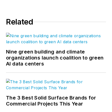
Related
Nine green building and climate
organizations launch coalition to green
AI data centers
The 3 Best Solid Surface Brands for
Commercial Projects This Year