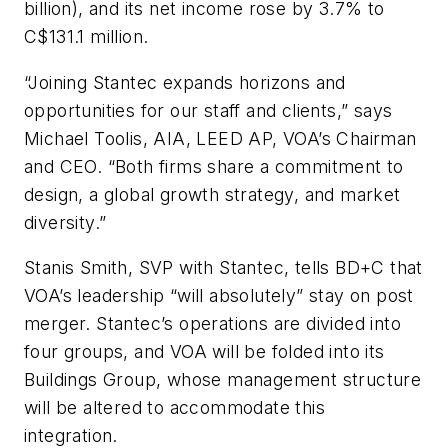
billion), and its net income rose by 3.7% to
C$131.1 million.
“Joining Stantec expands horizons and
opportunities for our staff and clients,” says
Michael Toolis, AIA, LEED AP, VOA’s Chairman
and CEO. “Both firms share a commitment to
design, a global growth strategy, and market
diversity.”
Stanis Smith, SVP with Stantec, tells
BD+C
that
VOA’s leadership “will absolutely” stay on post
merger. Stantec’s operations are divided into
four groups, and VOA will be folded into its
Buildings Group, whose management structure
will be altered to accommodate this
integration.