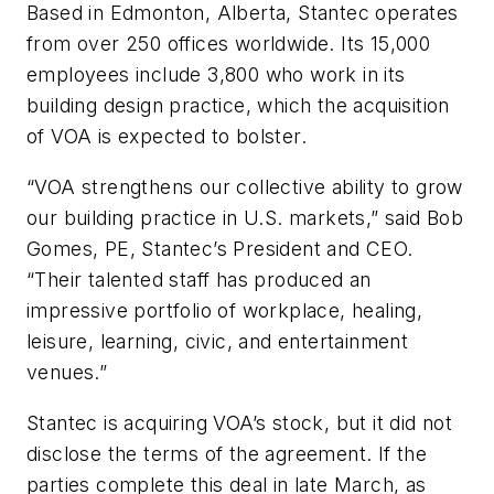
Based in Edmonton, Alberta, Stantec operates
from over 250 offices worldwide. Its 15,000
employees include 3,800 who work in its
building design practice, which the acquisition
of VOA is expected to bolster.
“VOA strengthens our collective ability to grow
our building practice in U.S. markets,” said Bob
Gomes, PE, Stantec’s President and CEO.
“Their talented staff has produced an
impressive portfolio of workplace, healing,
leisure, learning, civic, and entertainment
venues.”
Stantec is acquiring VOA’s stock, but it did not
disclose the terms of the agreement. If the
parties complete this deal in late March, as