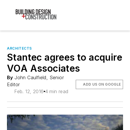
ARCHITECTS
Stantec agrees to acquire
VOA Associates
By
John Caulfield, Senior
Editor
ADD US ON GOOGLE
Feb. 12, 2016
4 min read