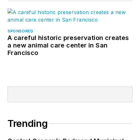
SPONSORED
A careful historic preservation creates
a new animal care center in San
Francisco
Trending