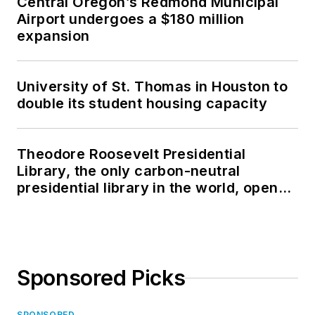
Central Oregon’s Redmond Municipal
Airport undergoes a $180 million
expansion
University of St. Thomas in Houston to
double its student housing capacity
Theodore Roosevelt Presidential
Library, the only carbon-neutral
presidential library in the world, opens
in North Dakota
Sponsored Picks
SPONSORED