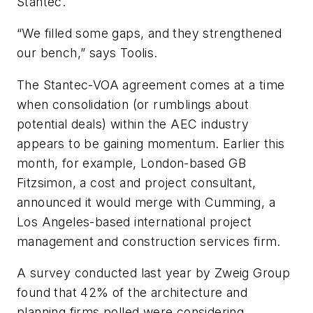
Stantec.
“We filled some gaps, and they strengthened
our bench,” says Toolis.
The Stantec-VOA agreement comes at a time
when consolidation (or rumblings about
potential deals) within the AEC industry
appears to be gaining momentum. Earlier this
month, for example, London-based GB
Fitzsimon, a cost and project consultant,
announced it would merge with Cumming, a
Los Angeles-based international project
management and construction services firm.
A survey conducted last year by Zweig Group
found that 42% of the architecture and
planning firms polled were considering