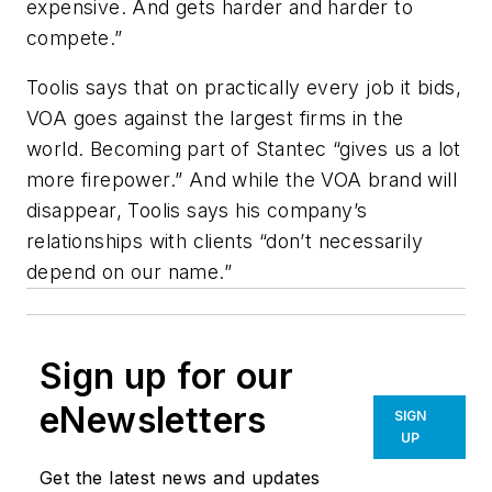
expensive. And gets harder and harder to
compete.”
Toolis says that on practically every job it bids,
VOA goes against the largest firms in the
world. Becoming part of Stantec “gives us a lot
more firepower.” And while the VOA brand will
disappear, Toolis says his company’s
relationships with clients “don’t necessarily
depend on our name.”
Sign up for our
eNewsletters
SIGN
UP
Get the latest news and updates