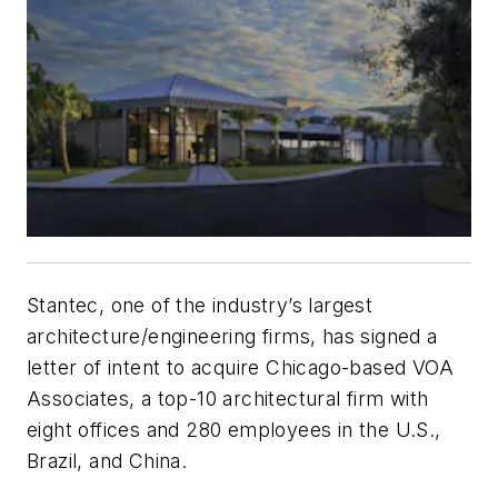
Stantec, one of the industry’s largest
architecture/engineering firms, has signed a
letter of intent to acquire Chicago-based VOA
Associates, a top-10 architectural firm with
eight offices and 280 employees in the U.S.,
Brazil, and China.