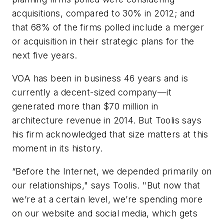
acquisitions, compared to 30% in 2012; and
that 68% of the firms polled include a merger
or acquisition in their strategic plans for the
next five years.
VOA has been in business 46 years and is
currently a decent-sized company—it
generated more than $70 million in
architecture revenue in 2014. But Toolis says
his firm acknowledged that size matters at this
moment in its history.
“Before the Internet, we depended primarily on
our relationships," says Toolis. "But now that
we’re at a certain level, we’re spending more
on our website and social media, which gets