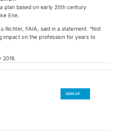
 a plan based on early 20th century
ke Erie.
u Richter, FAIA, said in a statement. “Not
ng impact on the profession for years to
y 2016.
SIGN UP