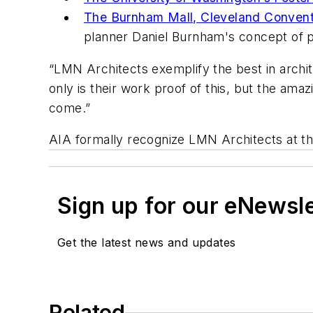
The Burnham Mall, Cleveland Conventi
planner Daniel Burnham's concept of pa
“LMN Architects exemplify the best in archit
only is their work proof of this, but the amaz
come.”
AIA formally recognize LMN Architects at th
Sign up for our eNewsl
Get the latest news and updates
Related