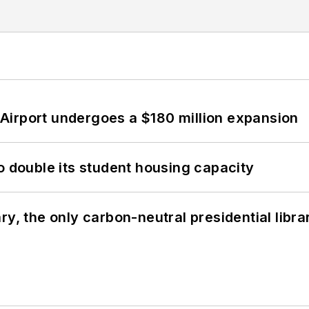
Airport undergoes a $180 million expansion
o double its student housing capacity
y, the only carbon-neutral presidential libra