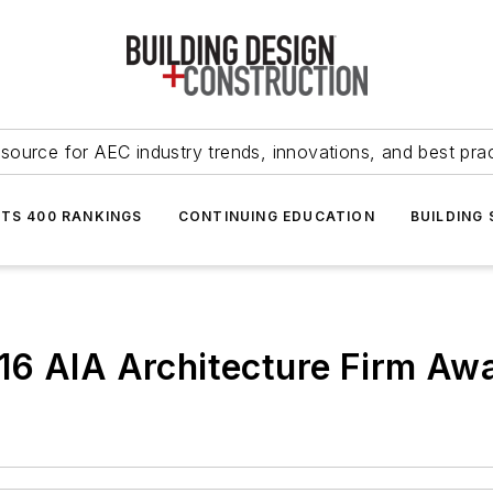
source for AEC industry trends, innovations, and best pra
NTS 400 RANKINGS
CONTINUING EDUCATION
BUILDING
16 AIA Architecture Firm Aw