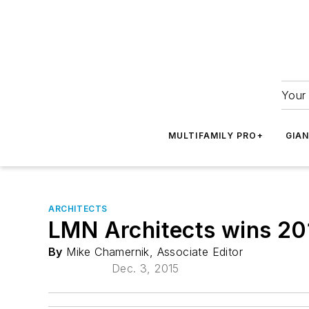
Your 
MULTIFAMILY PRO+
GIA
ARCHITECTS
LMN Architects wins 20
By
Mike Chamernik, Associate Editor
Dec. 3, 2015