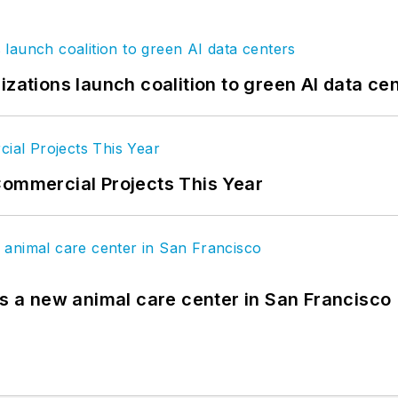
izations launch coalition to green AI data ce
Commercial Projects This Year
es a new animal care center in San Francisco