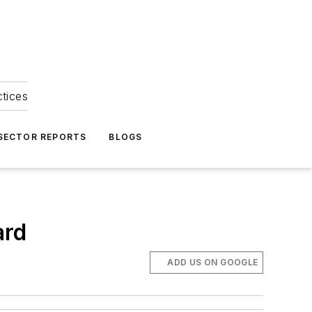
ctices
 SECTOR REPORTS
BLOGS
ard
ADD US ON GOOGLE