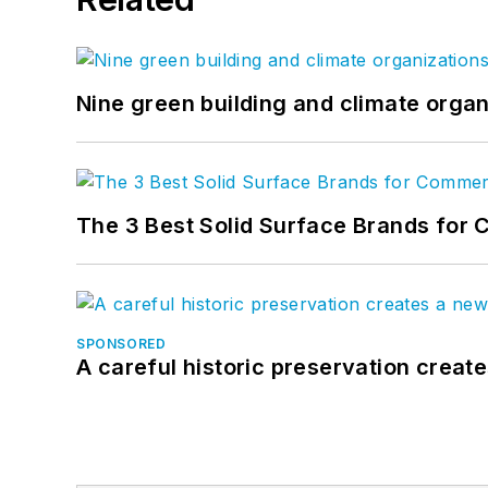
Nine green building and climate organ
The 3 Best Solid Surface Brands for 
SPONSORED
A careful historic preservation creat