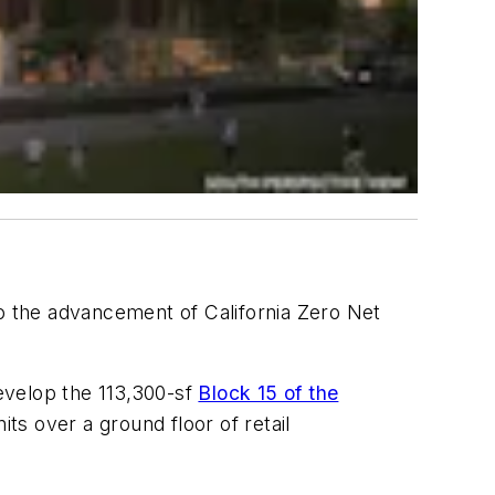
to the advancement of California Zero Net
develop the 113,300-sf
Block 15 of the
its over a ground floor of retail