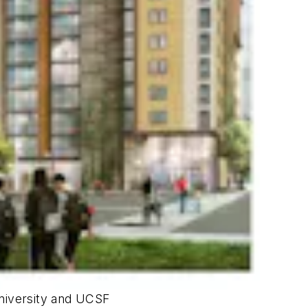
University and UCSF