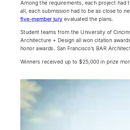
Among the requirements, each project had to
all, each submission had to be as close to n
five-member jury
evaluated the plans.
Student teams from the University of Cincin
Architecture + Design all won citation awar
honor awards. San Francisco’s BAR Architect
Winners received up to $25,000 in prize mo