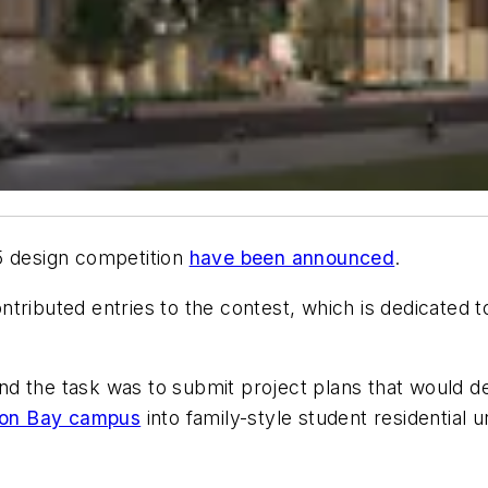
5 design competition
have been announced
.
tributed entries to the contest, which is dedicated 
 and the task was to submit project plans that would 
sion Bay campus
into family-style student residential un