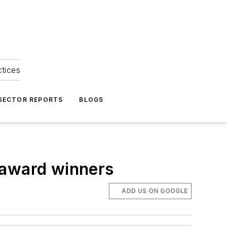
ctices
 SECTOR REPORTS
BLOGS
 award winners
ADD US ON GOOGLE