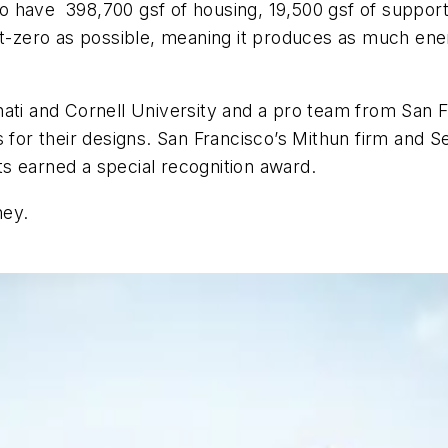
 have 398,700 gsf of housing, 19,500 gsf of support
et-zero as possible, meaning it produces as much ene
nati and Cornell University and a pro team from San 
ds for their designs. San Francisco’s Mithun firm an
s earned a special recognition award.
ney.