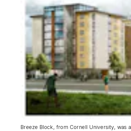
Breeze Block
, from Cornell University, was 