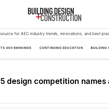
source for AEC industry trends, innovations, and best pra
NTS 400 RANKINGS
CONTINUING EDUCATION
BUILDING
15 design competition names