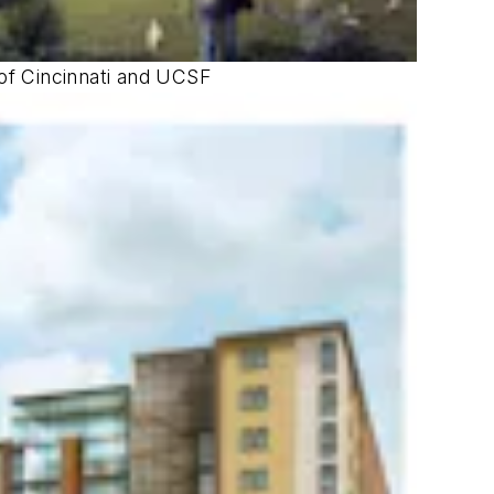
 of Cincinnati and UCSF