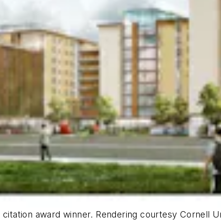
a citation award winner. Rendering courtesy Cornell 