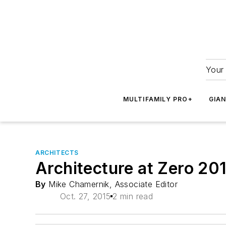
Your 
MULTIFAMILY PRO+
GIA
ARCHITECTS
Architecture at Zero 20
By
Mike Chamernik, Associate Editor
Oct. 27, 2015
2 min read