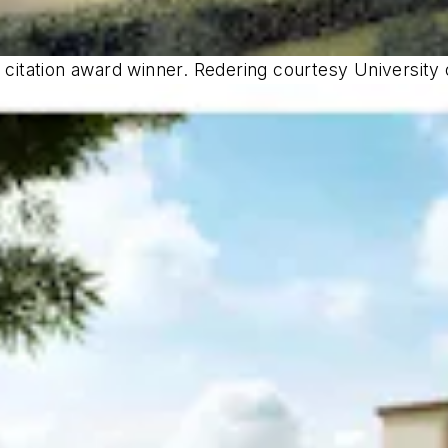
a citation award winner. Redering courtesy University