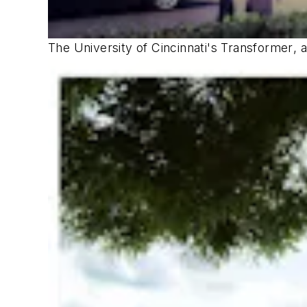
The University of Cincinnati's
Transformer
, 