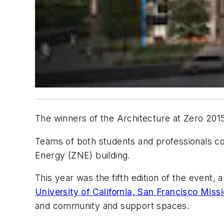
The winners of the Architecture at Zero 201
Teams of both students and professionals con
Energy (ZNE) building.
This year was the fifth edition of the event,
University of California, San Francisco Mis
and community and support spaces.