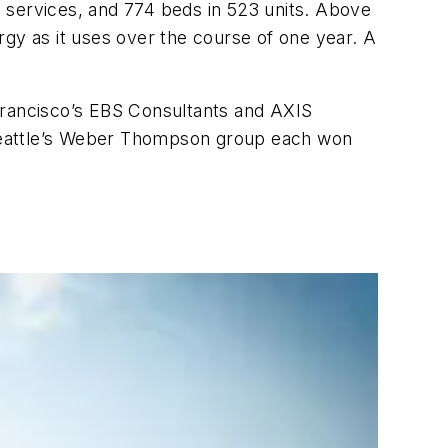
 services, and 774 beds in 523 units. Above
rgy as it uses over the course of one year. A
Francisco’s EBS Consultants and AXIS
d Seattle’s Weber Thompson group each won