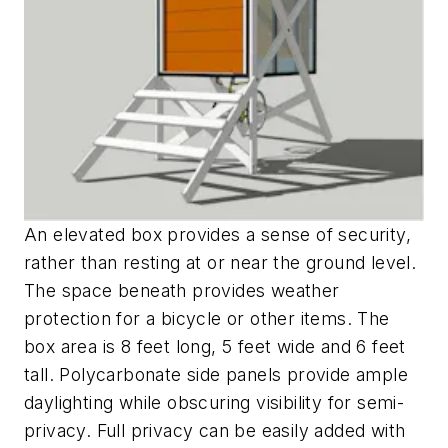
An elevated box provides a sense of security,
rather than resting at or near the ground level.
The space beneath provides weather
protection for a bicycle or other items. The
box area is 8 feet long, 5 feet wide and 6 feet
tall. Polycarbonate side panels provide ample
daylighting while obscuring visibility for semi-
privacy. Full privacy can be easily added with