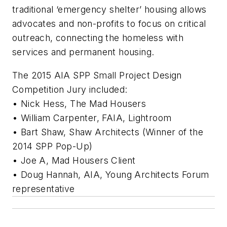
traditional ‘emergency shelter’ housing allows
advocates and non-profits to focus on critical
outreach, connecting the homeless with
services and permanent housing.
The 2015 AIA SPP Small Project Design
Competition Jury included:
• Nick Hess, The Mad Housers
• William Carpenter, FAIA, Lightroom
• Bart Shaw, Shaw Architects (Winner of the
2014 SPP Pop-Up)
• Joe A, Mad Housers Client
• Doug Hannah, AIA, Young Architects Forum
representative