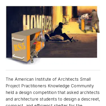
The American Institute of Architects Small
Project Practitioners Knowledge Community
held a design competition that asked architects
and architecture students to design a descreet,
compact, and efficienct shelter for the