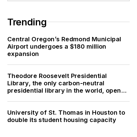
Trending
Central Oregon’s Redmond Municipal
Airport undergoes a $180 million
expansion
Theodore Roosevelt Presidential
Library, the only carbon-neutral
presidential library in the world, opens
in North Dakota
University of St. Thomas in Houston to
double its student housing capacity