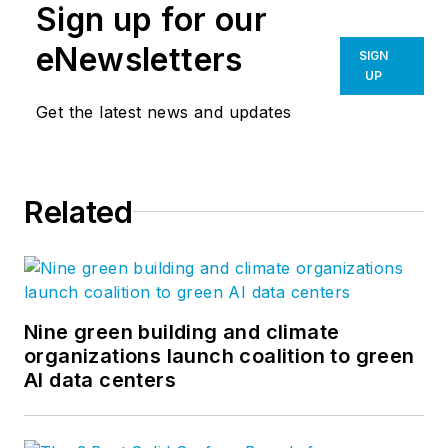
Sign up for our
eNewsletters
SIGN
UP
Get the latest news and updates
Related
Nine green building and climate
organizations launch coalition to green
AI data centers