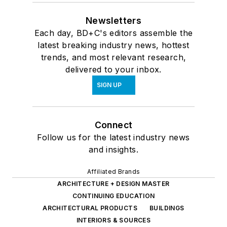
Newsletters
Each day, BD+C's editors assemble the
latest breaking industry news, hottest
trends, and most relevant research,
delivered to your inbox.
SIGN UP
Connect
Follow us for the latest industry news
and insights.
Affiliated Brands
ARCHITECTURE + DESIGN MASTER
CONTINUING EDUCATION
ARCHITECTURAL PRODUCTS
BUILDINGS
INTERIORS & SOURCES