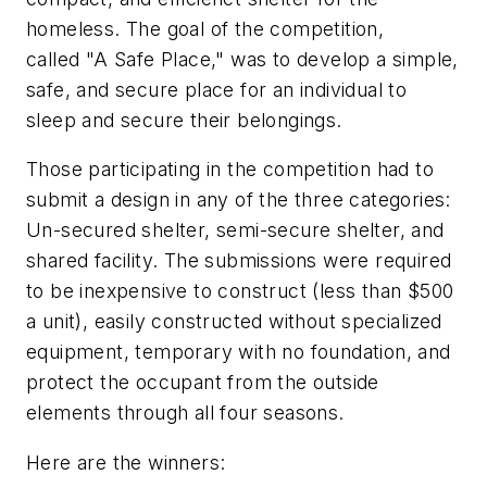
homeless. The goal of the competition,
called "A Safe Place," was to develop a simple,
safe, and secure place for an individual to
sleep and secure their belongings.
Those participating in the competition had to
submit a design in any of the three categories:
Un-secured shelter, semi-secure shelter, and
shared facility. The submissions were required
to be inexpensive to construct (less than $500
a unit), easily constructed without specialized
equipment, temporary with no foundation, and
protect the occupant from the outside
elements through all four seasons.
Here are the winners: