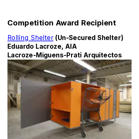
Competition Award Recipient
Rolling Shelter
(Un-Secured Shelter)
Eduardo Lacroze, AIA
Lacroze-Miguens-Prati Arquitectos