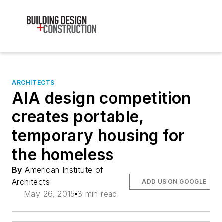
ARCHITECTS
AIA design competition
creates portable,
temporary housing for
the homeless
By
American Institute of
Architects
ADD US ON GOOGLE
May 26, 2015
3 min read