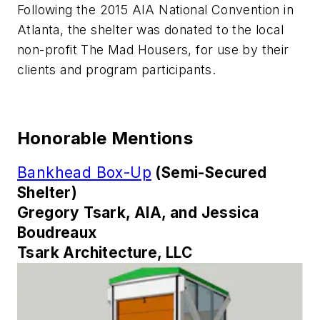
Following the 2015 AIA National Convention in
Atlanta, the shelter was donated to the local
non-profit The Mad Housers, for use by their
clients and program participants.
Honorable Mentions
Bankhead Box-Up
(Semi-Secured
Shelter)
Gregory Tsark, AIA, and Jessica
Boudreaux
Tsark Architecture, LLC