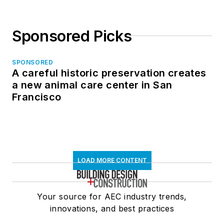
Sponsored Picks
SPONSORED
A careful historic preservation creates
a new animal care center in San
Francisco
LOAD MORE CONTENT
Your source for AEC industry trends,
innovations, and best practices