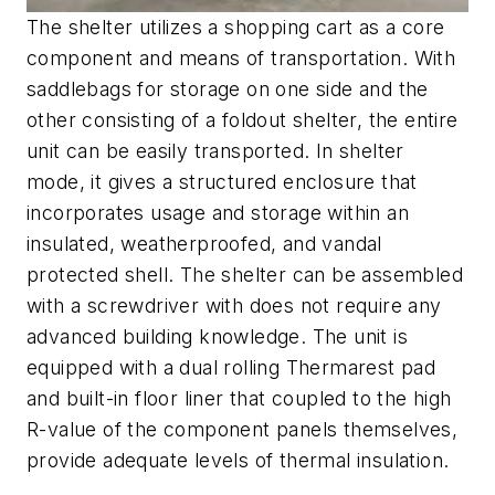
The shelter utilizes a shopping cart as a core
component and means of transportation. With
saddlebags for storage on one side and the
other consisting of a foldout shelter, the entire
unit can be easily transported. In shelter
mode, it gives a structured enclosure that
incorporates usage and storage within an
insulated, weatherproofed, and vandal
protected shell. The shelter can be assembled
with a screwdriver with does not require any
advanced building knowledge. The unit is
equipped with a dual rolling Thermarest pad
and built-in floor liner that coupled to the high
R-value of the component panels themselves,
provide adequate levels of thermal insulation.