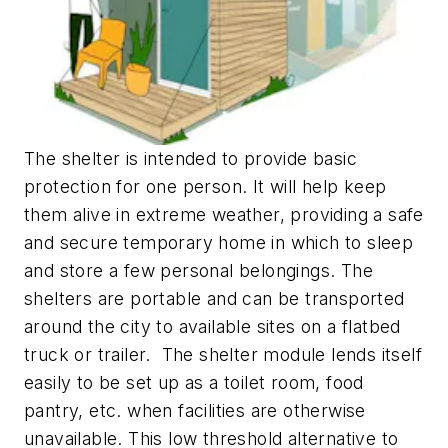
The shelter is intended to provide basic
protection for one person. It will help keep
them alive in extreme weather, providing a safe
and secure temporary home in which to sleep
and store a few personal belongings. The
shelters are portable and can be transported
around the city to available sites on a flatbed
truck or trailer. The shelter module lends itself
easily to be set up as a toilet room, food
pantry, etc. when facilities are otherwise
unavailable. This low threshold alternative to