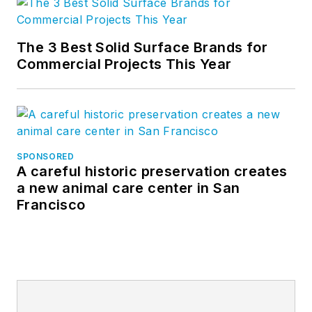
The 3 Best Solid Surface Brands for
Commercial Projects This Year
SPONSORED
A careful historic preservation creates
a new animal care center in San
Francisco