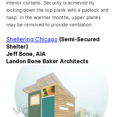
interior curtains. Security is achieved by
locking down the top plank with a padlock and
hasp. In the warmer months, upper planks
may be removed to provide ventilation.
Sheltering Chicago
(Semi-Secured
Shelter)
Jeff Bone, AIA
Landon Bone Baker Architects