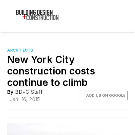
ARCHITECTS
New York City
construction costs
continue to climb
By
BD+C Staff
ADD US ON GOOGLE
Jan. 16, 2015