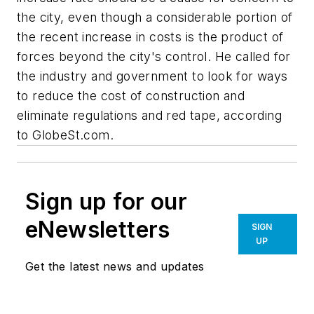
the city, even though a considerable portion of
the recent increase in costs is the product of
forces beyond the city's control. He called for
the industry and government to look for ways
to reduce the cost of construction and
eliminate regulations and red tape, according
to GlobeSt.com.
Sign up for our
eNewsletters
SIGN
UP
Get the latest news and updates