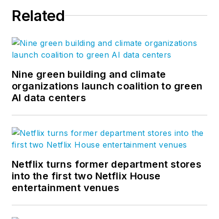
Related
Nine green building and climate
organizations launch coalition to green
AI data centers
Netflix turns former department stores
into the first two Netflix House
entertainment venues