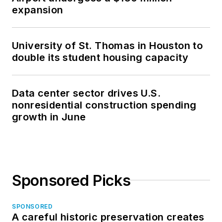
expansion
University of St. Thomas in Houston to
double its student housing capacity
Data center sector drives U.S.
nonresidential construction spending
growth in June
Sponsored Picks
SPONSORED
A careful historic preservation creates