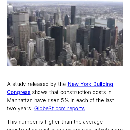
A study released by the
New York Building
Congress
shows that construction costs in
Manhattan have risen 5% in each of the last
two years,
GlobeSt.com reports
.
This number is higher than the average
construction cost hikes nationwide, which were