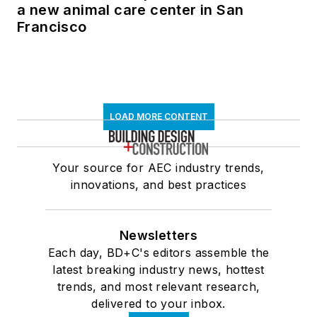
a new animal care center in San
Francisco
LOAD MORE CONTENT
Your source for AEC industry trends,
innovations, and best practices
Newsletters
Each day, BD+C's editors assemble the
latest breaking industry news, hottest
trends, and most relevant research,
delivered to your inbox.