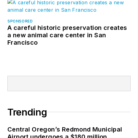
SPONSORED
A careful historic preservation creates
a new animal care center in San
Francisco
Trending
Central Oregon’s Redmond Municipal
Airport undergoes a $180 million