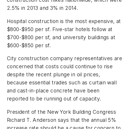
2.5% in 2013 and 3% in 2014.
Hospital construction is the most expensive, at
$800-$950 per sf. Five-star hotels follow at
$700-$800 per sf, and university buildings at
$600-$850 per sf.
City construction company representatives are
concerned that costs could continue to rise
despite the recent plunge in oil prices,
because essential trades such as curtain wall
and cast-in-place concrete have been
reported to be running out of capacity.
President of the New York Building Congress
Richard T. Anderson says that the annual 5%
increase rate should be a cause for concern to