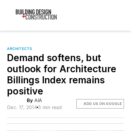
ARCHITECTS
Demand softens, but
outlook for Architecture
Billings Index remains
positive
By
AIA
ADD US ON GOOGLE
Dec. 17, 2014
3 min read