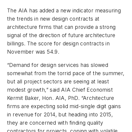
The AIA has added a new indicator measuring
the trends in new design contracts at
architecture firms that can provide a strong
signal of the direction of future architecture
billings. The score for design contracts in
November was 54.9.
“Demand for design services has slowed
somewhat from the torrid pace of the summer,
but all project sectors are seeing at least
modest growth,” said AIA Chief Economist
Kermit Baker, Hon. AIA, PhD. “Architecture
firms are expecting solid mid-single digit gains
in revenue for 2014, but heading into 2015,
they are concerned with finding quality
contractors for projects, coping with volatile