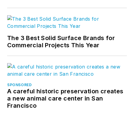
The 3 Best Solid Surface Brands for
Commercial Projects This Year
SPONSORED
A careful historic preservation creates
a new animal care center in San
Francisco