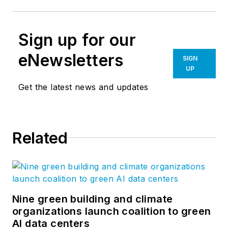
Sign up for our
eNewsletters
SIGN
UP
Get the latest news and updates
Related
Nine green building and climate
organizations launch coalition to green
AI data centers