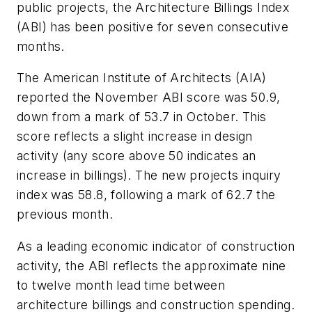
public projects, the Architecture Billings Index
(ABI) has been positive for seven consecutive
months.
The American Institute of Architects (AIA)
reported the November ABI score was 50.9,
down from a mark of 53.7 in October. This
score reflects a slight increase in design
activity (any score above 50 indicates an
increase in billings). The new projects inquiry
index was 58.8, following a mark of 62.7 the
previous month.
As a leading economic indicator of construction
activity, the ABI reflects the approximate nine
to twelve month lead time between
architecture billings and construction spending.