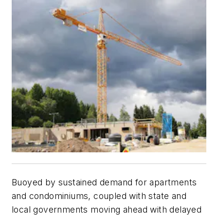
Buoyed by sustained demand for apartments
and condominiums, coupled with state and
local governments moving ahead with delayed