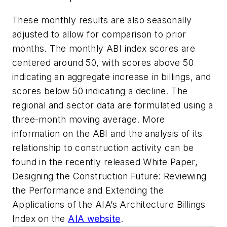
These monthly results are also seasonally
adjusted to allow for comparison to prior
months. The monthly ABI index scores are
centered around 50, with scores above 50
indicating an aggregate increase in billings, and
scores below 50 indicating a decline. The
regional and sector data are formulated using a
three-month moving average. More
information on the ABI and the analysis of its
relationship to construction activity can be
found in the recently released White Paper,
Designing the Construction Future: Reviewing
the Performance and Extending the
Applications of the AIA’s Architecture Billings
Index on the
AIA website
.