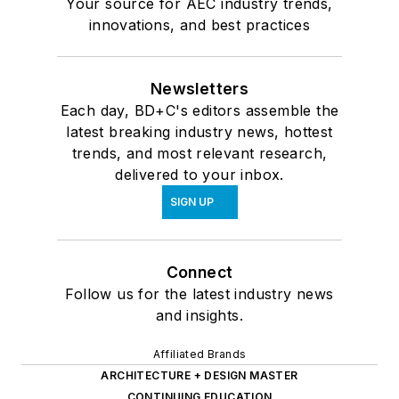
Your source for AEC industry trends,
innovations, and best practices
Newsletters
Each day, BD+C's editors assemble the
latest breaking industry news, hottest
trends, and most relevant research,
delivered to your inbox.
SIGN UP
Connect
Follow us for the latest industry news
and insights.
Affiliated Brands
ARCHITECTURE + DESIGN MASTER
CONTINUING EDUCATION