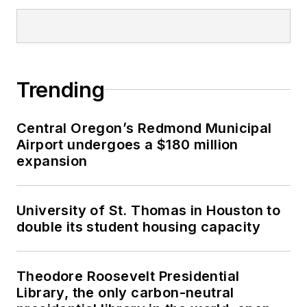
Trending
Central Oregon’s Redmond Municipal
Airport undergoes a $180 million
expansion
University of St. Thomas in Houston to
double its student housing capacity
Theodore Roosevelt Presidential
Library, the only carbon-neutral