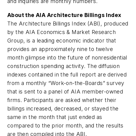
and inquiries are monthly numbers.
About the AIA Architecture Billings Index
The Architecture Billings Index (ABI), produced
by the AIA Economics & Market Research
Group, is a leading economic indicator that
provides an approximately nine to twelve
month glimpse into the future of nonresidential
construction spending activity. The diffusion
indexes contained in the full report are derived
from a monthly “Work-on-the-Boards” survey
that is sent to a panel of AIA member-owned
firms. Participants are asked whether their
billings increased, decreased, or stayed the
same in the month that just ended as
compared to the prior month, and the results
are then compiled into the ABI.