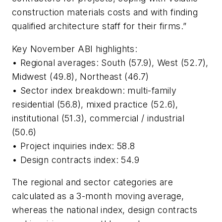
construction materials costs and with finding
qualified architecture staff for their firms.”
Key November ABI highlights:
• Regional averages: South (57.9), West (52.7),
Midwest (49.8), Northeast (46.7)
• Sector index breakdown: multi-family
residential (56.8), mixed practice (52.6),
institutional (51.3), commercial / industrial
(50.6)
• Project inquiries index: 58.8
• Design contracts index: 54.9
The regional and sector categories are
calculated as a 3-month moving average,
whereas the national index, design contracts