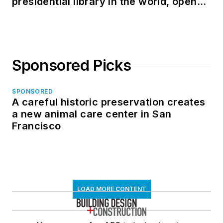
presidential library in the world, opens
in North Dakota
Sponsored Picks
SPONSORED
A careful historic preservation creates
a new animal care center in San
Francisco
LOAD MORE CONTENT