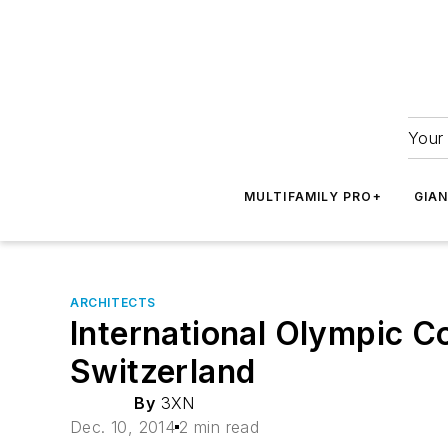
Your 
MULTIFAMILY PRO+
GIA
ARCHITECTS
International Olympic C
Switzerland
By
3XN
Dec. 10, 2014
2 min read