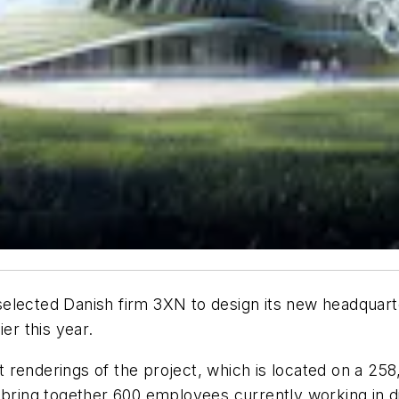
lected Danish firm 3XN to design its new headquarter
er this year.
renderings of the project, which is located on a 258
 bring together 600 employees currently working in di