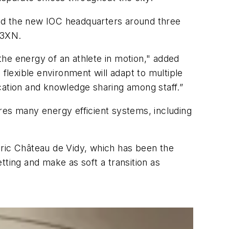
ned the new IOC headquarters around three
 3XN.
 the energy of an athlete in motion," added
flexible environment will adapt to multiple
cation and knowledge sharing among staff.”
tures many energy efficient systems, including
oric Château de Vidy, which has been the
tting and make as soft a transition as