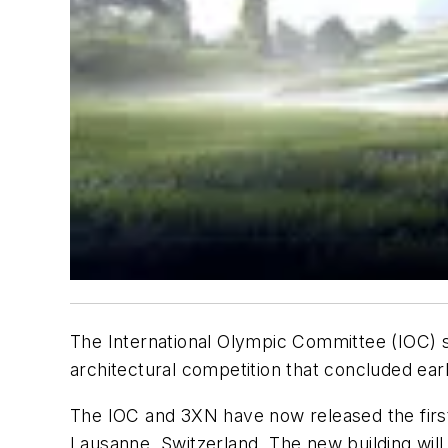
The International Olympic Committee (IOC) se
architectural competition that concluded earli
The IOC and 3XN have now released the first 
Lausanne, Switzerland. The new building will