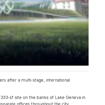
s after a multi-stage, international
,333-sf site on the banks of Lake Geneva in
sparate offices throughout the city.