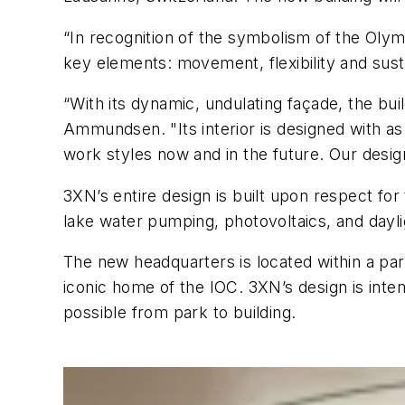
“In recognition of the symbolism of the Ol
key elements: movement, flexibility and sust
“With its dynamic, undulating façade, the bui
Ammundsen. "Its interior is designed with as 
work styles now and in the future. Our desig
3XN’s entire design is built upon respect for
lake water pumping, photovoltaics, and dayli
The new headquarters is located within a pa
iconic home of the IOC. 3XN’s design is inte
possible from park to building.