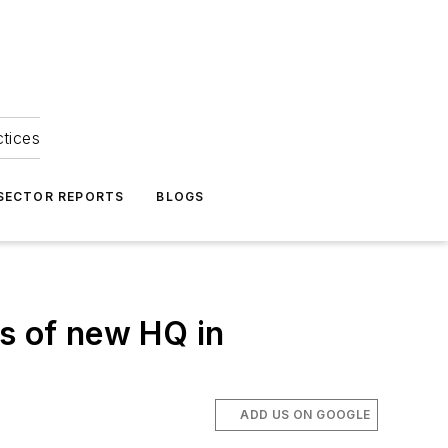
ctices
 SECTOR REPORTS
BLOGS
es of new HQ in
ADD US ON GOOGLE