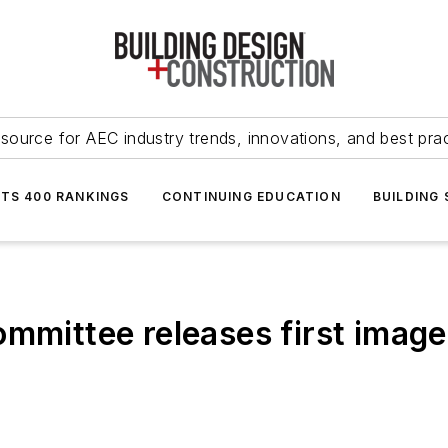
source for AEC industry trends, innovations, and best pra
NTS 400 RANKINGS
CONTINUING EDUCATION
BUILDING
ommittee releases first imag