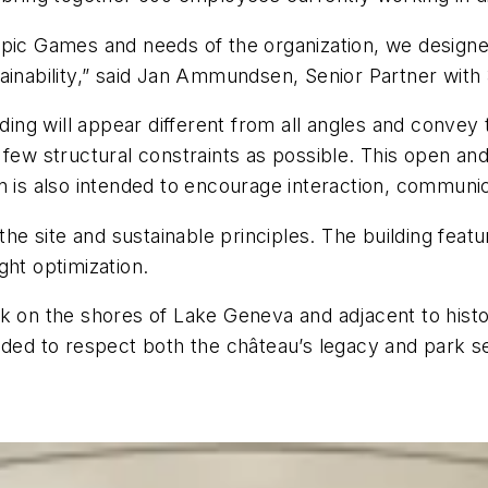
ympic Games and needs of the organization, we desig
ainability,” said Jan Ammundsen, Senior Partner with
lding will appear different from all angles and convey
few structural constraints as possible. This open and 
n is also intended to encourage interaction, communi
 the site and sustainable principles. The building fea
ght optimization.
rk on the shores of Lake Geneva and adjacent to hist
nded to respect both the château’s legacy and park se