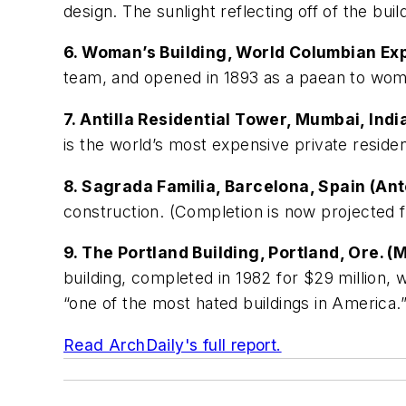
design. The sunlight reflecting off of the buil
6. Woman’s Building, World Columbian Ex
team, and opened in 1893 as a paean to wome
7. Antilla Residential Tower, Mumbai, Ind
is the world’s most expensive private residen
8. Sagrada Familia, Barcelona, Spain (Ant
construction. (Completion is now projected 
9. The Portland Building, Portland, Ore. 
building, completed in 1982 for $29 million, 
“one of the most hated buildings in America.
Read ArchDaily's full report.