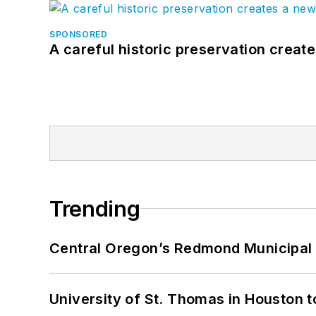
SPONSORED
A careful historic preservation creat
Trending
Central Oregon’s Redmond Municipal 
University of St. Thomas in Houston t