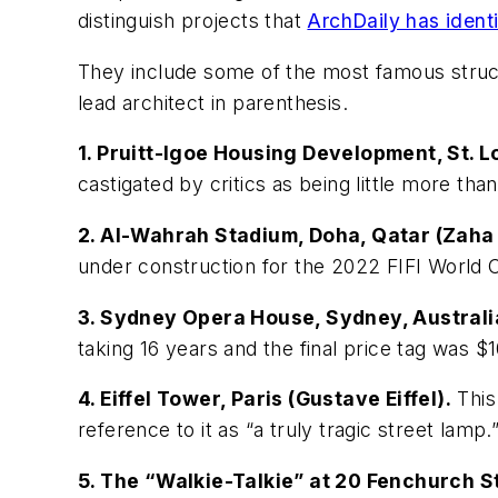
distinguish projects that
ArchDaily has identi
They include some of the most famous structu
lead architect in parenthesis.
1. Pruitt-Igoe Housing Development, St. 
castigated by critics as being little more tha
2. Al-Wahrah Stadium, Doha, Qatar (Zaha 
under construction for the 2022 FIFI World 
3. Sydney Opera House, Sydney, Australi
taking 16 years and the final price tag was 
4. Eiffel Tower, Paris (Gustave Eiffel).
This
reference to it as “a truly tragic street lamp.
5. The “Walkie-Talkie” at 20 Fenchurch St