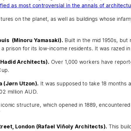
fied as most controversial in the annals of architect
res on the planet, as well as buildings whose infamy 
Louis (Minoru Yamasaki).
Built in the mid 1950s, but 
n a prison for its low-income residents. It was razed in
Hadid Architects).
Over 1,000 workers have reported
Cup.
a (Jørn Utzon).
It was supposed to take 18 months a
$102 million AUD.
 iconic structure, which opened in 1889, encountered 
”
reet, London (Rafael Viñoly Architects).
This build