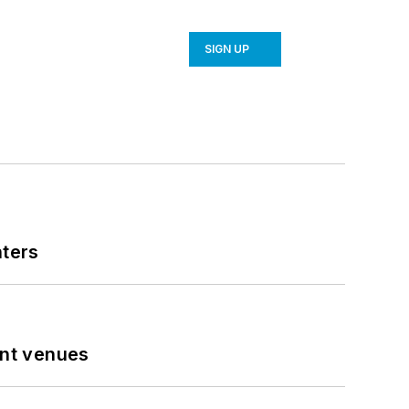
SIGN UP
nters
ent venues