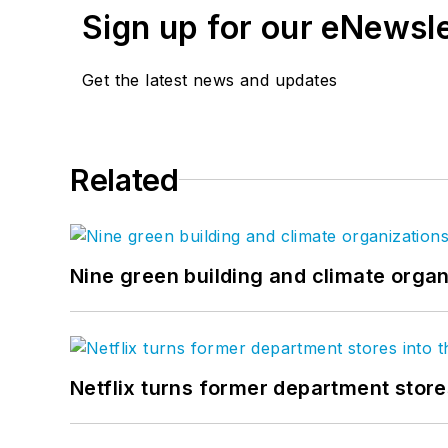
Sign up for our eNewsl
Get the latest news and updates
Related
Nine green building and climate organ
Netflix turns former department store