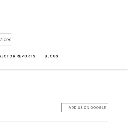
ctices
 SECTOR REPORTS
BLOGS
ADD US ON GOOGLE