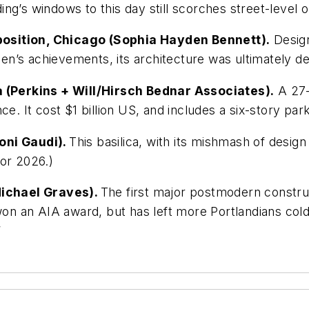
ding’s windows to this day still scorches street-level o
position, Chicago (Sophia Hayden Bennett).
Design
n’s achievements, its architecture was ultimately d
ia (Perkins + Will/Hirsch Bednar Associates).
A 27-s
ce. It cost $1 billion US, and includes a six-story par
oni Gaudi).
This basilica, with its mishmash of design 
for 2026.)
(Michael Graves).
The first major postmodern constru
won an AIA award, but has left more Portlandians cold
”