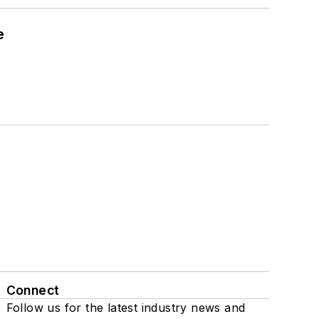
e
Connect
Follow us for the latest industry news and