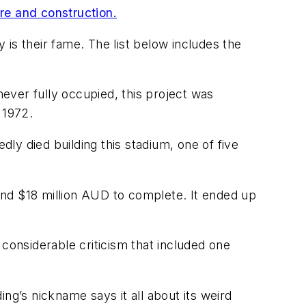
ure and construction.
is their fame. The list below includes the
never fully occupied, this project was
 1972.
ly died building this stadium, one of five
nd $18 million AUD to complete. It ended up
considerable criticism that included one
ing’s nickname says it all about its weird