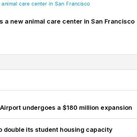
es a new animal care center in San Francisco
Airport undergoes a $180 million expansion
o double its student housing capacity