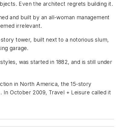
bjects. Even the architect regrets building it.
ed and built by an all-woman management
eemed irrelevant.
tory tower, built next to a notorious slum,
king garage.
styles, was started in 1882, and is still under
ction in North America, the 15-story
. In October 2009, Travel + Leisure called it