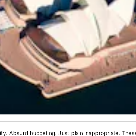
ity. Absurd budgeting. Just plain inappropriate. Thes