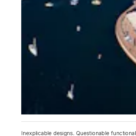
Inexplicable designs. Questionable functional