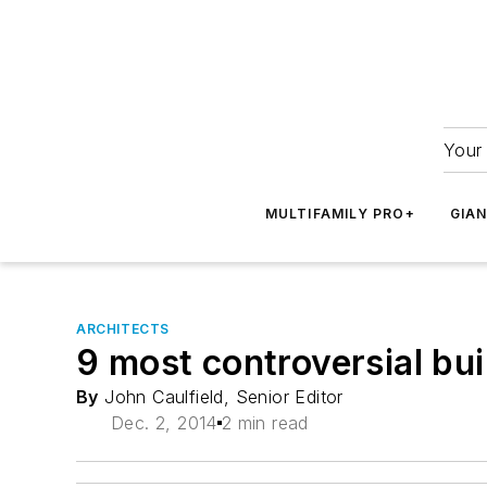
Your 
MULTIFAMILY PRO+
GIA
ARCHITECTS
9 most controversial bui
By
John Caulfield, Senior Editor
Dec. 2, 2014
2 min read