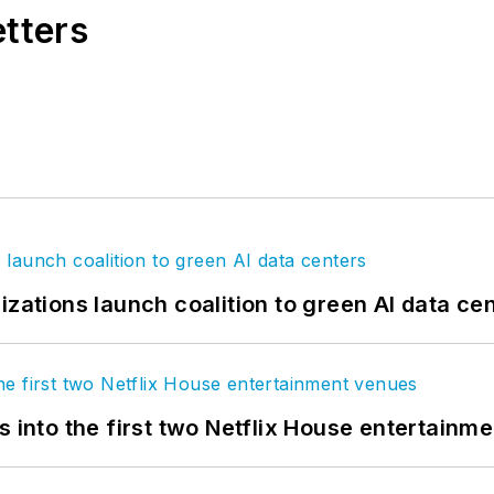
etters
izations launch coalition to green AI data ce
s into the first two Netflix House entertainm