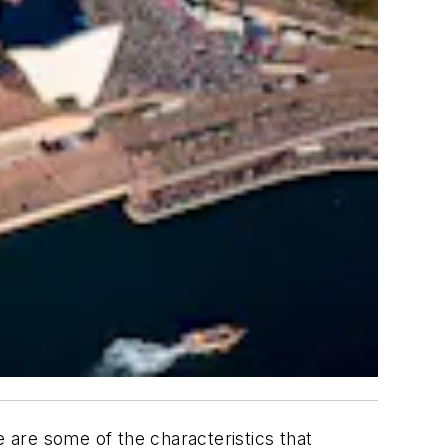
e are some of the characteristics that