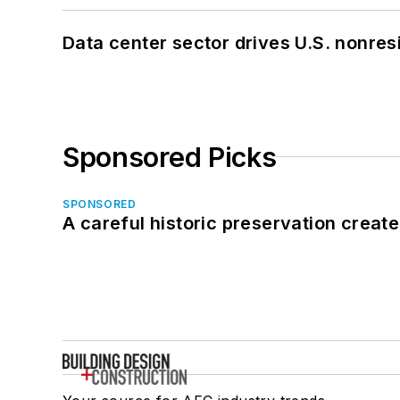
Data center sector drives U.S. nonres
Sponsored Picks
SPONSORED
A careful historic preservation creat