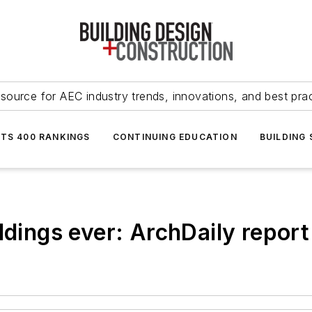
source for AEC industry trends, innovations, and best pra
NTS 400 RANKINGS
CONTINUING EDUCATION
BUILDING
ldings ever: ArchDaily report