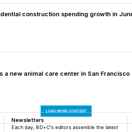
idential construction spending growth in Jun
es a new animal care center in San Francisco
LOAD MORE CONTENT
Newsletters
Each day, BD+C's editors assemble the latest